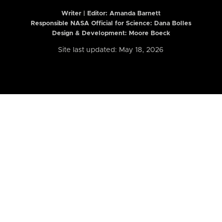
Writer | Editor:
Amanda Barnett
Responsible NASA Official for Science: Dana Bolles
Design & Development: Moore Boeck
Site last updated: May 18, 2026