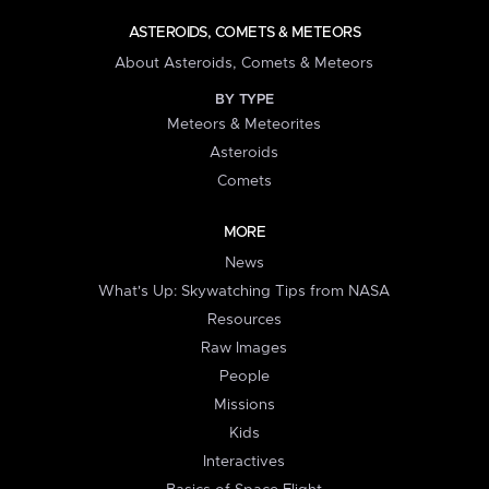
ASTEROIDS, COMETS & METEORS
About Asteroids, Comets & Meteors
BY TYPE
Meteors & Meteorites
Asteroids
Comets
MORE
News
What's Up: Skywatching Tips from NASA
Resources
Raw Images
People
Missions
Kids
Interactives