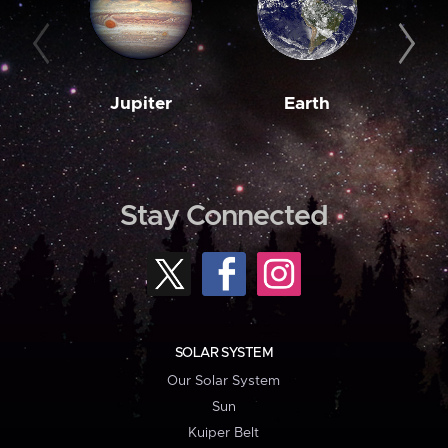
Jupiter
Earth
M
Stay Connected
SOLAR SYSTEM
Our Solar System
Sun
Kuiper Belt