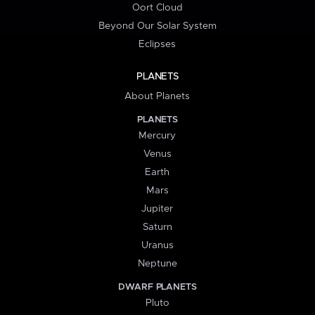
Oort Cloud
Beyond Our Solar System
Eclipses
PLANETS
About Planets
PLANETS
Mercury
Venus
Earth
Mars
Jupiter
Saturn
Uranus
Neptune
DWARF PLANETS
Pluto