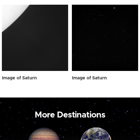
Image of Saturn
Image of Saturn
More Destinations