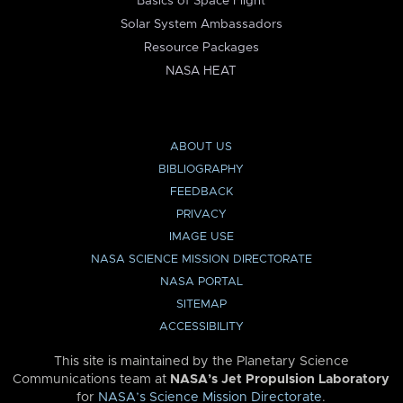
Basics of Space Flight
Solar System Ambassadors
Resource Packages
NASA HEAT
ABOUT US
BIBLIOGRAPHY
FEEDBACK
PRIVACY
IMAGE USE
NASA SCIENCE MISSION DIRECTORATE
NASA PORTAL
SITEMAP
ACCESSIBILITY
This site is maintained by the Planetary Science
Communications team at
NASA’s Jet Propulsion Laboratory
for
NASA’s Science Mission Directorate
.