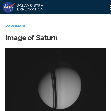
Skip
Navigation
RAW IMAGES
Image of Saturn