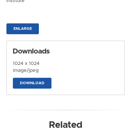
Institute
ENLARGE
Downloads
1024 x 1024
image/jpeg
DOWNLOAD
Related