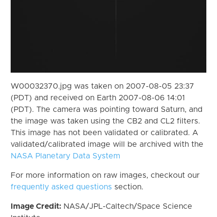
W00032370.jpg was taken on 2007-08-05 23:37
(PDT) and received on Earth 2007-08-06 14:01
(PDT). The camera was pointing toward Saturn, and
the image was taken using the CB2 and CL2 filters.
This image has not been validated or calibrated. A
validated/calibrated image will be archived with the
NASA Planetary Data System
For more information on raw images, checkout our
frequently asked questions
section.
Image Credit:
NASA/JPL-Caltech/Space Science