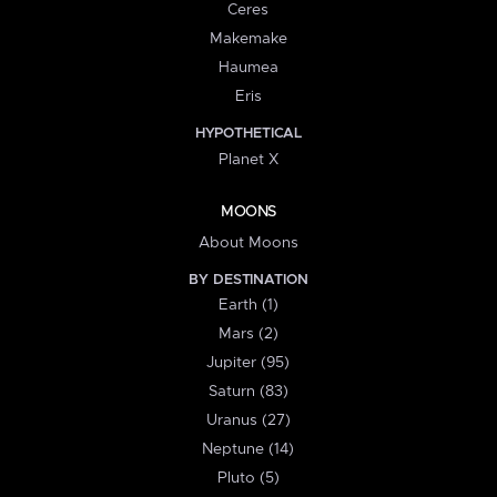
Ceres
Makemake
Haumea
Eris
HYPOTHETICAL
Planet X
MOONS
About Moons
BY DESTINATION
Earth (1)
Mars (2)
Jupiter (95)
Saturn (83)
Uranus (27)
Neptune (14)
Pluto (5)