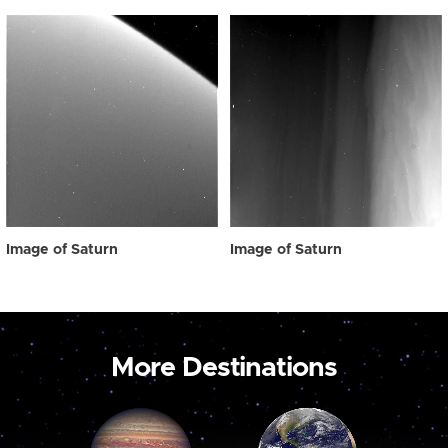
Image of Saturn
Image of Saturn
More Destinations