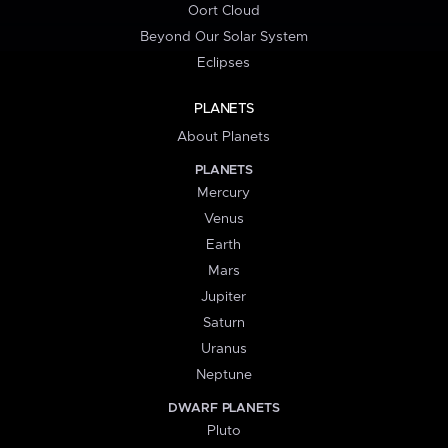
Oort Cloud
Beyond Our Solar System
Eclipses
PLANETS
About Planets
PLANETS
Mercury
Venus
Earth
Mars
Jupiter
Saturn
Uranus
Neptune
DWARF PLANETS
Pluto