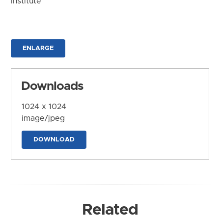
Institute
ENLARGE
Downloads
1024 x 1024
image/jpeg
DOWNLOAD
Related