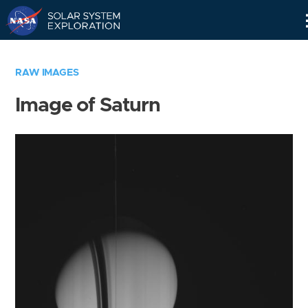
Skip
Navigation
RAW IMAGES
Image of Saturn