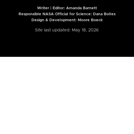
Writer | Editor:
Amanda Barnett
Responsible NASA Official for Science: Dana Bolles
Design & Development: Moore Boeck
Site last updated: May 18, 2026