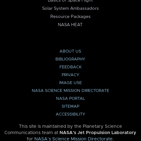
Basics of Space Flight
Solar System Ambassadors
Resource Packages
NASA HEAT
ABOUT US
BIBLIOGRAPHY
FEEDBACK
PRIVACY
IMAGE USE
NASA SCIENCE MISSION DIRECTORATE
NASA PORTAL
SITEMAP
ACCESSIBILITY
This site is maintained by the Planetary Science
Communications team at
NASA’s Jet Propulsion Laboratory
for
NASA’s Science Mission Directorate
.