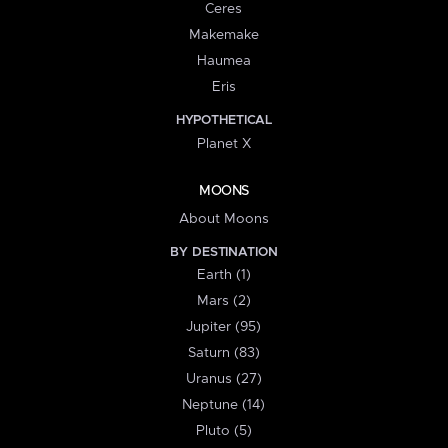
Ceres
Makemake
Haumea
Eris
HYPOTHETICAL
Planet X
MOONS
About Moons
BY DESTINATION
Earth (1)
Mars (2)
Jupiter (95)
Saturn (83)
Uranus (27)
Neptune (14)
Pluto (5)