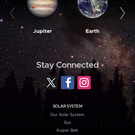
Jupiter
Earth
M
Stay Connected
SOLAR SYSTEM
Our Solar System
Sun
Kuiper Belt