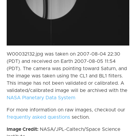
W00032132.jpg was taken on 2007-08-04 22:30
(PDT) and received on Earth 2007-08-05 11:54
(PDT). The camera was pointing toward Saturn, and
the image was taken using the CL1 and BL1 filters.
This image has not been validated or calibrated. A
validated/calibrated image will be archived with the
NASA Planetary Data System
For more information on raw images, checkout our
frequently asked questions
section.
Image Credit:
NASA/JPL-Caltech/Space Science