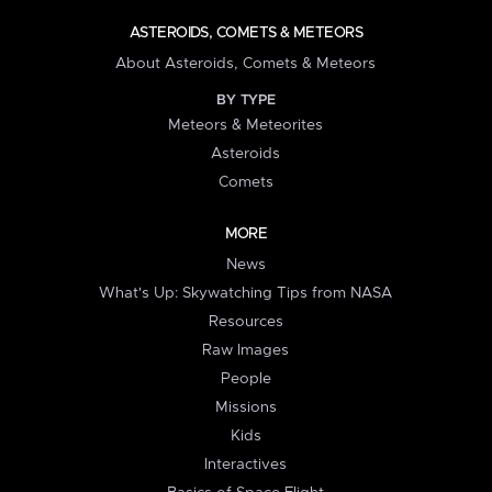
ASTEROIDS, COMETS & METEORS
About Asteroids, Comets & Meteors
BY TYPE
Meteors & Meteorites
Asteroids
Comets
MORE
News
What's Up: Skywatching Tips from NASA
Resources
Raw Images
People
Missions
Kids
Interactives