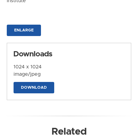
Institute
ENLARGE
Downloads
1024 x 1024
image/jpeg
DOWNLOAD
Related