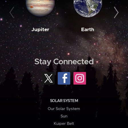
Jupiter
Earth
M
Stay Connected
SOLAR SYSTEM
Our Solar System
Sun
Kuiper Belt