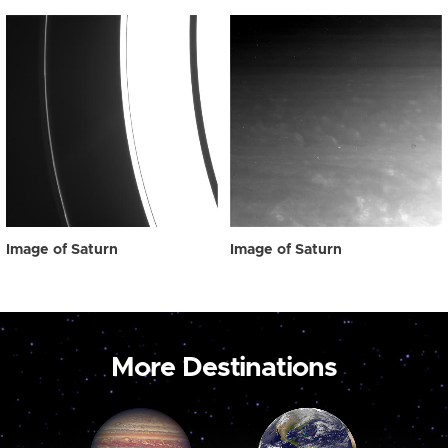
Image of Saturn
Image of Saturn
More Destinations