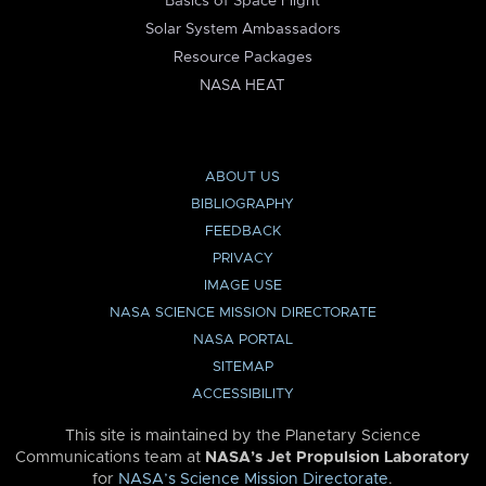
Basics of Space Flight
Solar System Ambassadors
Resource Packages
NASA HEAT
ABOUT US
BIBLIOGRAPHY
FEEDBACK
PRIVACY
IMAGE USE
NASA SCIENCE MISSION DIRECTORATE
NASA PORTAL
SITEMAP
ACCESSIBILITY
This site is maintained by the Planetary Science
Communications team at
NASA’s Jet Propulsion Laboratory
for
NASA’s Science Mission Directorate
.