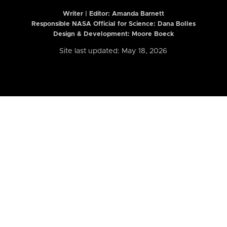
Writer | Editor:
Amanda Barnett
Responsible NASA Official for Science: Dana Bolles
Design & Development: Moore Boeck
Site last updated: May 18, 2026