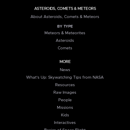
ASTEROIDS, COMETS & METEORS
About Asteroids, Comets & Meteors
BY TYPE
Meteors & Meteorites
Asteroids
Comets
MORE
News
What's Up: Skywatching Tips from NASA
Resources
Raw Images
People
Missions
Kids
Interactives