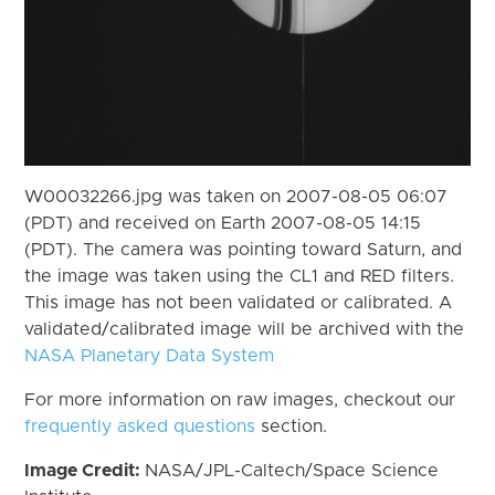
W00032266.jpg was taken on 2007-08-05 06:07
(PDT) and received on Earth 2007-08-05 14:15
(PDT). The camera was pointing toward Saturn, and
the image was taken using the CL1 and RED filters.
This image has not been validated or calibrated. A
validated/calibrated image will be archived with the
NASA Planetary Data System
For more information on raw images, checkout our
frequently asked questions
section.
Image Credit:
NASA/JPL-Caltech/Space Science