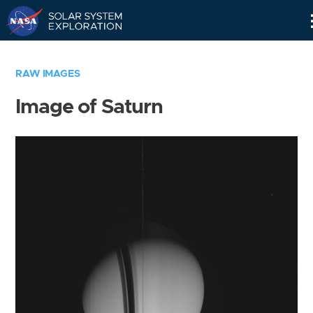
Skip
Navigation
RAW IMAGES
Image of Saturn