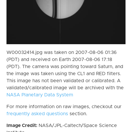
W00032414.jpg was taken on 2007-08-06 01:36
(PDT) and received on Earth 2007-08-06 17:18
(PDT). The camera was pointing toward Saturn, and
the image was taken using the CL1 and RED filters.
This image has not been validated or calibrated. A
validated/calibrated image will be archived with the
NASA Planetary Data System
For more information on raw images, checkout our
frequently asked questions
section.
Image Credit:
NASA/JPL-Caltech/Space Science