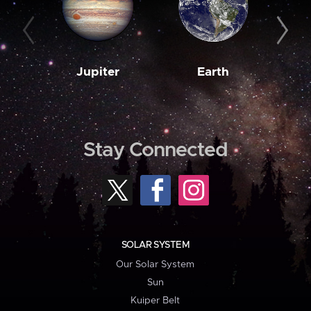
Jupiter
Earth
M
Stay Connected
SOLAR SYSTEM
Our Solar System
Sun
Kuiper Belt