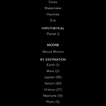
Ceres
Makemake
Haumea
Eris
HYPOTHETICAL
Planet X
MOONS
About Moons
BY DESTINATION
Earth (1)
Mars (2)
Jupiter (95)
Saturn (83)
Uranus (27)
Neptune (14)
Pluto (5)