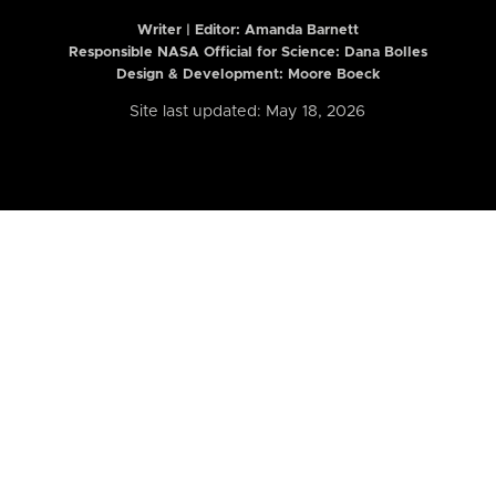
Writer | Editor:
Amanda Barnett
Responsible NASA Official for Science: Dana Bolles
Design & Development: Moore Boeck
Site last updated: May 18, 2026