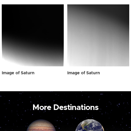
Image of Saturn
Image of Saturn
More Destinations