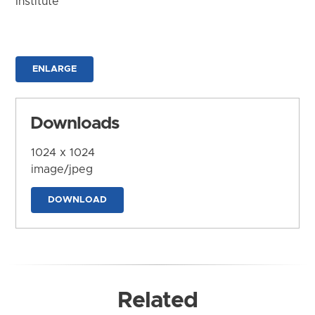
Institute
ENLARGE
Downloads
1024 x 1024
image/jpeg
DOWNLOAD
Related