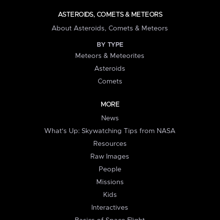
ASTEROIDS, COMETS & METEORS
About Asteroids, Comets & Meteors
BY TYPE
Meteors & Meteorites
Asteroids
Comets
MORE
News
What's Up: Skywatching Tips from NASA
Resources
Raw Images
People
Missions
Kids
Interactives