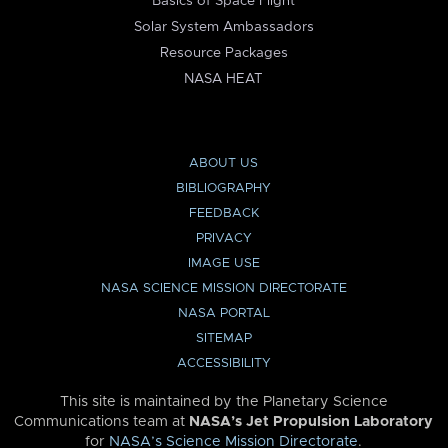
Basics of Space Flight
Solar System Ambassadors
Resource Packages
NASA HEAT
ABOUT US
BIBLIOGRAPHY
FEEDBACK
PRIVACY
IMAGE USE
NASA SCIENCE MISSION DIRECTORATE
NASA PORTAL
SITEMAP
ACCESSIBILITY
This site is maintained by the Planetary Science
Communications team at
NASA’s Jet Propulsion Laboratory
for
NASA’s Science Mission Directorate
.