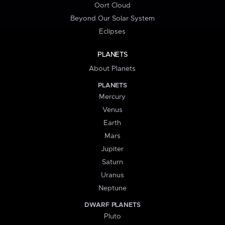
Oort Cloud
Beyond Our Solar System
Eclipses
PLANETS
About Planets
PLANETS
Mercury
Venus
Earth
Mars
Jupiter
Saturn
Uranus
Neptune
DWARF PLANETS
Pluto