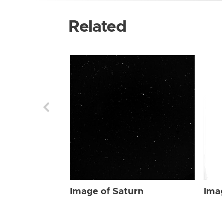
Related
Image of Saturn
Ima