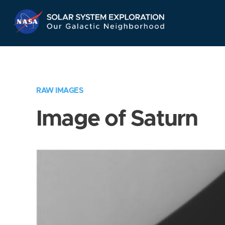
Skip
Navigation
RAW IMAGES
Image of Saturn