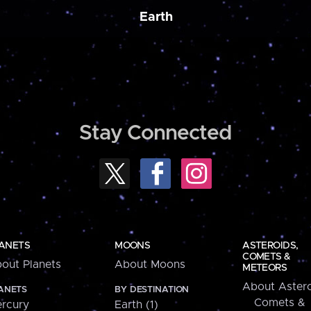
Earth
Stay Connected
ANETS
MOONS
ASTEROIDS,
COMETS &
out Planets
About Moons
METEORS
About Astero
ANETS
BY DESTINATION
Comets &
rcury
Earth (1)