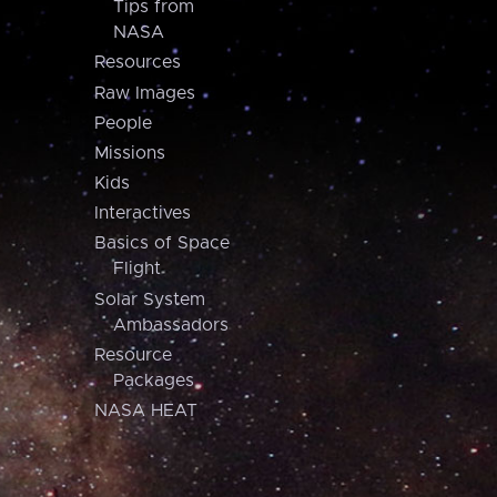
Tips from
NASA
Resources
Raw Images
People
Missions
Kids
Interactives
Basics of Space
Flight
Solar System
Ambassadors
Resource
Packages
NASA HEAT