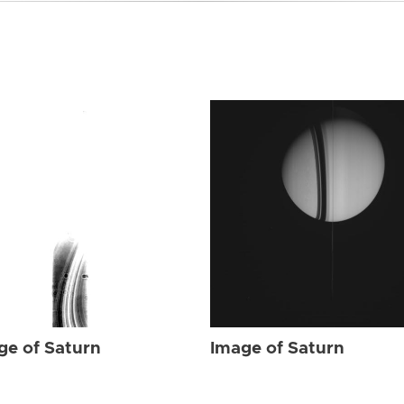
ge of Saturn
Image of Saturn