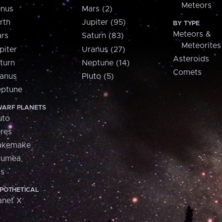
Meteors
nus
Mars (2)
rth
Jupiter (95)
BY TYPE
Meteors &
rs
Saturn (83)
Meteorites
piter
Uranus (27)
Asteroids
turn
Neptune (14)
Comets
anus
Pluto (5)
ptune
ARF PLANETS
uto
res
akemake
aumea
is
POTHETICAL
anet X