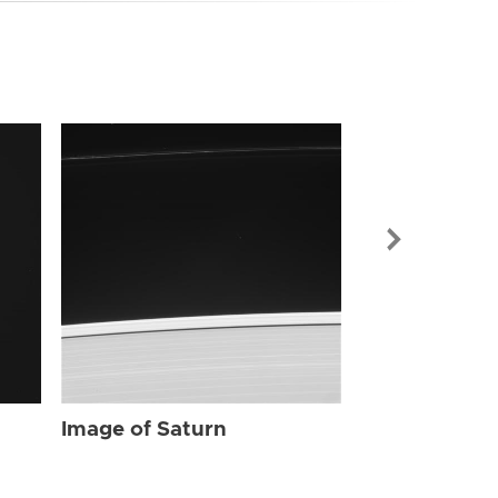
Image of Sat
Image of Saturn