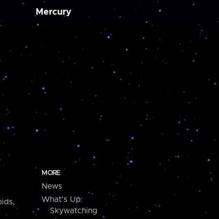
Mercury
MORE
News
What's Up:
ids,
Skywatching