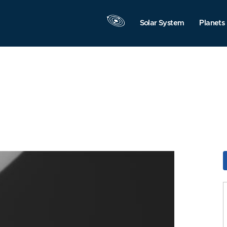
Solar System
Planets