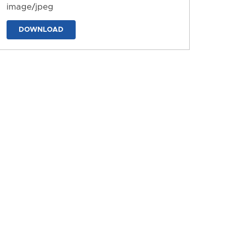
image/jpeg
DOWNLOAD