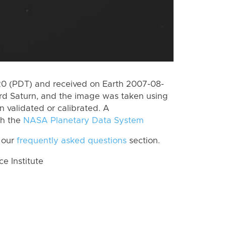
0 (PDT) and received on Earth 2007-08-
rd Saturn, and the image was taken using
n validated or calibrated. A
th the
NASA Planetary Data System
 our
frequently asked questions
section.
 Institute