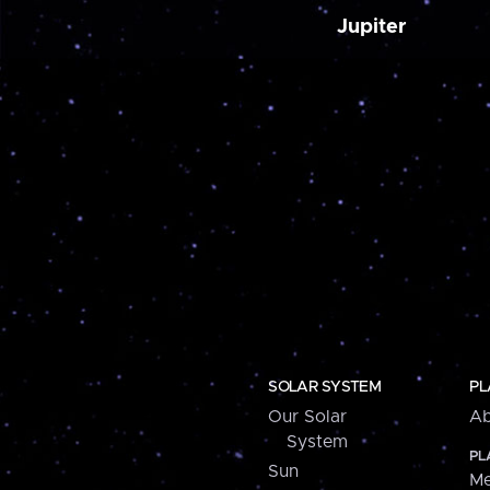
Jupiter
SOLAR SYSTEM
PL
Our Solar
Ab
System
PL
Sun
Me