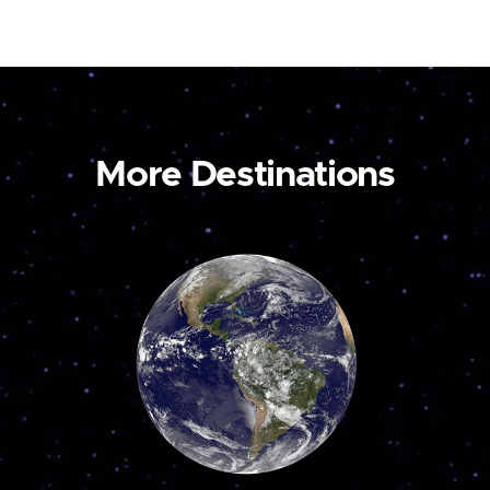
More Destinations