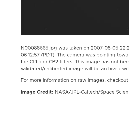
N00088665.jpg was taken on 2007-08-05 22:2
06 12:57 (PDT). The camera was pointing towa
the CL1 and CB2 filters. This image has not bee
validated/calibrated image will be archived wi
For more information on raw images, checkout
Image Credit:
NASA/JPL-Caltech/Space Science