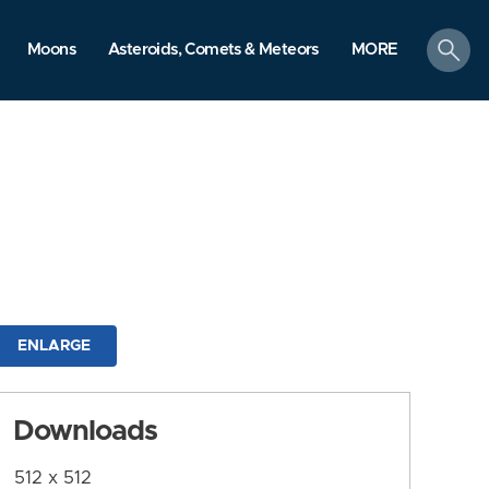
search
Moons
Asteroids, Comets & Meteors
MORE
ENLARGE
Downloads
512 x 512