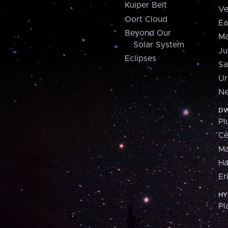
Kuiper Belt
Ve
Oort Cloud
Ea
Beyond Our
Ma
Solar System
Ju
Eclipses
Sa
Ur
Ne
DW
Pl
Ce
M
H
Er
HY
Pl