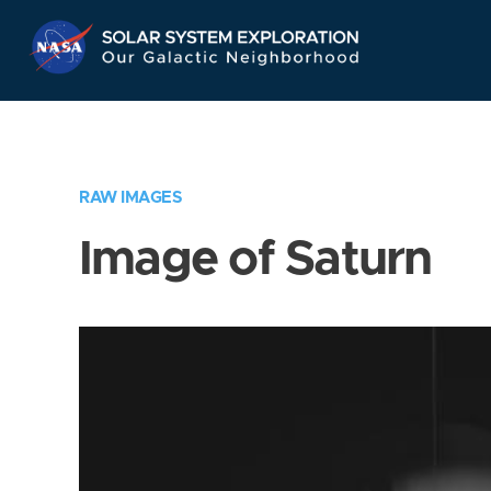
Skip
Navigation
RAW IMAGES
Image of Saturn