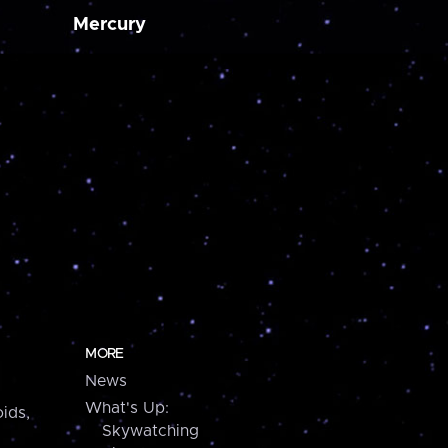
Mercury
MORE
News
What's Up:
ids,
Skywatching