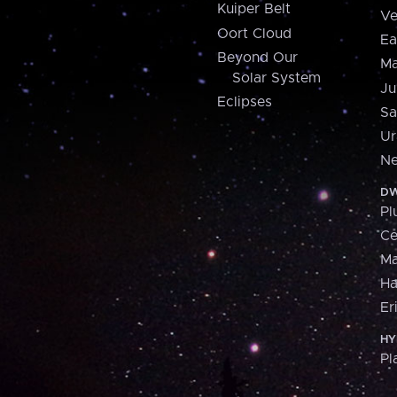
Kuiper Belt
Ve
Oort Cloud
Ea
Beyond Our
Ma
Solar System
Ju
Eclipses
Sa
Ur
Ne
DW
Pl
Ce
M
H
Er
HY
Pl