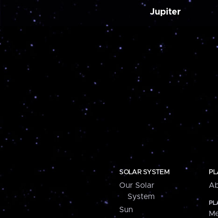
Jupiter
SOLAR SYSTEM
PL
Our Solar
Ab
System
PL
Sun
Me