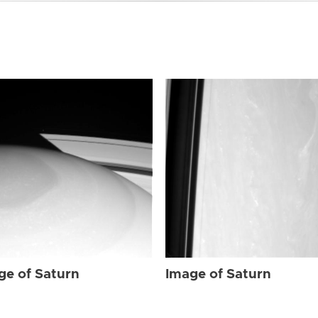
ge of Saturn
Image of Saturn