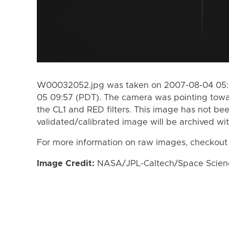
W00032052.jpg was taken on 2007-08-04 05:0
05 09:57 (PDT). The camera was pointing towa
the CL1 and RED filters. This image has not bee
validated/calibrated image will be archived wi
For more information on raw images, checkout
Image Credit:
NASA/JPL-Caltech/Space Science