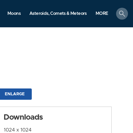
search
Moons
Asteroids, Comets & Meteors
MORE
ENLARGE
Downloads
1024 x 1024