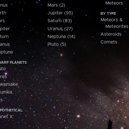
Meteors
nus
Mars (2)
rth
Jupiter (95)
BY TYPE
Meteors &
rs
Saturn (83)
Meteorites
piter
Uranus (27)
Asteroids
turn
Neptune (14)
Comets
anus
Pluto (5)
ptune
ARF PLANETS
uto
res
akemake
aumea
is
POTHETICAL
anet X