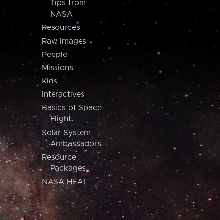
Tips from
NASA
Resources
Raw Images
People
Missions
Kids
Interactives
Basics of Space
Flight
Solar System
Ambassadors
Resource
Packages
NASA HEAT