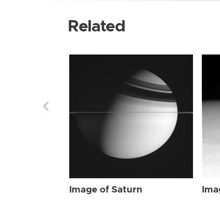
Related
Image of Saturn
Ima