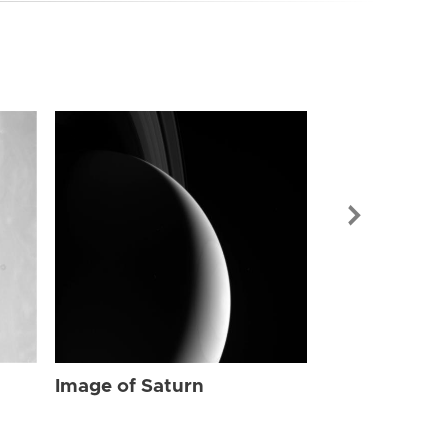
Image of Sat
Image of Saturn