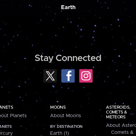
Earth
Stay Connected
ANETS
MOONS
ASTEROIDS,
COMETS &
out Planets
About Moons
METEORS
About Astero
ANETS
BY DESTINATION
Comets &
rcury
Earth (1)