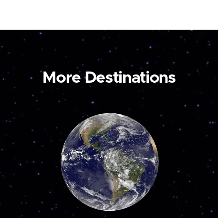
More Destinations