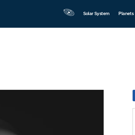
Solar System
Planets