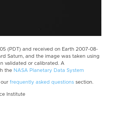
5 (PDT) and received on Earth 2007-08-
rd Saturn, and the image was taken using
n validated or calibrated. A
th the
NASA Planetary Data System
 our
frequently asked questions
section.
 Institute