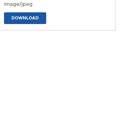
image/jpeg
DOWNLOAD