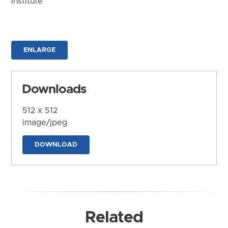
Institute
ENLARGE
Downloads
512 x 512
image/jpeg
DOWNLOAD
Related