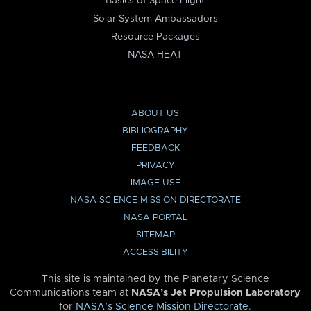
Basics of Space Flight
Solar System Ambassadors
Resource Packages
NASA HEAT
ABOUT US
BIBLIOGRAPHY
FEEDBACK
PRIVACY
IMAGE USE
NASA SCIENCE MISSION DIRECTORATE
NASA PORTAL
SITEMAP
ACCESSIBILITY
This site is maintained by the Planetary Science
Communications team at
NASA’s Jet Propulsion Laboratory
for
NASA’s Science Mission Directorate
.