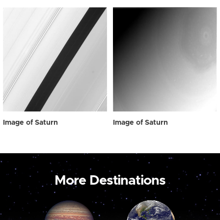
Image of Saturn
Image of Saturn
More Destinations