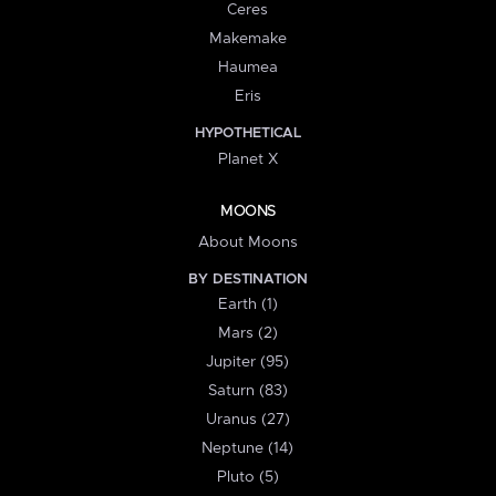
Ceres
Makemake
Haumea
Eris
HYPOTHETICAL
Planet X
MOONS
About Moons
BY DESTINATION
Earth (1)
Mars (2)
Jupiter (95)
Saturn (83)
Uranus (27)
Neptune (14)
Pluto (5)