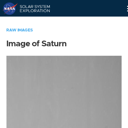
Skip
Navigation
RAW IMAGES
Image of Saturn