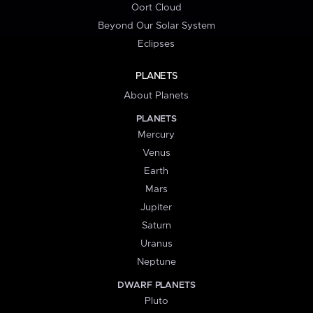
Oort Cloud
Beyond Our Solar System
Eclipses
PLANETS
About Planets
PLANETS
Mercury
Venus
Earth
Mars
Jupiter
Saturn
Uranus
Neptune
DWARF PLANETS
Pluto