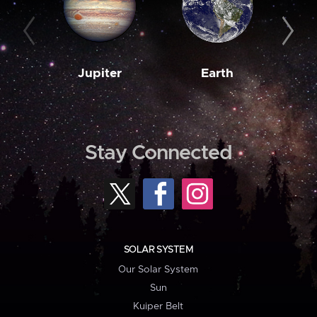
Jupiter
Earth
M
Stay Connected
SOLAR SYSTEM
Our Solar System
Sun
Kuiper Belt