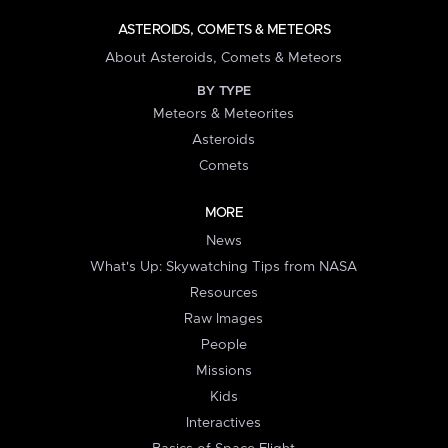
ASTEROIDS, COMETS & METEORS
About Asteroids, Comets & Meteors
BY TYPE
Meteors & Meteorites
Asteroids
Comets
MORE
News
What's Up: Skywatching Tips from NASA
Resources
Raw Images
People
Missions
Kids
Interactives