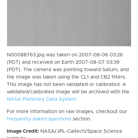
N00088763.jpg was taken on 2007-08-06 03:26
(PDT) and received on Earth 2007-08-07 03:39
(PDT). The camera was pointing toward Saturn, and
the image was taken using the CL1 and CB2 filters.
This image has not been validated or calibrated. A
validated/calibrated image will be archived with the
NASA Planetary Data System
For more information on raw images, checkout our
frequently asked questions
section.
Image Credit:
NASA/JPL-Caltech/Space Science