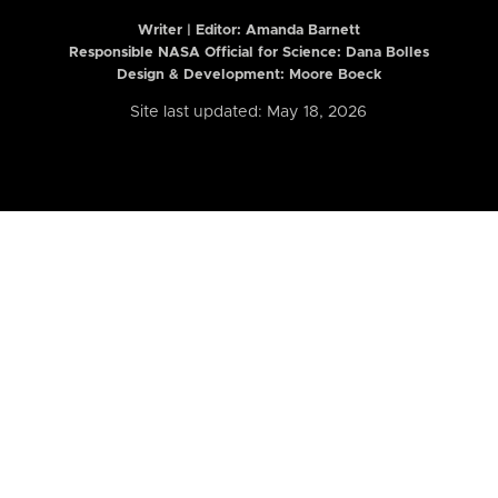
Writer | Editor:
Amanda Barnett
Responsible NASA Official for Science: Dana Bolles
Design & Development: Moore Boeck
Site last updated: May 18, 2026