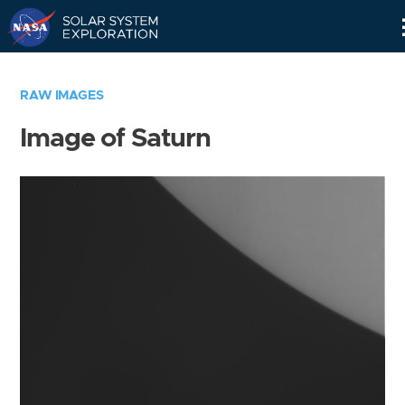
Skip
Navigation
RAW IMAGES
Image of Saturn