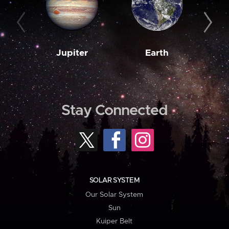
Jupiter
Earth
M
Stay Connected
SOLAR SYSTEM
Our Solar System
Sun
Kuiper Belt