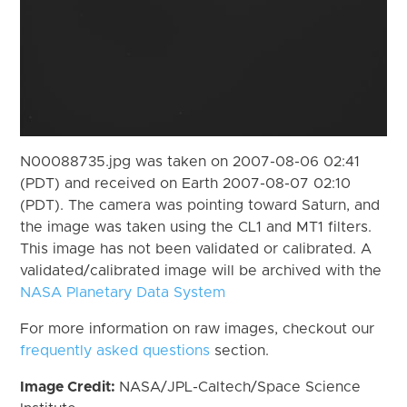
N00088735.jpg was taken on 2007-08-06 02:41
(PDT) and received on Earth 2007-08-07 02:10
(PDT). The camera was pointing toward Saturn, and
the image was taken using the CL1 and MT1 filters.
This image has not been validated or calibrated. A
validated/calibrated image will be archived with the
NASA Planetary Data System
For more information on raw images, checkout our
frequently asked questions
section.
Image Credit:
NASA/JPL-Caltech/Space Science