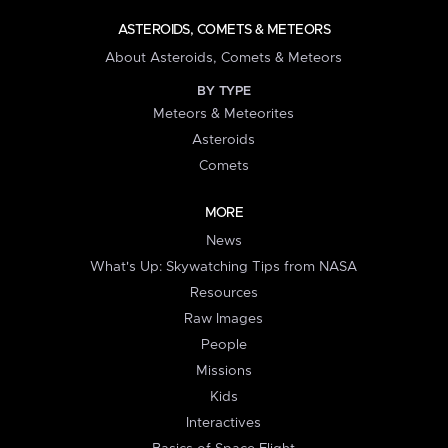
ASTEROIDS, COMETS & METEORS
About Asteroids, Comets & Meteors
BY TYPE
Meteors & Meteorites
Asteroids
Comets
MORE
News
What's Up: Skywatching Tips from NASA
Resources
Raw Images
People
Missions
Kids
Interactives