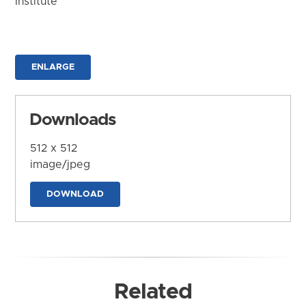
Institute
ENLARGE
Downloads
512 x 512
image/jpeg
DOWNLOAD
Related