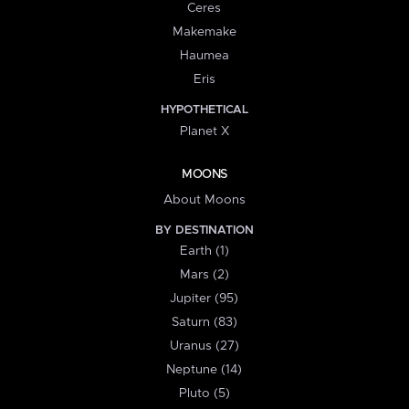
Ceres
Makemake
Haumea
Eris
HYPOTHETICAL
Planet X
MOONS
About Moons
BY DESTINATION
Earth (1)
Mars (2)
Jupiter (95)
Saturn (83)
Uranus (27)
Neptune (14)
Pluto (5)