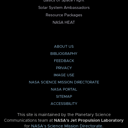
Basics of Space Flight
Solar System Ambassadors
Resource Packages
NASA HEAT
ABOUT US
BIBLIOGRAPHY
FEEDBACK
PRIVACY
IMAGE USE
NASA SCIENCE MISSION DIRECTORATE
NASA PORTAL
SITEMAP
ACCESSIBILITY
This site is maintained by the Planetary Science
Communications team at
NASA’s Jet Propulsion Laboratory
for
NASA’s Science Mission Directorate
.