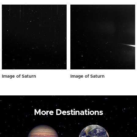
Image of Saturn
Image of Saturn
More Destinations