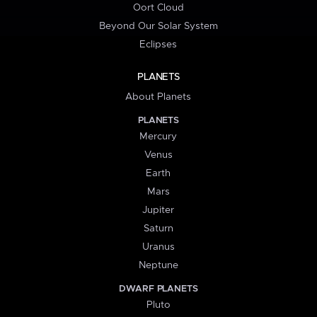
Oort Cloud
Beyond Our Solar System
Eclipses
PLANETS
About Planets
PLANETS
Mercury
Venus
Earth
Mars
Jupiter
Saturn
Uranus
Neptune
DWARF PLANETS
Pluto