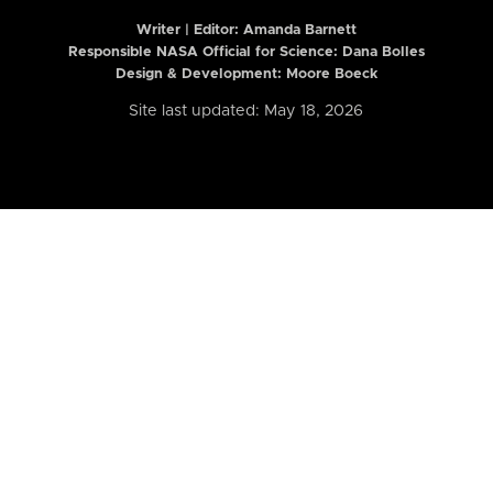
Writer | Editor:
Amanda Barnett
Responsible NASA Official for Science: Dana Bolles
Design & Development: Moore Boeck
Site last updated: May 18, 2026