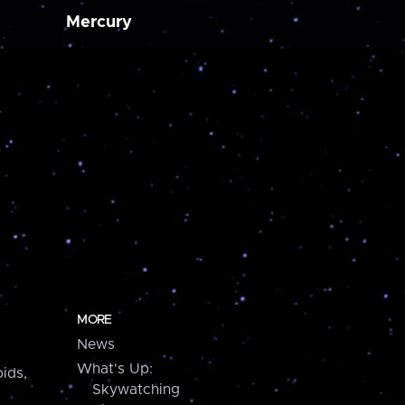
Mercury
MORE
News
What's Up:
ids,
Skywatching