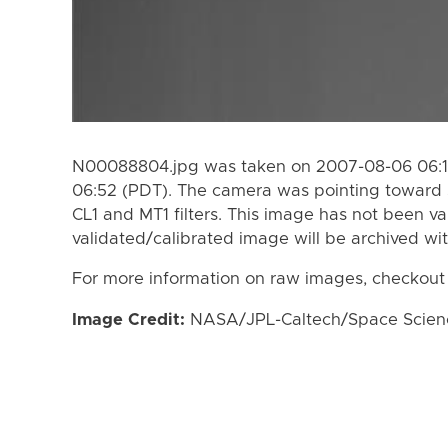
N00088804.jpg was taken on 2007-08-06 06:1
06:52 (PDT). The camera was pointing toward 
CL1 and MT1 filters. This image has not been va
validated/calibrated image will be archived wi
For more information on raw images, checkout
Image Credit:
NASA/JPL-Caltech/Space Science