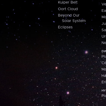
Kuiper Belt
Ve
Oort Cloud
Ea
Beyond Our
Ma
Solar System
Ju
Eclipses
Sa
Ur
Ne
DW
Pl
Ce
M
H
Er
HY
Pl