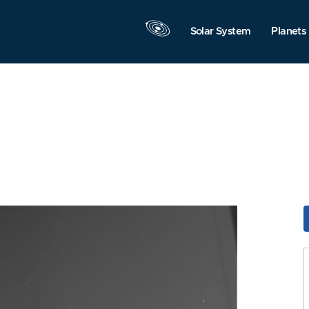
Solar System
Planets