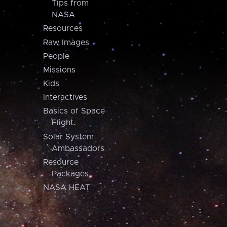
Tips from
NASA
Resources
Raw Images
People
Missions
Kids
Interactives
Basics of Space
Flight
Solar System
Ambassadors
Resource
Packages
NASA HEAT