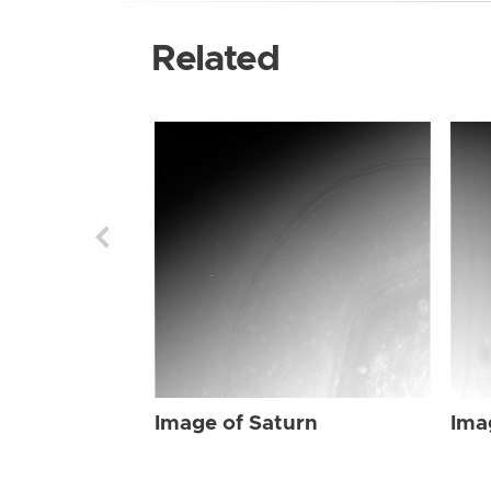
Related
Image of Saturn
Ima