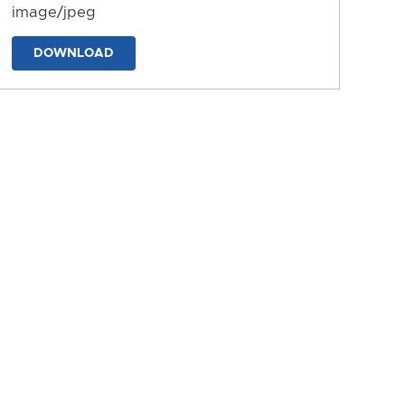
image/jpeg
DOWNLOAD