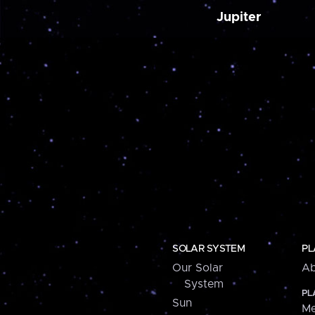
Jupiter
SOLAR SYSTEM
PL
Our Solar
Ab
System
PL
Sun
Me