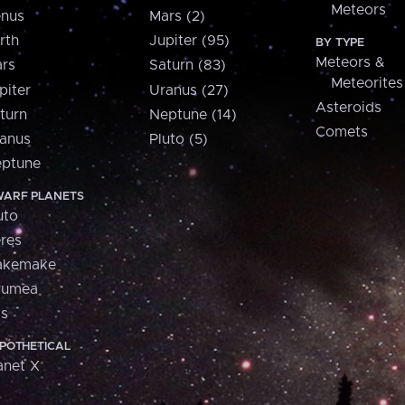
Meteors
nus
Mars (2)
rth
Jupiter (95)
BY TYPE
Meteors &
rs
Saturn (83)
Meteorites
piter
Uranus (27)
Asteroids
turn
Neptune (14)
Comets
anus
Pluto (5)
ptune
ARF PLANETS
uto
res
akemake
aumea
is
POTHETICAL
anet X