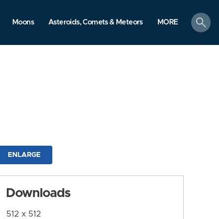
search
Moons
Asteroids, Comets & Meteors
MORE
ENLARGE
Downloads
512 x 512