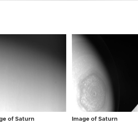
ge of Saturn
Image of Saturn