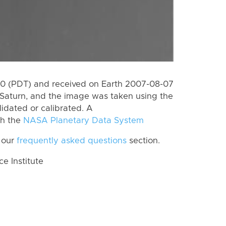
0 (PDT) and received on Earth 2007-08-07
Saturn, and the image was taken using the
lidated or calibrated. A
th the
NASA Planetary Data System
 our
frequently asked questions
section.
 Institute