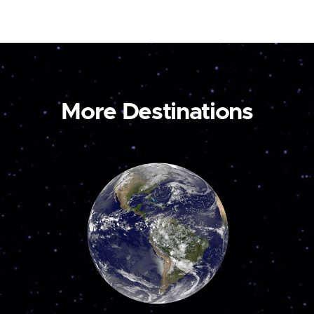
More Destinations