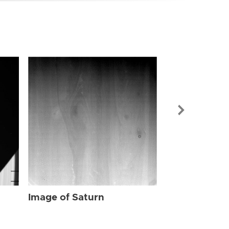
Image of Sat
Image of Saturn