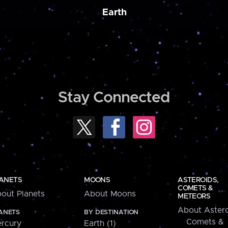
Earth
Stay Connected
ANETS
MOONS
ASTEROIDS,
COMETS &
out Planets
About Moons
METEORS
About Astero
ANETS
BY DESTINATION
Comets &
rcury
Earth (1)