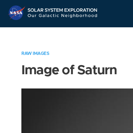
Skip
Navigation
RAW IMAGES
Image of Saturn