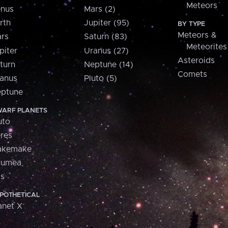
Meteors
nus
Mars (2)
rth
Jupiter (95)
BY TYPE
Meteors &
rs
Saturn (83)
Meteorites
piter
Uranus (27)
Asteroids
turn
Neptune (14)
Comets
anus
Pluto (5)
ptune
ARF PLANETS
uto
res
akemake
aumea
is
POTHETICAL
anet X