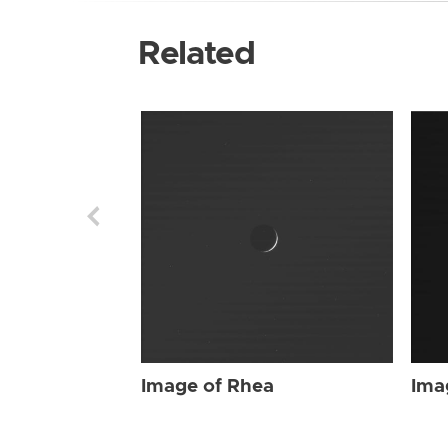
Related
Image of Rhea
Ima