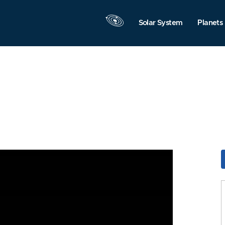
Solar System
Planets