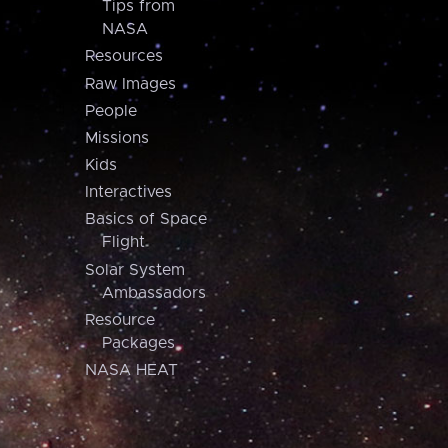
Tips from
NASA
Resources
Raw Images
People
Missions
Kids
Interactives
Basics of Space
Flight
Solar System
Ambassadors
Resource
Packages
NASA HEAT