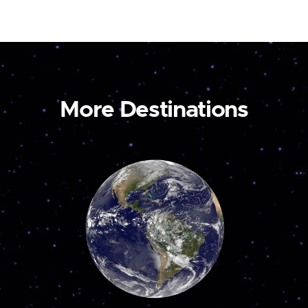
More Destinations