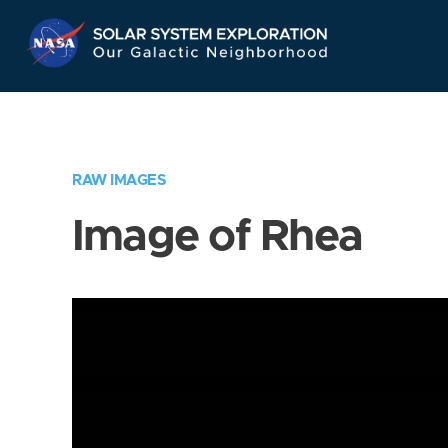
Skip
Navigation
RAW IMAGES
Image of Rhea