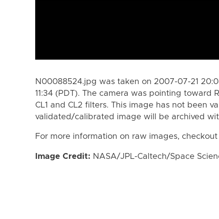
N00088524.jpg was taken on 2007-07-21 20:04
11:34 (PDT). The camera was pointing toward 
CL1 and CL2 filters. This image has not been va
validated/calibrated image will be archived wi
For more information on raw images, checkout
Image Credit:
NASA/JPL-Caltech/Space Science