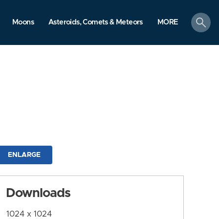
search
Moons
Asteroids, Comets & Meteors
MORE
ENLARGE
Downloads
1024 x 1024