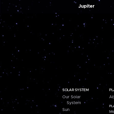
Jupiter
SOLAR SYSTEM
PL
Our Solar
Ab
System
PL
Sun
Me