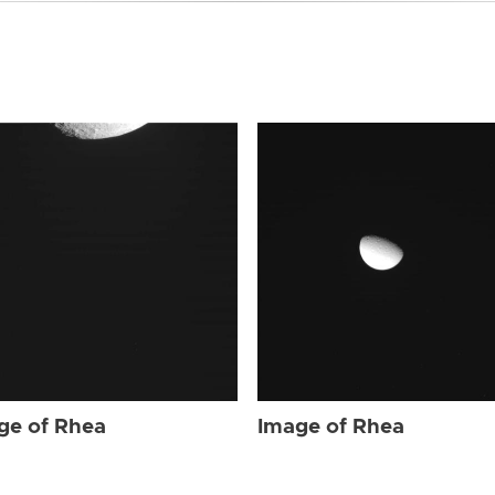
ge of Rhea
Image of Rhea