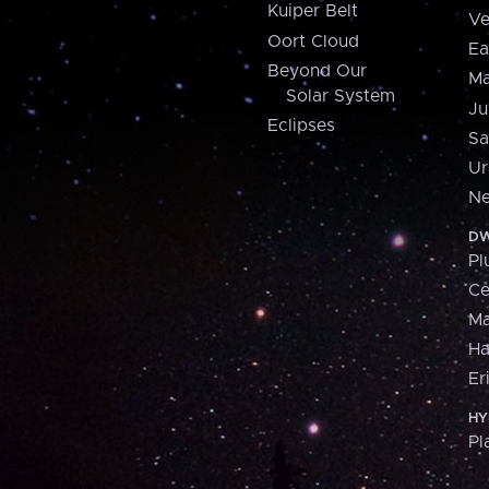
Kuiper Belt
Ve
Oort Cloud
Ea
Beyond Our
Ma
Solar System
Ju
Eclipses
Sa
Ur
Ne
DW
Pl
Ce
M
H
Er
HY
Pl