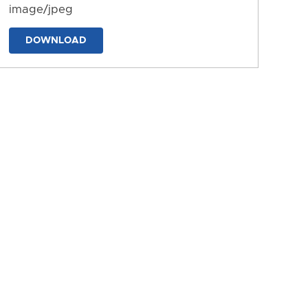
image/jpeg
DOWNLOAD