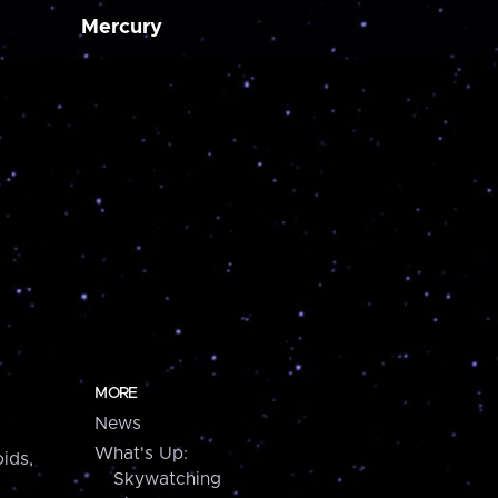
Mercury
MORE
News
What's Up:
ids,
Skywatching