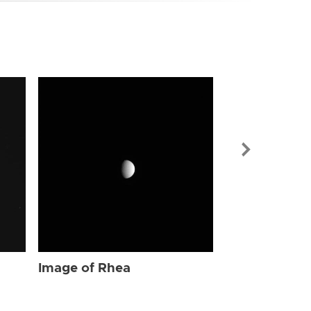
Image of Rhe
Image of Rhea