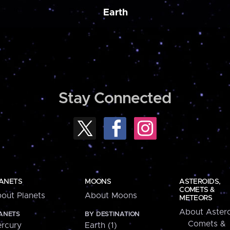
Earth
Stay Connected
ANETS
MOONS
ASTEROIDS,
COMETS &
out Planets
About Moons
METEORS
About Astero
ANETS
BY DESTINATION
Comets &
rcury
Earth (1)