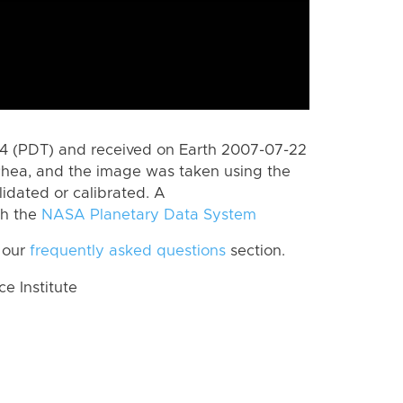
 (PDT) and received on Earth 2007-07-22
Rhea, and the image was taken using the
lidated or calibrated. A
th the
NASA Planetary Data System
 our
frequently asked questions
section.
 Institute