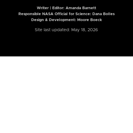
Writer | Editor:
Amanda Barnett
Responsible NASA Official for Science: Dana Bolles
Design & Development: Moore Boeck
Site last updated: May 18, 2026