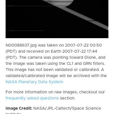
N00088637.jpg was taken on 2007-07-22 00:50
(PDT) and received on Earth 2007-07-22 17:44
(PDT). The camera was pointing toward Dione, and
the image was taken using the CL1 and GRN filters.
This image has not been validated or calibrated. A
validated/calibrated image will be archived with the
NASA Planetary Data System
For more information on raw images, checkout our
frequently asked questions
section.
Image Credit:
NASA/JPL-Caltech/Space Science