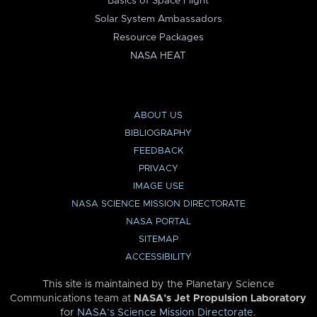
Basics of Space Flight
Solar System Ambassadors
Resource Packages
NASA HEAT
ABOUT US
BIBLIOGRAPHY
FEEDBACK
PRIVACY
IMAGE USE
NASA SCIENCE MISSION DIRECTORATE
NASA PORTAL
SITEMAP
ACCESSIBILITY
This site is maintained by the Planetary Science
Communications team at
NASA’s Jet Propulsion Laboratory
for
NASA’s Science Mission Directorate
.