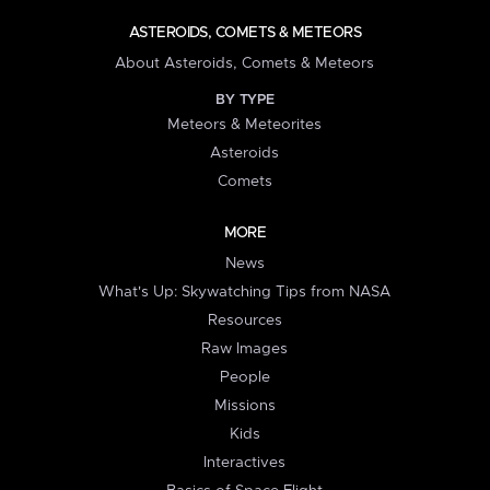
ASTEROIDS, COMETS & METEORS
About Asteroids, Comets & Meteors
BY TYPE
Meteors & Meteorites
Asteroids
Comets
MORE
News
What's Up: Skywatching Tips from NASA
Resources
Raw Images
People
Missions
Kids
Interactives