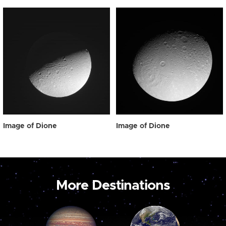
Image of Dione
Image of Dione
More Destinations