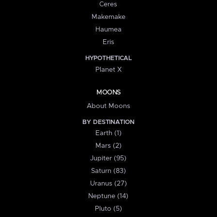
Ceres
Makemake
Haumea
Eris
HYPOTHETICAL
Planet X
MOONS
About Moons
BY DESTINATION
Earth (1)
Mars (2)
Jupiter (95)
Saturn (83)
Uranus (27)
Neptune (14)
Pluto (5)