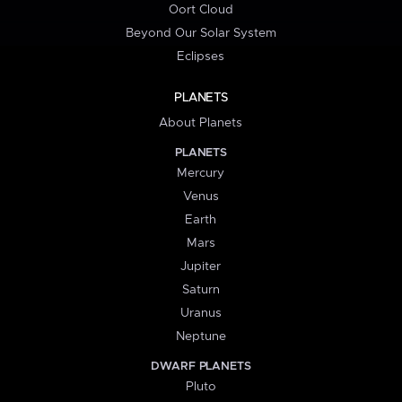
Oort Cloud
Beyond Our Solar System
Eclipses
PLANETS
About Planets
PLANETS
Mercury
Venus
Earth
Mars
Jupiter
Saturn
Uranus
Neptune
DWARF PLANETS
Pluto