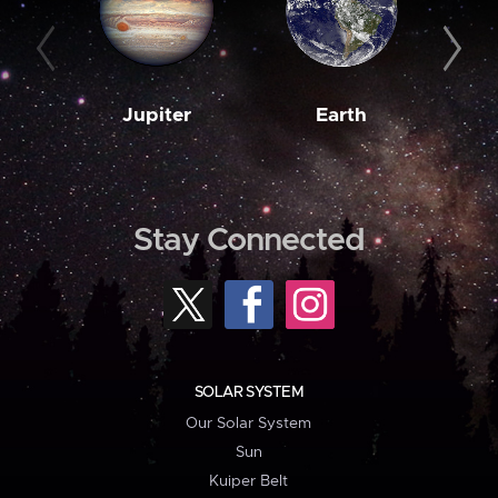
Jupiter
Earth
M
Stay Connected
SOLAR SYSTEM
Our Solar System
Sun
Kuiper Belt