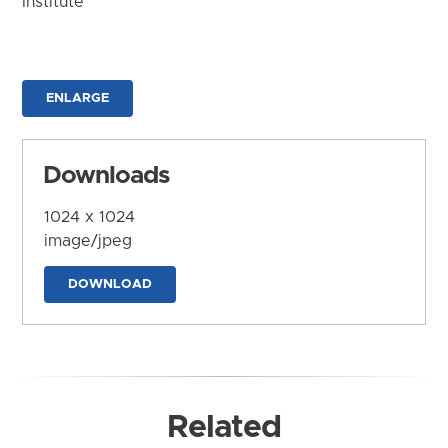
Institute
ENLARGE
Downloads
1024 x 1024
image/jpeg
DOWNLOAD
Related