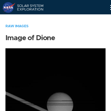
Skip
Navigation
RAW IMAGES
Image of Dione