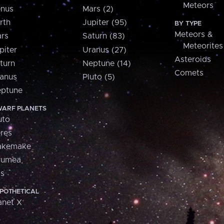
Meteors
nus
Mars (2)
rth
Jupiter (95)
BY TYPE
Meteors &
rs
Saturn (83)
Meteorites
piter
Uranus (27)
Asteroids
turn
Neptune (14)
Comets
anus
Pluto (5)
ptune
ARF PLANETS
uto
res
akemake
aumea
is
POTHETICAL
anet X