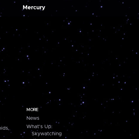
Mercury
MORE
News
What's Up:
ids,
Skywatching