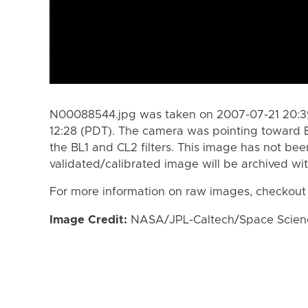
N00088544.jpg was taken on 2007-07-21 20:39
12:28 (PDT). The camera was pointing toward 
the BL1 and CL2 filters. This image has not bee
validated/calibrated image will be archived wi
For more information on raw images, checkout
Image Credit:
NASA/JPL-Caltech/Space Science