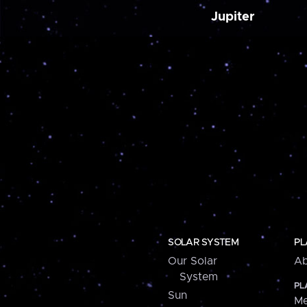
Jupiter
SOLAR SYSTEM
PL
Our Solar
Ab
System
PL
Sun
Me