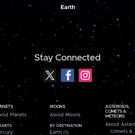
Earth
Stay Connected
ANETS
MOONS
ASTEROIDS,
COMETS &
out Planets
About Moons
METEORS
About Astero
ANETS
BY DESTINATION
Comets &
rcury
Earth (1)