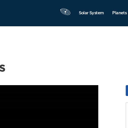
Solar System
Planets
s