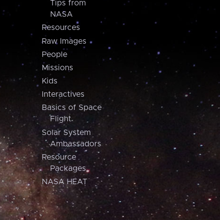
Tips from
NASA
Resources
Raw Images
People
Missions
Kids
Interactives
Basics of Space
Flight
Solar System
Ambassadors
Resource
Packages
NASA HEAT