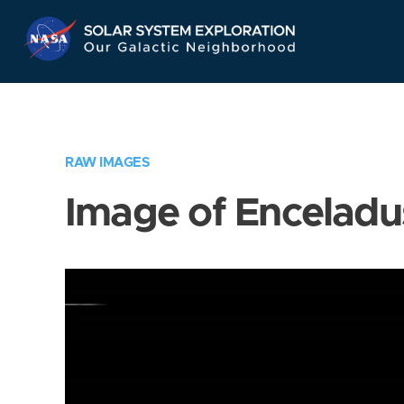
Skip
Navigation
RAW IMAGES
Image of Enceladu