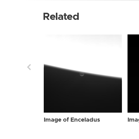
Related
Image of Enceladus
Ima