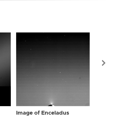
Image of Enc
Image of Enceladus