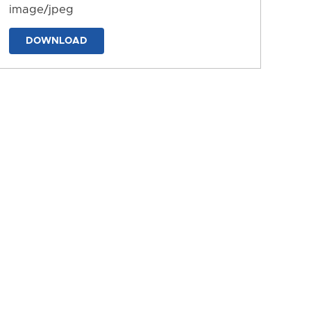
image/jpeg
DOWNLOAD