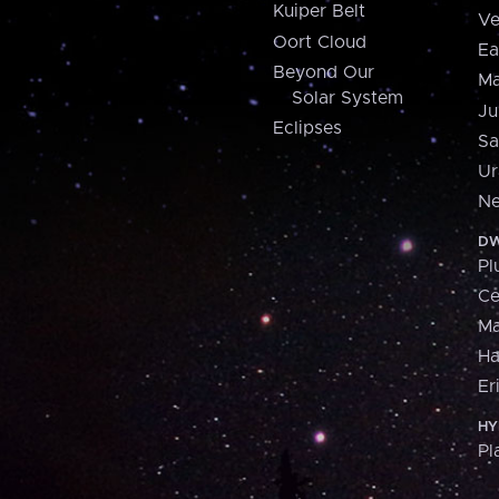
Kuiper Belt
Ve
Oort Cloud
Ea
Beyond Our
Ma
Solar System
Ju
Eclipses
Sa
Ur
Ne
DW
Pl
Ce
M
H
Er
HY
Pl