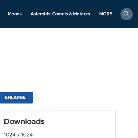
search
Moons
Asteroids, Comets & Meteors
MORE
ENLARGE
Downloads
1024 x 1024