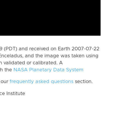
 (PDT) and received on Earth 2007-07-22
Enceladus, and the image was taken using
n validated or calibrated. A
th the
NASA Planetary Data System
 our
frequently asked questions
section.
 Institute