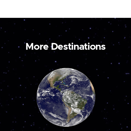
More Destinations