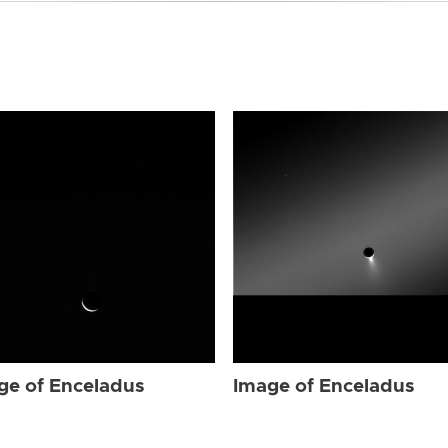
ge of Enceladus
Image of Enceladus