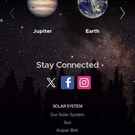
Jupiter
Earth
M
Stay Connected
SOLAR SYSTEM
Our Solar System
Sun
Kuiper Belt