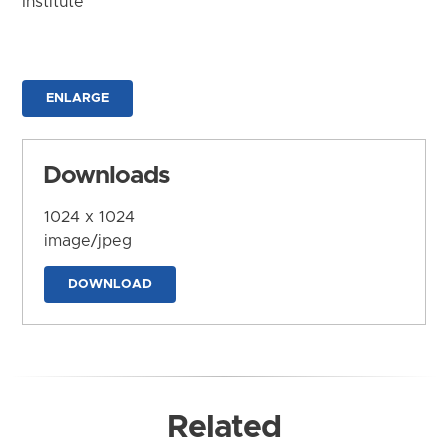
Institute
ENLARGE
Downloads
1024 x 1024
image/jpeg
DOWNLOAD
Related