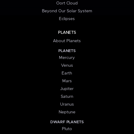
Oort Cloud
Beyond Our Solar System
Eclipses
PLANETS
About Planets
PLANETS
Mercury
Venus
Earth
Mars
Jupiter
Saturn
Uranus
Neptune
DWARF PLANETS
Pluto