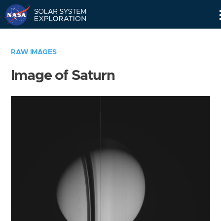
Skip
Navigation
RAW IMAGES
Image of Saturn