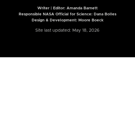
Writer | Editor:
Amanda Barnett
Responsible NASA Official for Science: Dana Bolles
Design & Development: Moore Boeck
Site last updated: May 18, 2026