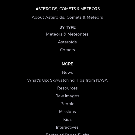
ASTEROIDS, COMETS & METEORS
About Asteroids, Comets & Meteors
BY TYPE
Meteors & Meteorites
Asteroids
Comets
MORE
News
What's Up: Skywatching Tips from NASA
Resources
Raw Images
People
Missions
Kids
Interactives