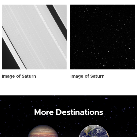
Image of Saturn
Image of Saturn
More Destinations