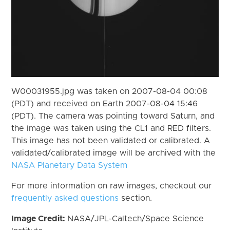
W00031955.jpg was taken on 2007-08-04 00:08
(PDT) and received on Earth 2007-08-04 15:46
(PDT). The camera was pointing toward Saturn, and
the image was taken using the CL1 and RED filters.
This image has not been validated or calibrated. A
validated/calibrated image will be archived with the
NASA Planetary Data System
For more information on raw images, checkout our
frequently asked questions
section.
Image Credit:
NASA/JPL-Caltech/Space Science