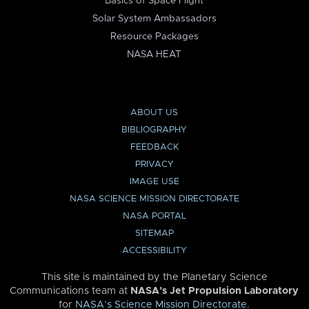
Basics of Space Flight
Solar System Ambassadors
Resource Packages
NASA HEAT
ABOUT US
BIBLIOGRAPHY
FEEDBACK
PRIVACY
IMAGE USE
NASA SCIENCE MISSION DIRECTORATE
NASA PORTAL
SITEMAP
ACCESSIBILITY
This site is maintained by the Planetary Science
Communications team at
NASA’s Jet Propulsion Laboratory
for
NASA’s Science Mission Directorate
.