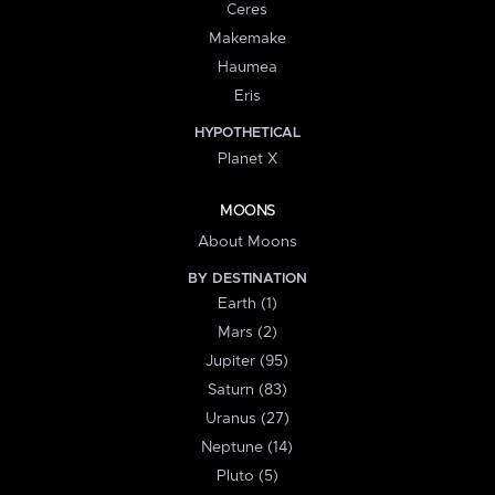
Ceres
Makemake
Haumea
Eris
HYPOTHETICAL
Planet X
MOONS
About Moons
BY DESTINATION
Earth (1)
Mars (2)
Jupiter (95)
Saturn (83)
Uranus (27)
Neptune (14)
Pluto (5)