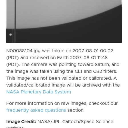
N00088104.jpg was taken on 2007-08-01 00:02
(PDT) and received on Earth 2007-08-01 11:48
(PDT). The camera was pointing toward Saturn, and
the image was taken using the CL1 and CB2 filters.
This image has not been validated or calibrated. A
validated/calibrated image will be archived with the
NASA Planetary Data System
For more information on raw images, checkout our
frequently asked questions
section.
Image Credit:
NASA/JPL-Caltech/Space Science