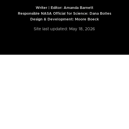
Writer | Editor:
Amanda Barnett
Responsible NASA Official for Science: Dana Bolles
Design & Development: Moore Boeck
Site last updated: May 18, 2026