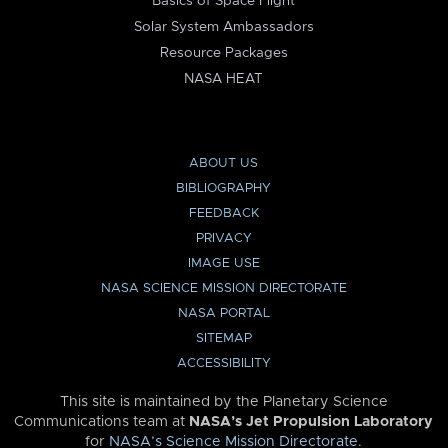
Basics of Space Flight
Solar System Ambassadors
Resource Packages
NASA HEAT
ABOUT US
BIBLIOGRAPHY
FEEDBACK
PRIVACY
IMAGE USE
NASA SCIENCE MISSION DIRECTORATE
NASA PORTAL
SITEMAP
ACCESSIBILITY
This site is maintained by the Planetary Science
Communications team at
NASA’s Jet Propulsion Laboratory
for
NASA’s Science Mission Directorate
.