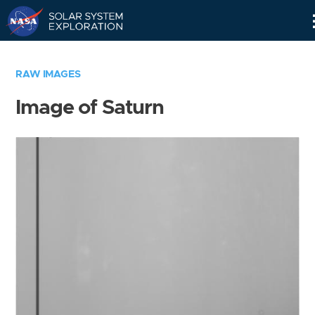
Skip
Navigation
RAW IMAGES
Image of Saturn