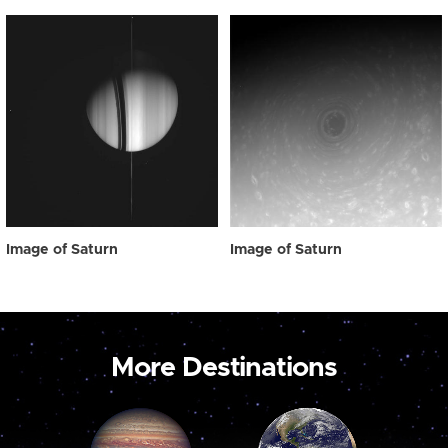
Image of Saturn
Image of Saturn
More Destinations