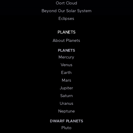
Oort Cloud
Beyond Our Solar System
Eclipses
PLANETS
About Planets
PLANETS
Mercury
Venus
Earth
Mars
Jupiter
Saturn
Uranus
Neptune
DWARF PLANETS
Pluto