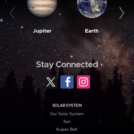
Jupiter
Earth
M
Stay Connected
SOLAR SYSTEM
Our Solar System
Sun
Kuiper Belt