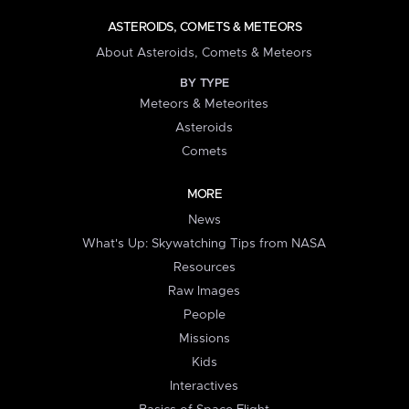
ASTEROIDS, COMETS & METEORS
About Asteroids, Comets & Meteors
BY TYPE
Meteors & Meteorites
Asteroids
Comets
MORE
News
What's Up: Skywatching Tips from NASA
Resources
Raw Images
People
Missions
Kids
Interactives