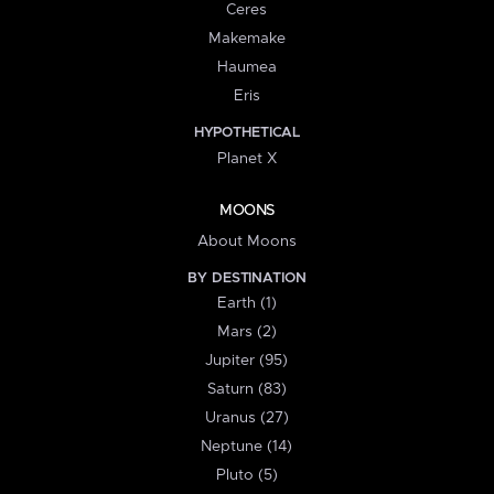
Ceres
Makemake
Haumea
Eris
HYPOTHETICAL
Planet X
MOONS
About Moons
BY DESTINATION
Earth (1)
Mars (2)
Jupiter (95)
Saturn (83)
Uranus (27)
Neptune (14)
Pluto (5)