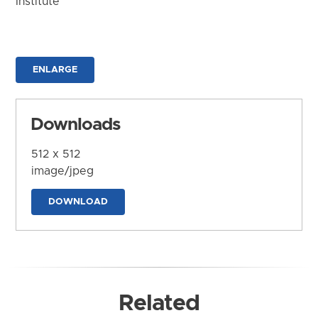
Institute
ENLARGE
Downloads
512 x 512
image/jpeg
DOWNLOAD
Related