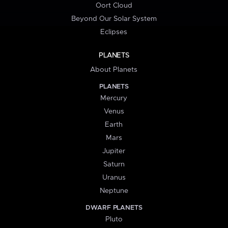
Oort Cloud
Beyond Our Solar System
Eclipses
PLANETS
About Planets
PLANETS
Mercury
Venus
Earth
Mars
Jupiter
Saturn
Uranus
Neptune
DWARF PLANETS
Pluto