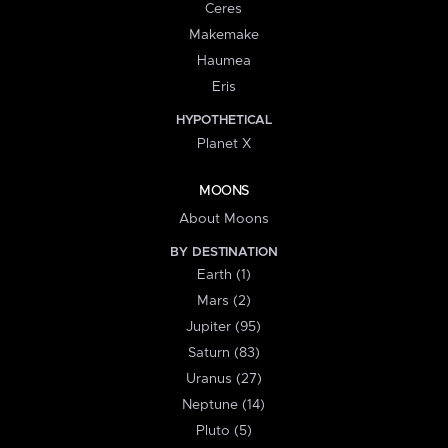
Ceres
Makemake
Haumea
Eris
HYPOTHETICAL
Planet X
MOONS
About Moons
BY DESTINATION
Earth (1)
Mars (2)
Jupiter (95)
Saturn (83)
Uranus (27)
Neptune (14)
Pluto (5)