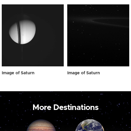
Image of Saturn
Image of Saturn
More Destinations