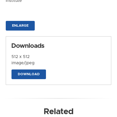
Institute
ENLARGE
Downloads
512 x 512
image/jpeg
DOWNLOAD
Related