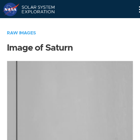
Skip
Navigation
RAW IMAGES
Image of Saturn