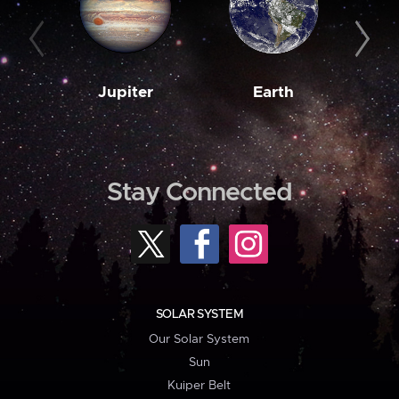
Jupiter
Earth
M
Stay Connected
SOLAR SYSTEM
Our Solar System
Sun
Kuiper Belt