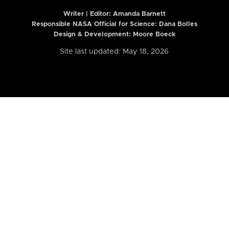
Writer | Editor:
Amanda Barnett
Responsible NASA Official for Science: Dana Bolles
Design & Development: Moore Boeck
Site last updated: May 18, 2026