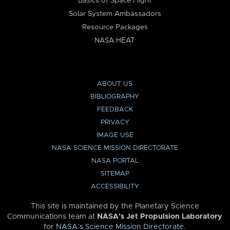
Basics of Space Flight
Solar System Ambassadors
Resource Packages
NASA HEAT
ABOUT US
BIBLIOGRAPHY
FEEDBACK
PRIVACY
IMAGE USE
NASA SCIENCE MISSION DIRECTORATE
NASA PORTAL
SITEMAP
ACCESSIBILITY
This site is maintained by the Planetary Science
Communications team at
NASA’s Jet Propulsion Laboratory
for
NASA’s Science Mission Directorate
.