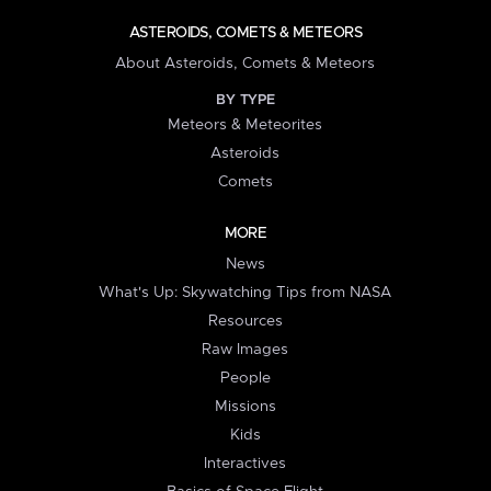
ASTEROIDS, COMETS & METEORS
About Asteroids, Comets & Meteors
BY TYPE
Meteors & Meteorites
Asteroids
Comets
MORE
News
What's Up: Skywatching Tips from NASA
Resources
Raw Images
People
Missions
Kids
Interactives