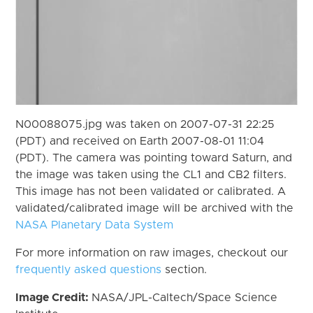
N00088075.jpg was taken on 2007-07-31 22:25
(PDT) and received on Earth 2007-08-01 11:04
(PDT). The camera was pointing toward Saturn, and
the image was taken using the CL1 and CB2 filters.
This image has not been validated or calibrated. A
validated/calibrated image will be archived with the
NASA Planetary Data System
For more information on raw images, checkout our
frequently asked questions
section.
Image Credit:
NASA/JPL-Caltech/Space Science