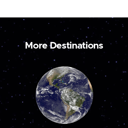
More Destinations