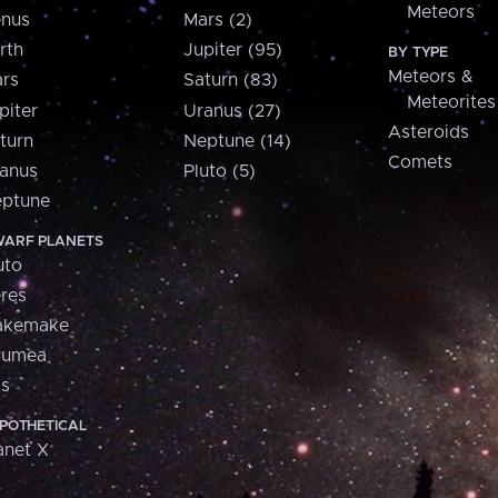
Meteors
nus
Mars (2)
rth
Jupiter (95)
BY TYPE
Meteors &
rs
Saturn (83)
Meteorites
piter
Uranus (27)
Asteroids
turn
Neptune (14)
Comets
anus
Pluto (5)
ptune
ARF PLANETS
uto
res
akemake
aumea
is
POTHETICAL
anet X