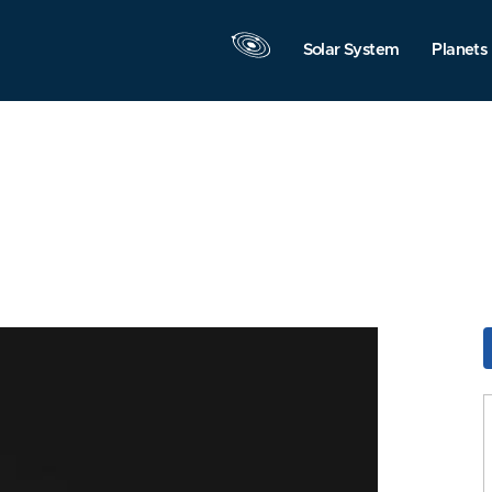
Solar System
Planets