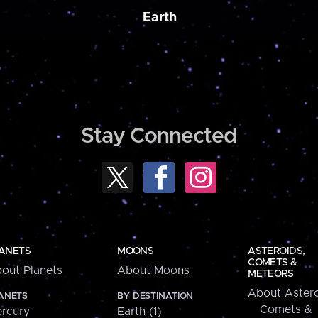
Earth
Stay Connected
ANETS
MOONS
ASTEROIDS,
COMETS &
out Planets
About Moons
METEORS
About Astero
ANETS
BY DESTINATION
Comets &
rcury
Earth (1)