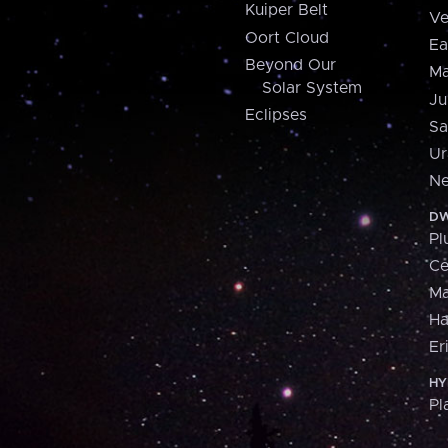
Kuiper Belt
Ve
Oort Cloud
Ea
Beyond Our
Ma
Solar System
Ju
Eclipses
Sa
Ur
Ne
DW
Pl
Ce
M
H
Er
HY
Pl