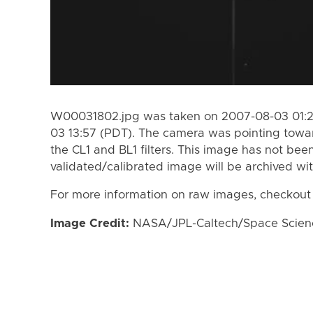
W00031802.jpg was taken on 2007-08-03 01:2
03 13:57 (PDT). The camera was pointing towa
the CL1 and BL1 filters. This image has not been
validated/calibrated image will be archived wi
For more information on raw images, checkout
Image Credit:
NASA/JPL-Caltech/Space Science