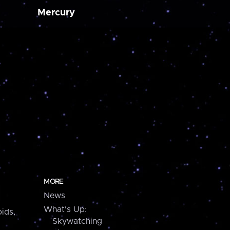
Mercury
MORE
News
What's Up:
ids,
Skywatching