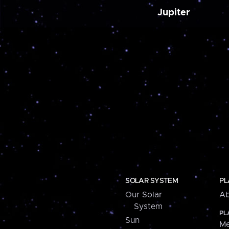
Jupiter
SOLAR SYSTEM
PL
Our Solar
Ab
System
PL
Sun
Me