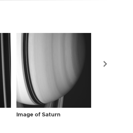
Image of Sat
Image of Saturn