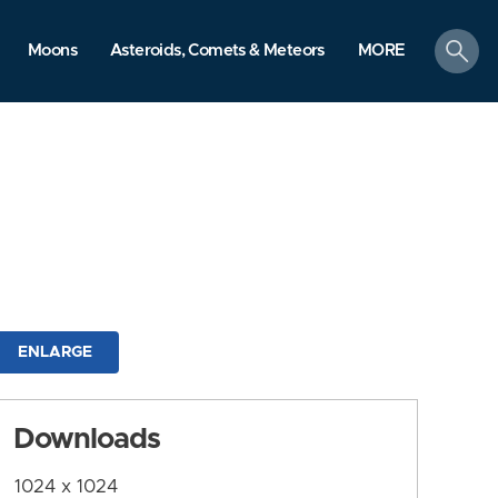
search
Moons
Asteroids, Comets & Meteors
MORE
ENLARGE
Downloads
1024 x 1024