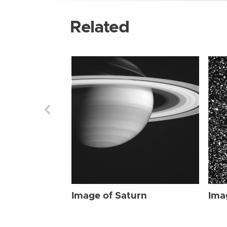
Related
Image of Saturn
Ima