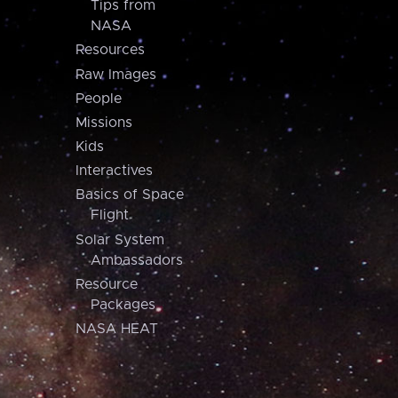
Tips from
NASA
Resources
Raw Images
People
Missions
Kids
Interactives
Basics of Space
Flight
Solar System
Ambassadors
Resource
Packages
NASA HEAT