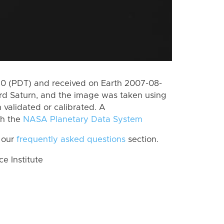
0 (PDT) and received on Earth 2007-08-
rd Saturn, and the image was taken using
 validated or calibrated. A
th the
NASA Planetary Data System
 our
frequently asked questions
section.
 Institute