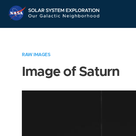
Skip
Navigation
RAW IMAGES
Image of Saturn