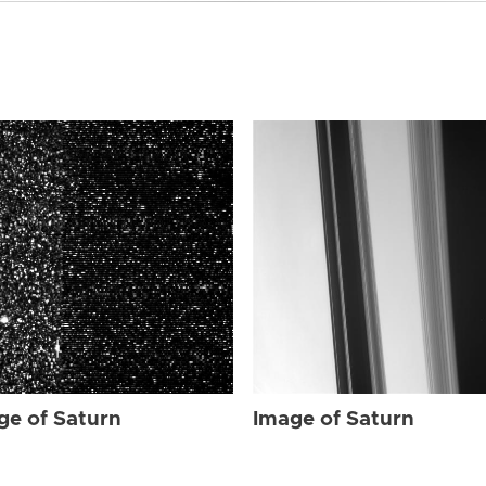
ge of Saturn
Image of Saturn