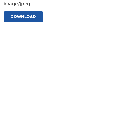
image/jpeg
DOWNLOAD