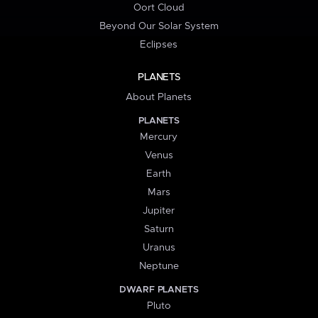
Oort Cloud
Beyond Our Solar System
Eclipses
PLANETS
About Planets
PLANETS
Mercury
Venus
Earth
Mars
Jupiter
Saturn
Uranus
Neptune
DWARF PLANETS
Pluto