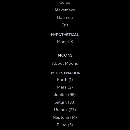
Ceres
Makemake
Haumea
Eris
HYPOTHETICAL
Planet X
MOONS
About Moons
BY DESTINATION
Earth (1)
Mars (2)
Jupiter (95)
Saturn (83)
Uranus (27)
Neptune (14)
Pluto (5)