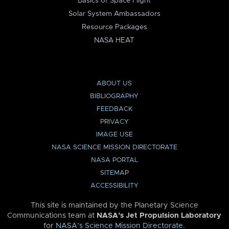
Basics of Space Flight
Solar System Ambassadors
Resource Packages
NASA HEAT
ABOUT US
BIBLIOGRAPHY
FEEDBACK
PRIVACY
IMAGE USE
NASA SCIENCE MISSION DIRECTORATE
NASA PORTAL
SITEMAP
ACCESSIBILITY
This site is maintained by the Planetary Science
Communications team at
NASA’s Jet Propulsion Laboratory
for
NASA’s Science Mission Directorate
.