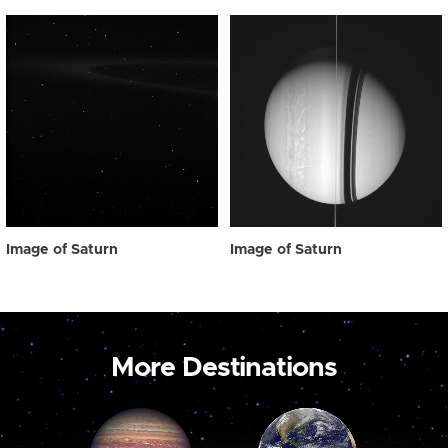
Image of Saturn
Image of Saturn
More Destinations