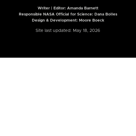
Writer | Editor:
Amanda Barnett
Responsible NASA Official for Science: Dana Bolles
Design & Development: Moore Boeck
Site last updated: May 18, 2026