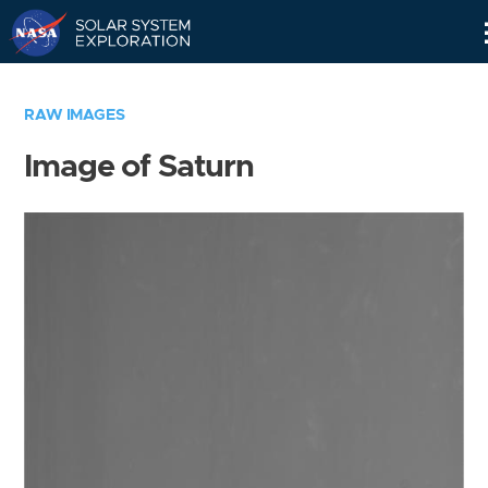
Skip
Navigation
RAW IMAGES
Image of Saturn