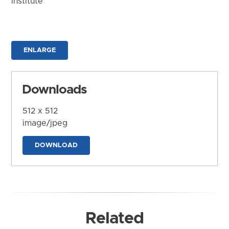
Institute
ENLARGE
Downloads
512 x 512
image/jpeg
DOWNLOAD
Related