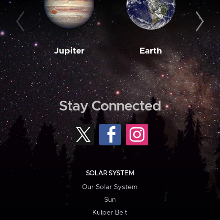
Jupiter
Earth
M
Stay Connected
SOLAR SYSTEM
Our Solar System
Sun
Kuiper Belt