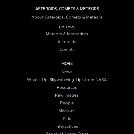
ASTEROIDS, COMETS & METEORS
About Asteroids, Comets & Meteors
BY TYPE
Meteors & Meteorites
Asteroids
Comets
MORE
News
What's Up: Skywatching Tips from NASA
Resources
Raw Images
People
Missions
Kids
Interactives