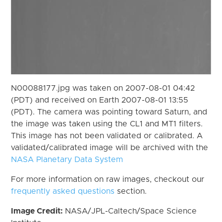
N00088177.jpg was taken on 2007-08-01 04:42
(PDT) and received on Earth 2007-08-01 13:55
(PDT). The camera was pointing toward Saturn, and
the image was taken using the CL1 and MT1 filters.
This image has not been validated or calibrated. A
validated/calibrated image will be archived with the
NASA Planetary Data System
For more information on raw images, checkout our
frequently asked questions
section.
Image Credit:
NASA/JPL-Caltech/Space Science