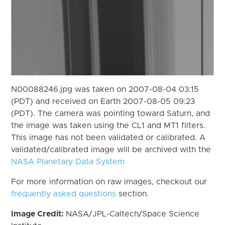
N00088246.jpg was taken on 2007-08-04 03:15
(PDT) and received on Earth 2007-08-05 09:23
(PDT). The camera was pointing toward Saturn, and
the image was taken using the CL1 and MT1 filters.
This image has not been validated or calibrated. A
validated/calibrated image will be archived with the
NASA Planetary Data System
For more information on raw images, checkout our
frequently asked questions
section.
Image Credit:
NASA/JPL-Caltech/Space Science