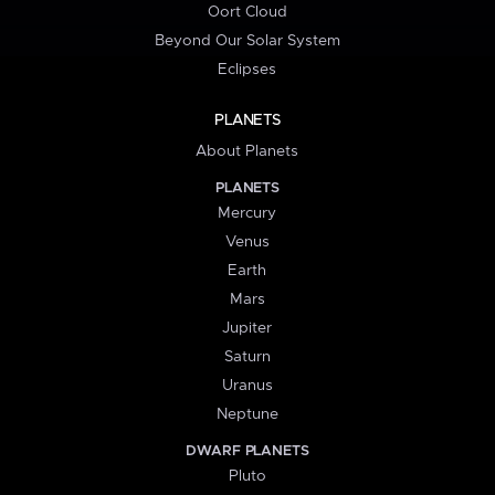
Oort Cloud
Beyond Our Solar System
Eclipses
PLANETS
About Planets
PLANETS
Mercury
Venus
Earth
Mars
Jupiter
Saturn
Uranus
Neptune
DWARF PLANETS
Pluto