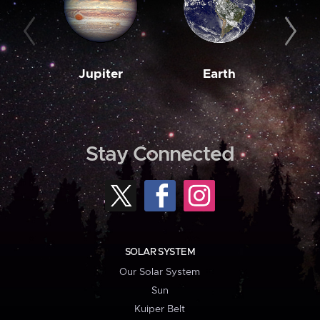
Jupiter
Earth
M
Stay Connected
SOLAR SYSTEM
Our Solar System
Sun
Kuiper Belt