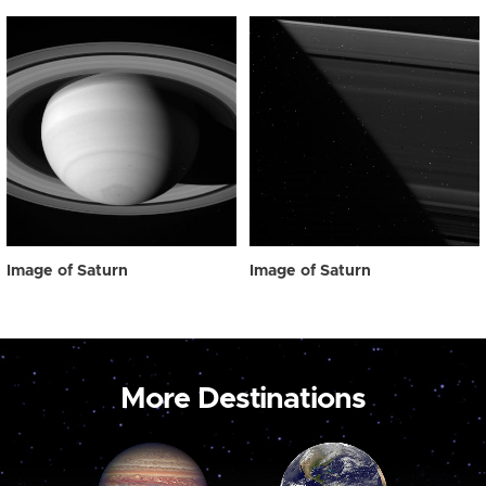
Image of Saturn
Image of Saturn
More Destinations