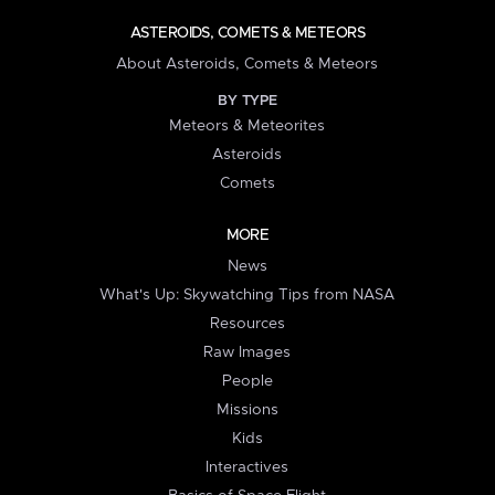
ASTEROIDS, COMETS & METEORS
About Asteroids, Comets & Meteors
BY TYPE
Meteors & Meteorites
Asteroids
Comets
MORE
News
What's Up: Skywatching Tips from NASA
Resources
Raw Images
People
Missions
Kids
Interactives