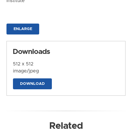
Institute
ENLARGE
Downloads
512 x 512
image/jpeg
DOWNLOAD
Related