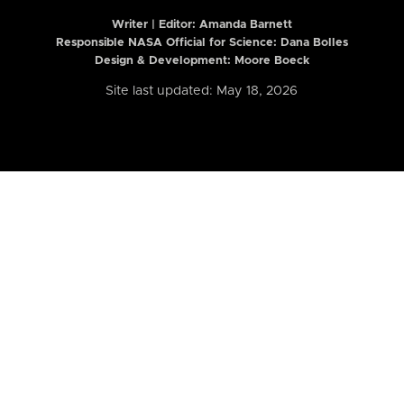
Writer | Editor:
Amanda Barnett
Responsible NASA Official for Science: Dana Bolles
Design & Development: Moore Boeck
Site last updated: May 18, 2026