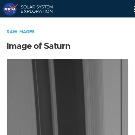
Skip
Navigation
RAW IMAGES
Image of Saturn