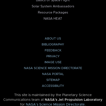
Basics of Space Flight
Solar System Ambassadors
Resource Packages
NASA HEAT
ABOUT US
BIBLIOGRAPHY
FEEDBACK
PRIVACY
IMAGE USE
NASA SCIENCE MISSION DIRECTORATE
NASA PORTAL
SITEMAP
ACCESSIBILITY
This site is maintained by the Planetary Science
Communications team at
NASA’s Jet Propulsion Laboratory
for
NASA’s Science Mission Directorate
.