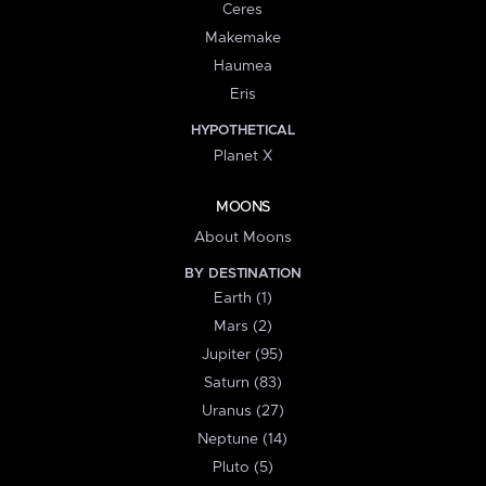
Ceres
Makemake
Haumea
Eris
HYPOTHETICAL
Planet X
MOONS
About Moons
BY DESTINATION
Earth (1)
Mars (2)
Jupiter (95)
Saturn (83)
Uranus (27)
Neptune (14)
Pluto (5)