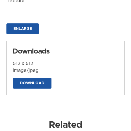
Institute
ENLARGE
Downloads
512 x 512
image/jpeg
DOWNLOAD
Related