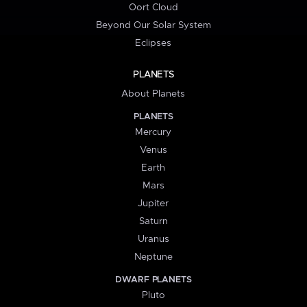
Oort Cloud
Beyond Our Solar System
Eclipses
PLANETS
About Planets
PLANETS
Mercury
Venus
Earth
Mars
Jupiter
Saturn
Uranus
Neptune
DWARF PLANETS
Pluto