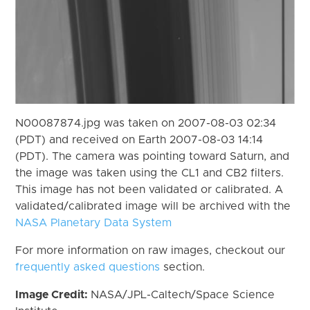
N00087874.jpg was taken on 2007-08-03 02:34
(PDT) and received on Earth 2007-08-03 14:14
(PDT). The camera was pointing toward Saturn, and
the image was taken using the CL1 and CB2 filters.
This image has not been validated or calibrated. A
validated/calibrated image will be archived with the
NASA Planetary Data System
For more information on raw images, checkout our
frequently asked questions
section.
Image Credit:
NASA/JPL-Caltech/Space Science