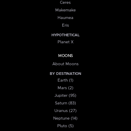
Ceres
Makemake
Haumea
Eris
HYPOTHETICAL
Planet X
MOONS
About Moons
BY DESTINATION
Earth (1)
Mars (2)
Jupiter (95)
Saturn (83)
Uranus (27)
Neptune (14)
Pluto (5)