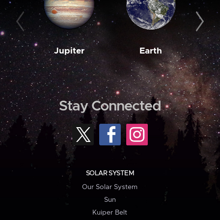
Jupiter
Earth
M
Stay Connected
SOLAR SYSTEM
Our Solar System
Sun
Kuiper Belt