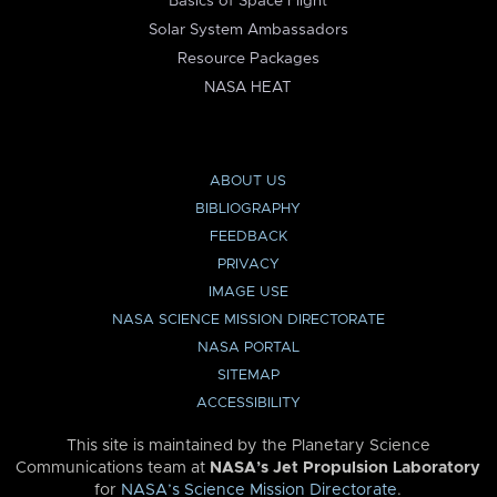
Basics of Space Flight
Solar System Ambassadors
Resource Packages
NASA HEAT
ABOUT US
BIBLIOGRAPHY
FEEDBACK
PRIVACY
IMAGE USE
NASA SCIENCE MISSION DIRECTORATE
NASA PORTAL
SITEMAP
ACCESSIBILITY
This site is maintained by the Planetary Science
Communications team at
NASA’s Jet Propulsion Laboratory
for
NASA’s Science Mission Directorate
.