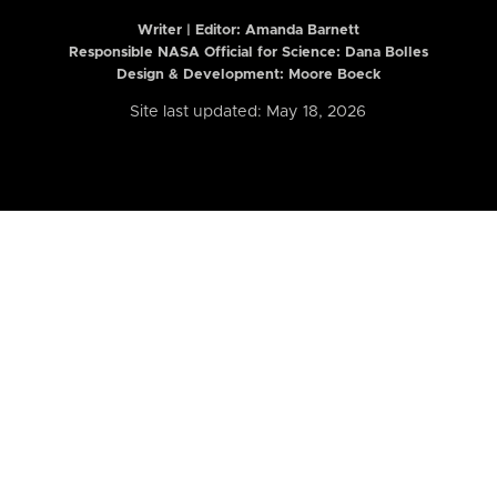
Writer | Editor:
Amanda Barnett
Responsible NASA Official for Science: Dana Bolles
Design & Development: Moore Boeck
Site last updated: May 18, 2026