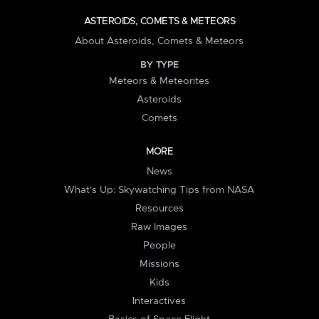
ASTEROIDS, COMETS & METEORS
About Asteroids, Comets & Meteors
BY TYPE
Meteors & Meteorites
Asteroids
Comets
MORE
News
What's Up: Skywatching Tips from NASA
Resources
Raw Images
People
Missions
Kids
Interactives