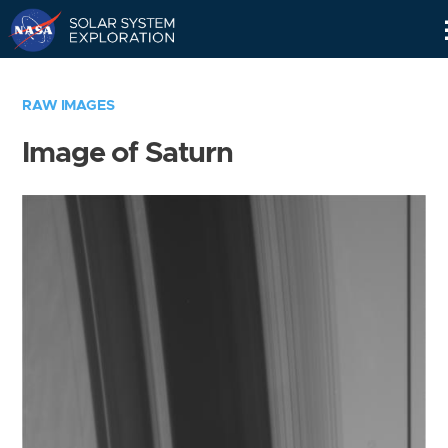
Skip
Navigation
RAW IMAGES
Image of Saturn