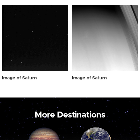
Image of Saturn
Image of Saturn
More Destinations