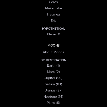
Ceres
Makemake
Haumea
Eris
HYPOTHETICAL
Planet X
MOONS
About Moons
BY DESTINATION
Earth (1)
Mars (2)
Jupiter (95)
Saturn (83)
Uranus (27)
Neptune (14)
Pluto (5)