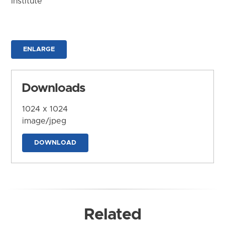
Institute
ENLARGE
Downloads
1024 x 1024
image/jpeg
DOWNLOAD
Related