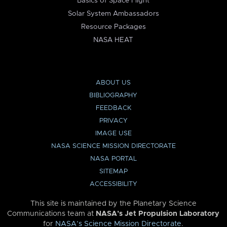
Basics of Space Flight
Solar System Ambassadors
Resource Packages
NASA HEAT
ABOUT US
BIBLIOGRAPHY
FEEDBACK
PRIVACY
IMAGE USE
NASA SCIENCE MISSION DIRECTORATE
NASA PORTAL
SITEMAP
ACCESSIBILITY
This site is maintained by the Planetary Science
Communications team at
NASA’s Jet Propulsion Laboratory
for
NASA’s Science Mission Directorate
.