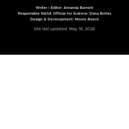
Writer | Editor:
Amanda Barnett
Responsible NASA Official for Science: Dana Bolles
Design & Development: Moore Boeck
Site last updated: May 18, 2026