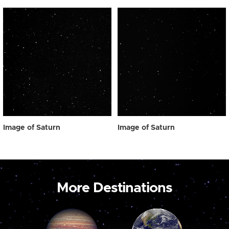
Image of Saturn
Image of Saturn
More Destinations