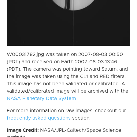
W00031782.jpg was taken on 2007-08-03 00:50
(PDT) and received on Earth 2007-08-03 13:46
(PDT). The camera was pointing toward Saturn, and
the image was taken using the CL1 and RED filters.
This image has not been validated or calibrated. A
validated/calibrated image will be archived with the
NASA Planetary Data System
For more information on raw images, checkout our
frequently asked questions
section.
Image Credit:
NASA/JPL-Caltech/Space Science