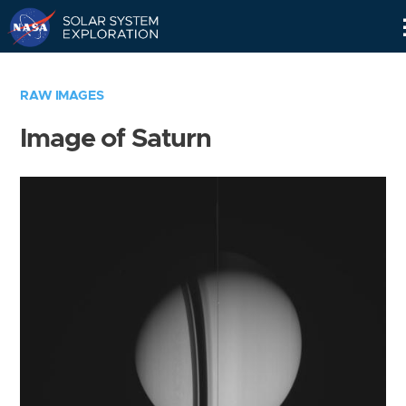
Skip
Navigation
RAW IMAGES
Image of Saturn