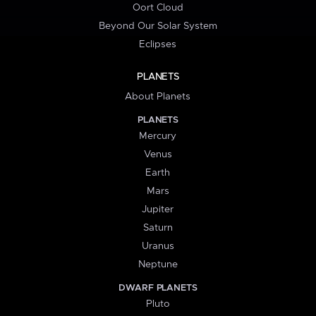
Oort Cloud
Beyond Our Solar System
Eclipses
PLANETS
About Planets
PLANETS
Mercury
Venus
Earth
Mars
Jupiter
Saturn
Uranus
Neptune
DWARF PLANETS
Pluto