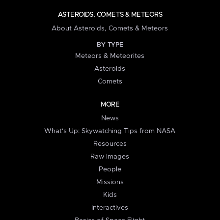
ASTEROIDS, COMETS & METEORS
About Asteroids, Comets & Meteors
BY TYPE
Meteors & Meteorites
Asteroids
Comets
MORE
News
What's Up: Skywatching Tips from NASA
Resources
Raw Images
People
Missions
Kids
Interactives