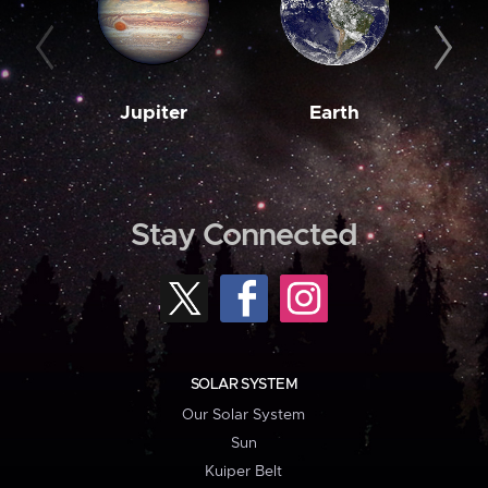
Jupiter
Earth
M
Stay Connected
SOLAR SYSTEM
Our Solar System
Sun
Kuiper Belt