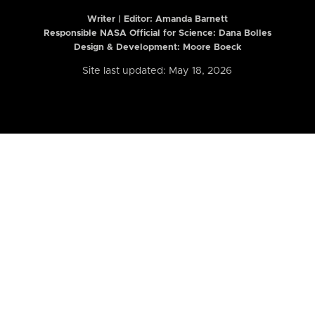
Writer | Editor:
Amanda Barnett
Responsible NASA Official for Science: Dana Bolles
Design & Development: Moore Boeck
Site last updated: May 18, 2026