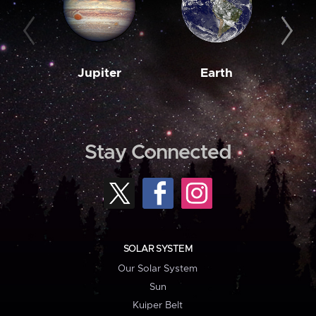
Jupiter
Earth
M
Stay Connected
SOLAR SYSTEM
Our Solar System
Sun
Kuiper Belt