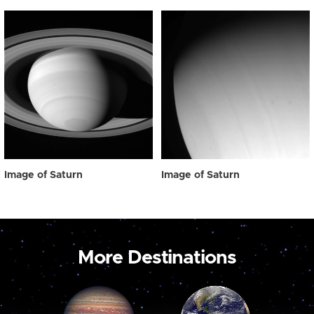
Image of Saturn
Image of Saturn
More Destinations