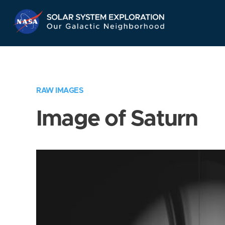
Skip
Navigation
RAW IMAGES
Image of Saturn