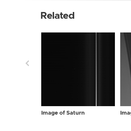
Related
Image of Saturn
Ima