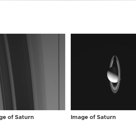
ge of Saturn
Image of Saturn