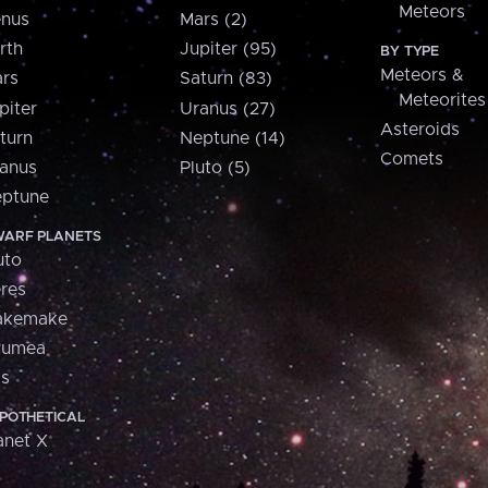
Meteors
nus
Mars (2)
rth
Jupiter (95)
BY TYPE
Meteors &
rs
Saturn (83)
Meteorites
piter
Uranus (27)
Asteroids
turn
Neptune (14)
Comets
anus
Pluto (5)
ptune
ARF PLANETS
uto
res
akemake
aumea
is
POTHETICAL
anet X