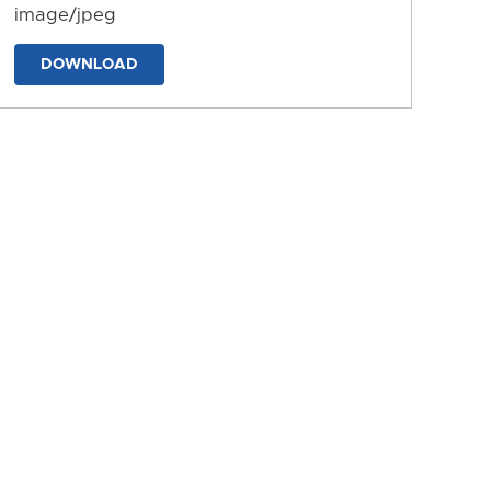
image/jpeg
DOWNLOAD