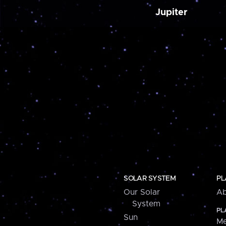
Jupiter
SOLAR SYSTEM
PL
Our Solar
Ab
System
PL
Sun
Me