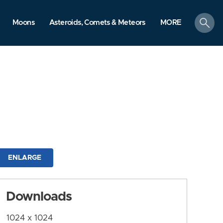
search
Moons
Asteroids, Comets & Meteors
MORE
ENLARGE
Downloads
1024 x 1024