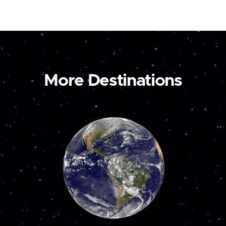
More Destinations