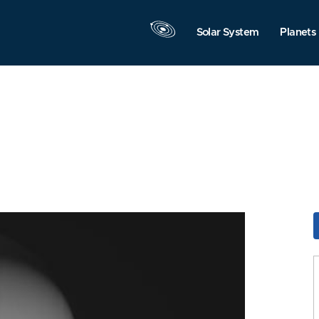
Solar System
Planets