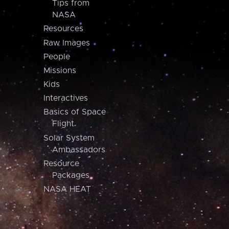
Tips from
NASA
Resources
Raw Images
People
Missions
Kids
Interactives
Basics of Space
Flight
Solar System
Ambassadors
Resource
Packages
NASA HEAT