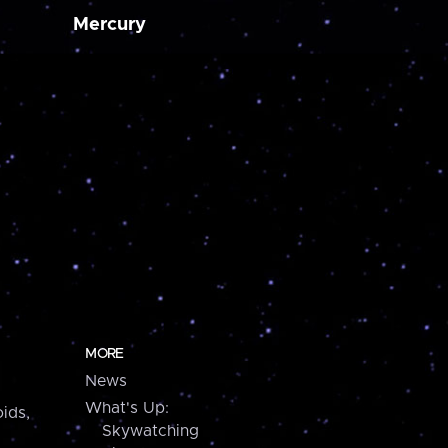
Mercury
MORE
News
What's Up:
ids,
Skywatching