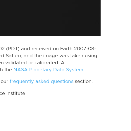
2 (PDT) and received on Earth 2007-08-
rd Saturn, and the image was taken using
n validated or calibrated. A
th the
NASA Planetary Data System
 our
frequently asked questions
section.
 Institute