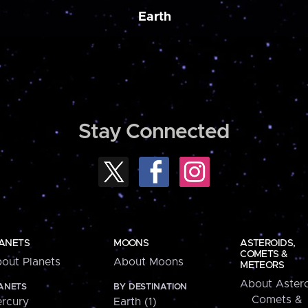
Earth
Stay Connected
ANETS
MOONS
ASTEROIDS,
COMETS &
out Planets
About Moons
METEORS
About Astero
ANETS
BY DESTINATION
Comets &
rcury
Earth (1)