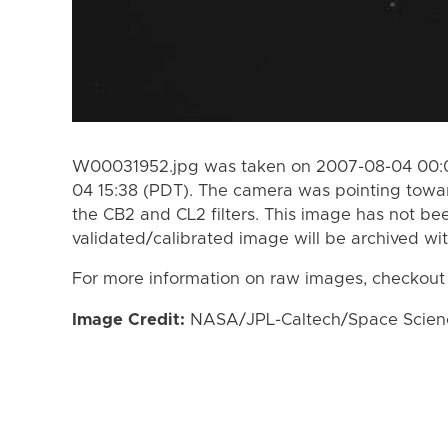
W00031952.jpg was taken on 2007-08-04 00:0
04 15:38 (PDT). The camera was pointing towa
the CB2 and CL2 filters. This image has not bee
validated/calibrated image will be archived wi
For more information on raw images, checkout
Image Credit:
NASA/JPL-Caltech/Space Science