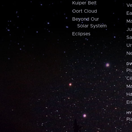
Kuiper Belt
Ve
Oort Cloud
Ea
Beyond Our
Ma
Solar System
Ju
Eclipses
Sa
Ur
Ne
DW
Pl
Ce
M
H
Er
HY
Pl