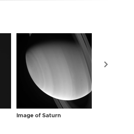
Image of Sat
Image of Saturn