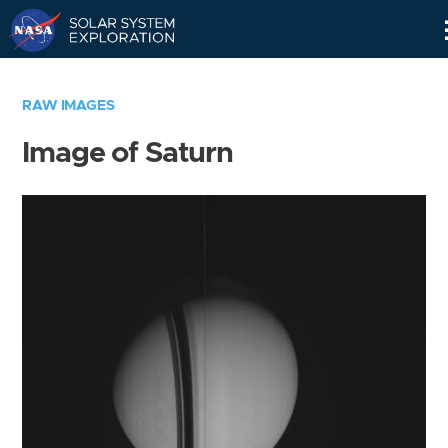
Skip
Navigation
RAW IMAGES
Image of Saturn