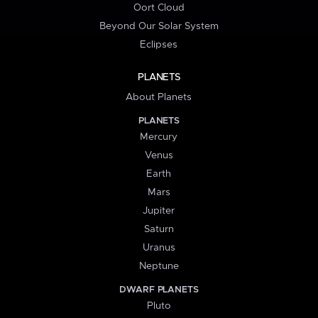
Oort Cloud
Beyond Our Solar System
Eclipses
PLANETS
About Planets
PLANETS
Mercury
Venus
Earth
Mars
Jupiter
Saturn
Uranus
Neptune
DWARF PLANETS
Pluto