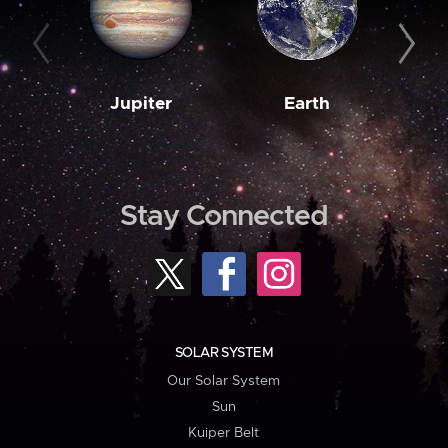
Jupiter
Earth
M
Stay Connected
SOLAR SYSTEM
Our Solar System
Sun
Kuiper Belt