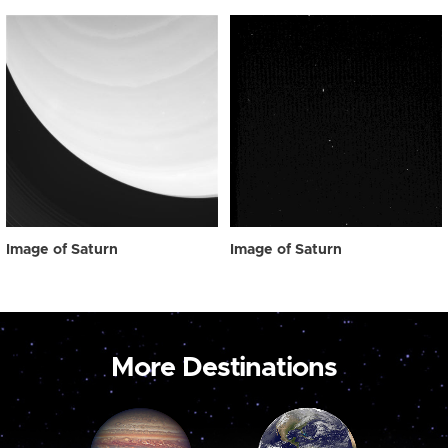
Image of Saturn
Image of Saturn
More Destinations