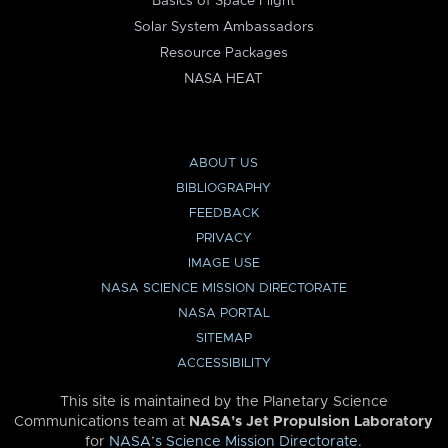
Basics of Space Flight
Solar System Ambassadors
Resource Packages
NASA HEAT
ABOUT US
BIBLIOGRAPHY
FEEDBACK
PRIVACY
IMAGE USE
NASA SCIENCE MISSION DIRECTORATE
NASA PORTAL
SITEMAP
ACCESSIBILITY
This site is maintained by the Planetary Science
Communications team at
NASA’s Jet Propulsion Laboratory
for
NASA’s Science Mission Directorate
.