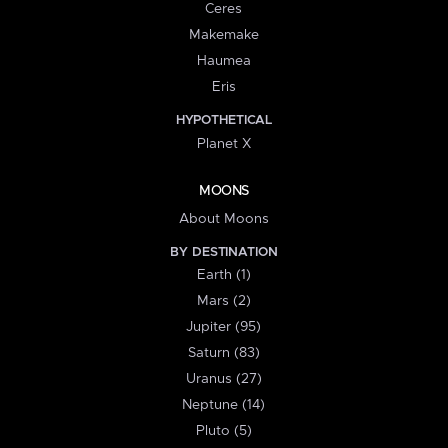
Ceres
Makemake
Haumea
Eris
HYPOTHETICAL
Planet X
MOONS
About Moons
BY DESTINATION
Earth (1)
Mars (2)
Jupiter (95)
Saturn (83)
Uranus (27)
Neptune (14)
Pluto (5)