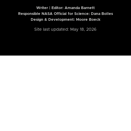
Writer | Editor:
Amanda Barnett
Responsible NASA Official for Science: Dana Bolles
Design & Development: Moore Boeck
Site last updated: May 18, 2026