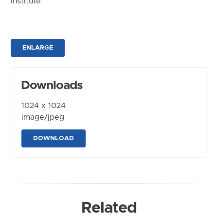
Institute
ENLARGE
Downloads
1024 x 1024
image/jpeg
DOWNLOAD
Related