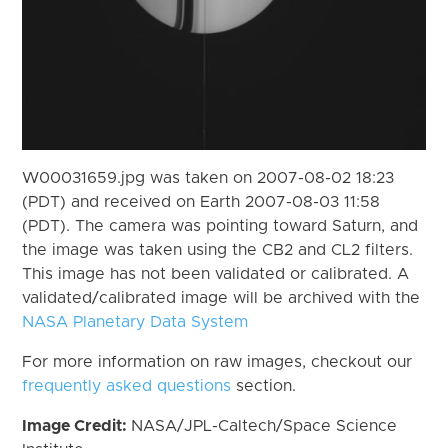
W00031659.jpg was taken on 2007-08-02 18:23
(PDT) and received on Earth 2007-08-03 11:58
(PDT). The camera was pointing toward Saturn, and
the image was taken using the CB2 and CL2 filters.
This image has not been validated or calibrated. A
validated/calibrated image will be archived with the
NASA Planetary Data System
For more information on raw images, checkout our
frequently asked questions
section.
Image Credit:
NASA/JPL-Caltech/Space Science