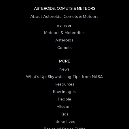
ASTEROIDS, COMETS & METEORS
About Asteroids, Comets & Meteors
BY TYPE
Meteors & Meteorites
Asteroids
Comets
MORE
News
What's Up: Skywatching Tips from NASA
Resources
Raw Images
People
Missions
Kids
Interactives