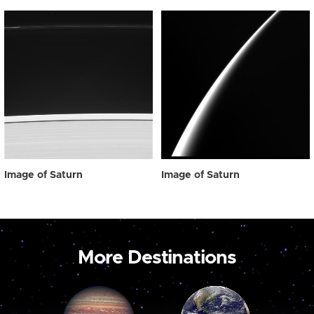
Image of Saturn
Image of Saturn
More Destinations