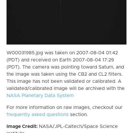
W00031985.jpg was taken on 2007-08-04 01:42
(PDT) and received on Earth 2007-08-04 17:29
(PDT). The camera was pointing toward Saturn, and
the image was taken using the CB2 and CL2 filters.
This image has not been validated or calibrated. A
validated/calibrated image will be archived with the
NASA Planetary Data System
For more information on raw images, checkout our
frequently asked questions
section.
Image Credit:
NASA/JPL-Caltech/Space Science