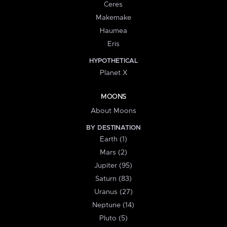
Ceres
Makemake
Haumea
Eris
HYPOTHETICAL
Planet X
MOONS
About Moons
BY DESTINATION
Earth (1)
Mars (2)
Jupiter (95)
Saturn (83)
Uranus (27)
Neptune (14)
Pluto (5)