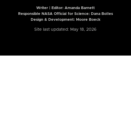
Writer | Editor:
Amanda Barnett
Responsible NASA Official for Science: Dana Bolles
Design & Development: Moore Boeck
Site last updated: May 18, 2026