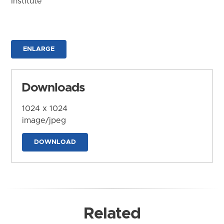
Institute
ENLARGE
Downloads
1024 x 1024
image/jpeg
DOWNLOAD
Related