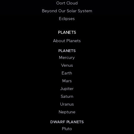
Oort Cloud
Beyond Our Solar System
Eclipses
PLANETS
About Planets
PLANETS
Mercury
Venus
Earth
Mars
Jupiter
Saturn
Uranus
Neptune
DWARF PLANETS
Pluto