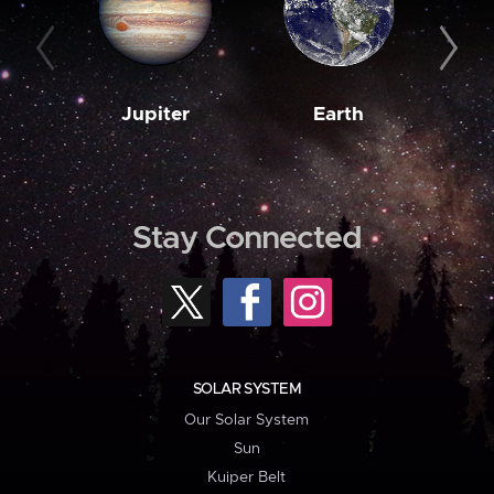
Jupiter
Earth
M
Stay Connected
SOLAR SYSTEM
Our Solar System
Sun
Kuiper Belt