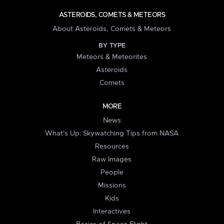
ASTEROIDS, COMETS & METEORS
About Asteroids, Comets & Meteors
BY TYPE
Meteors & Meteorites
Asteroids
Comets
MORE
News
What's Up: Skywatching Tips from NASA
Resources
Raw Images
People
Missions
Kids
Interactives