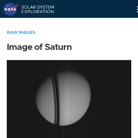
Skip
Navigation
RAW IMAGES
Image of Saturn