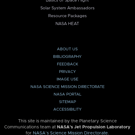
Basics of Space Flight
Solar System Ambassadors
Resource Packages
NASA HEAT
ABOUT US
BIBLIOGRAPHY
FEEDBACK
PRIVACY
IMAGE USE
NASA SCIENCE MISSION DIRECTORATE
NASA PORTAL
SITEMAP
ACCESSIBILITY
This site is maintained by the Planetary Science
Communications team at
NASA’s Jet Propulsion Laboratory
for
NASA’s Science Mission Directorate
.