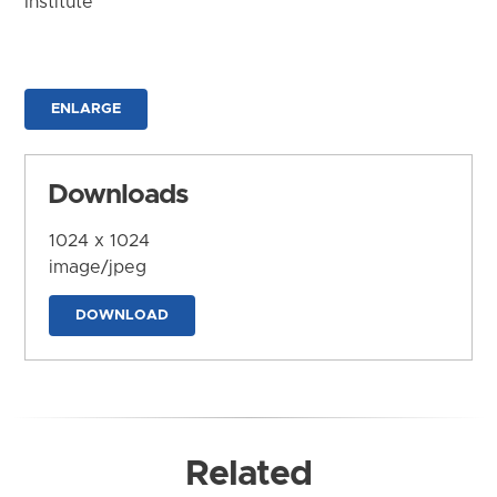
Institute
ENLARGE
Downloads
1024 x 1024
image/jpeg
DOWNLOAD
Related