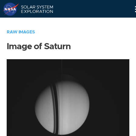
Skip
Navigation
RAW IMAGES
Image of Saturn