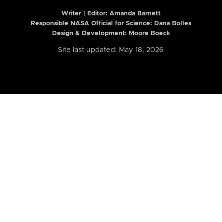
Writer | Editor:
Amanda Barnett
Responsible NASA Official for Science: Dana Bolles
Design & Development: Moore Boeck
Site last updated: May 18, 2026