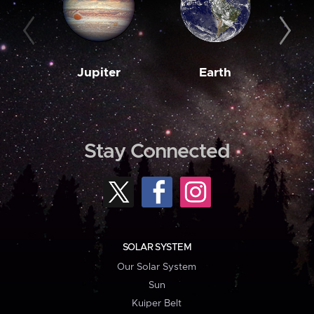
Jupiter
Earth
M
Stay Connected
SOLAR SYSTEM
Our Solar System
Sun
Kuiper Belt