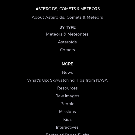
ASTEROIDS, COMETS & METEORS
About Asteroids, Comets & Meteors
BY TYPE
Meteors & Meteorites
Asteroids
Comets
MORE
News
What's Up: Skywatching Tips from NASA
Resources
Raw Images
People
Missions
Kids
Interactives