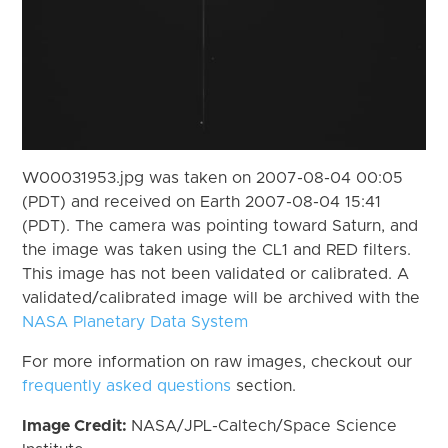
W00031953.jpg was taken on 2007-08-04 00:05
(PDT) and received on Earth 2007-08-04 15:41
(PDT). The camera was pointing toward Saturn, and
the image was taken using the CL1 and RED filters.
This image has not been validated or calibrated. A
validated/calibrated image will be archived with the
NASA Planetary Data System
For more information on raw images, checkout our
frequently asked questions
section.
Image Credit:
NASA/JPL-Caltech/Space Science