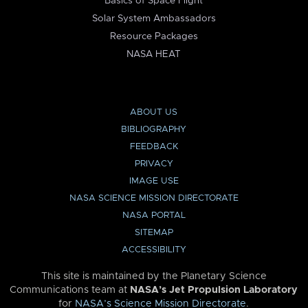
Basics of Space Flight
Solar System Ambassadors
Resource Packages
NASA HEAT
ABOUT US
BIBLIOGRAPHY
FEEDBACK
PRIVACY
IMAGE USE
NASA SCIENCE MISSION DIRECTORATE
NASA PORTAL
SITEMAP
ACCESSIBILITY
This site is maintained by the Planetary Science
Communications team at
NASA’s Jet Propulsion Laboratory
for
NASA’s Science Mission Directorate
.