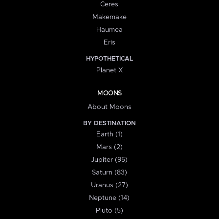
Ceres
Makemake
Haumea
Eris
HYPOTHETICAL
Planet X
MOONS
About Moons
BY DESTINATION
Earth (1)
Mars (2)
Jupiter (95)
Saturn (83)
Uranus (27)
Neptune (14)
Pluto (5)