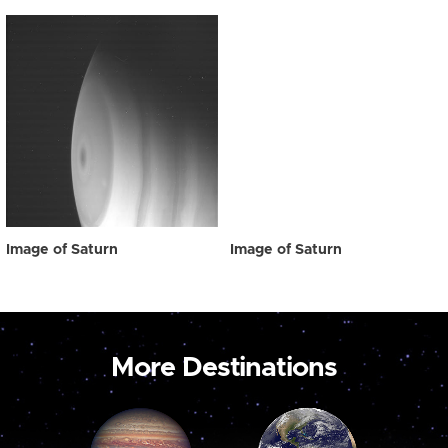
Image of Saturn
Image of Saturn
More Destinations