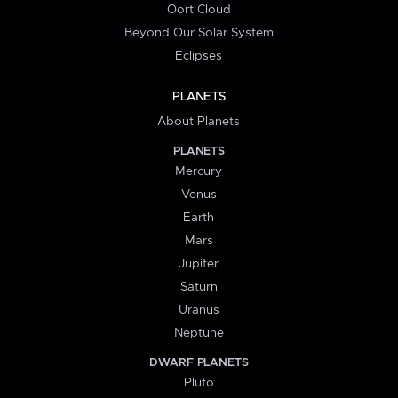
Oort Cloud
Beyond Our Solar System
Eclipses
PLANETS
About Planets
PLANETS
Mercury
Venus
Earth
Mars
Jupiter
Saturn
Uranus
Neptune
DWARF PLANETS
Pluto