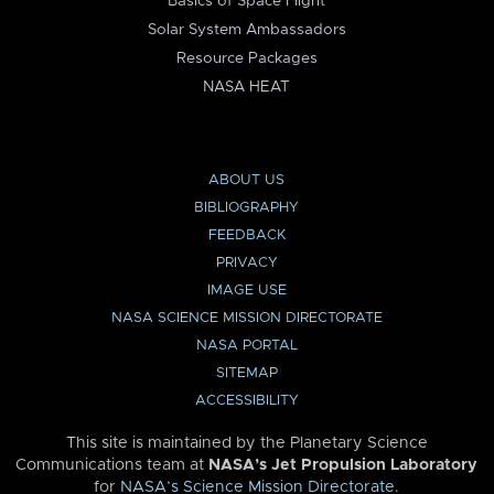
Basics of Space Flight
Solar System Ambassadors
Resource Packages
NASA HEAT
ABOUT US
BIBLIOGRAPHY
FEEDBACK
PRIVACY
IMAGE USE
NASA SCIENCE MISSION DIRECTORATE
NASA PORTAL
SITEMAP
ACCESSIBILITY
This site is maintained by the Planetary Science
Communications team at
NASA’s Jet Propulsion Laboratory
for
NASA’s Science Mission Directorate
.