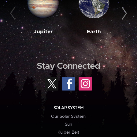
Jupiter
Earth
M
Stay Connected
SOLAR SYSTEM
Our Solar System
Sun
Kuiper Belt