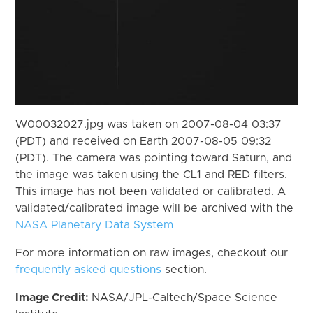
W00032027.jpg was taken on 2007-08-04 03:37
(PDT) and received on Earth 2007-08-05 09:32
(PDT). The camera was pointing toward Saturn, and
the image was taken using the CL1 and RED filters.
This image has not been validated or calibrated. A
validated/calibrated image will be archived with the
NASA Planetary Data System
For more information on raw images, checkout our
frequently asked questions
section.
Image Credit:
NASA/JPL-Caltech/Space Science