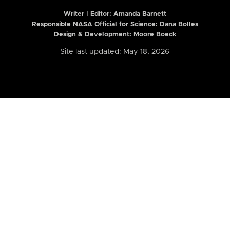
Writer | Editor:
Amanda Barnett
Responsible NASA Official for Science: Dana Bolles
Design & Development: Moore Boeck
Site last updated: May 18, 2026