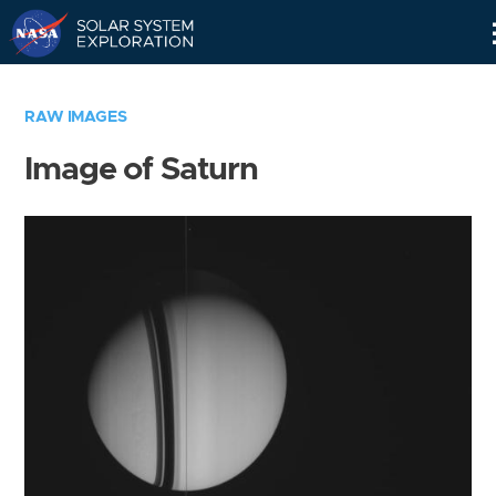
Skip
Navigation
RAW IMAGES
Image of Saturn