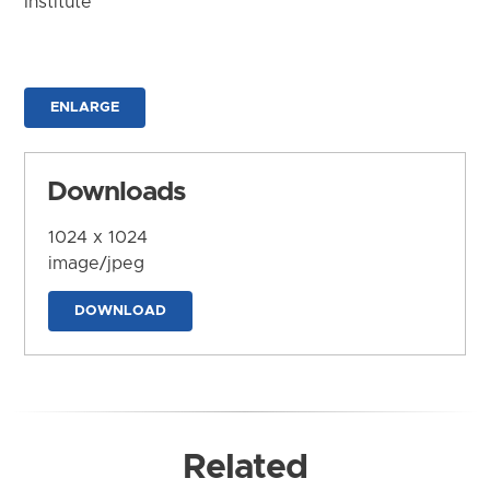
Institute
ENLARGE
Downloads
1024 x 1024
image/jpeg
DOWNLOAD
Related