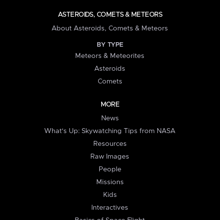
ASTEROIDS, COMETS & METEORS
About Asteroids, Comets & Meteors
BY TYPE
Meteors & Meteorites
Asteroids
Comets
MORE
News
What's Up: Skywatching Tips from NASA
Resources
Raw Images
People
Missions
Kids
Interactives