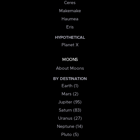
Ceres
Makemake
Haumea
Eris
HYPOTHETICAL
Planet X
MOONS
About Moons
BY DESTINATION
Earth (1)
Mars (2)
Jupiter (95)
Saturn (83)
Uranus (27)
Neptune (14)
Pluto (5)