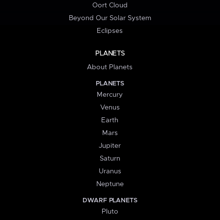
Oort Cloud
Beyond Our Solar System
Eclipses
PLANETS
About Planets
PLANETS
Mercury
Venus
Earth
Mars
Jupiter
Saturn
Uranus
Neptune
DWARF PLANETS
Pluto