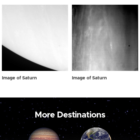
Image of Saturn
Image of Saturn
More Destinations