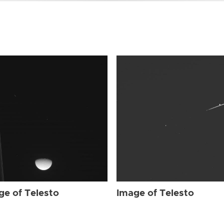
ge of Telesto
Image of Telesto