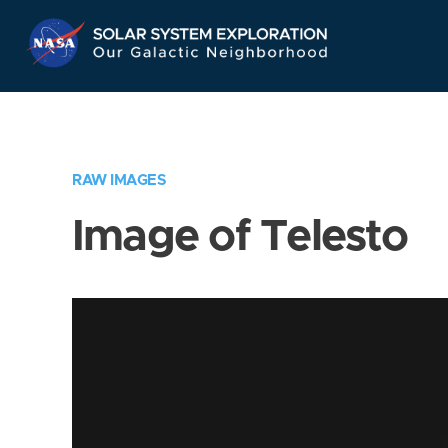
Skip
Navigation
RAW IMAGES
Image of Telesto