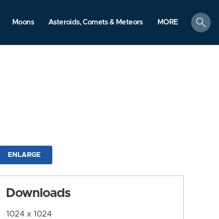
search
Moons
Asteroids, Comets & Meteors
MORE
ENLARGE
Downloads
1024 x 1024