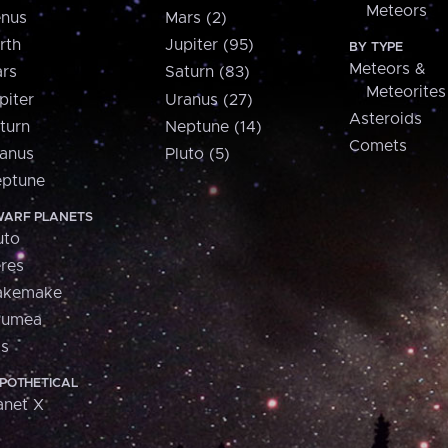
Meteors
nus
Mars (2)
rth
Jupiter (95)
BY TYPE
Meteors &
rs
Saturn (83)
Meteorites
piter
Uranus (27)
Asteroids
turn
Neptune (14)
Comets
anus
Pluto (5)
ptune
ARF PLANETS
uto
res
akemake
aumea
is
POTHETICAL
anet X