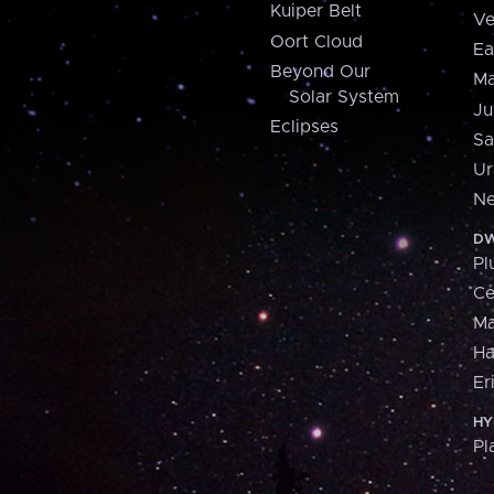
Kuiper Belt
Ve
Oort Cloud
Ea
Beyond Our
Ma
Solar System
Ju
Eclipses
Sa
Ur
Ne
DW
Pl
Ce
M
H
Er
HY
Pl