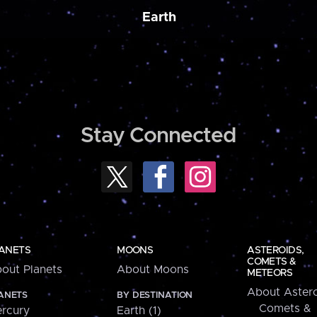
Earth
Stay Connected
ANETS
MOONS
ASTEROIDS,
COMETS &
out Planets
About Moons
METEORS
About Astero
ANETS
BY DESTINATION
Comets &
rcury
Earth (1)