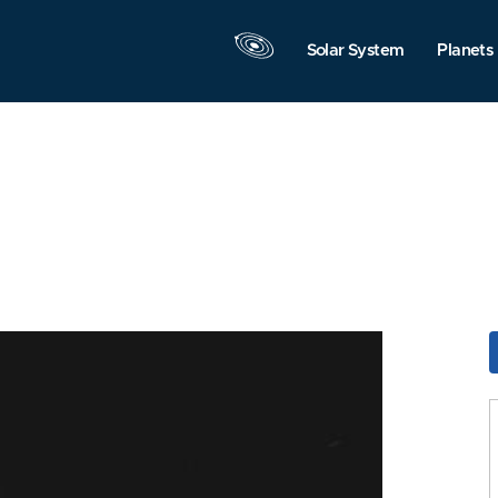
Solar System
Planets