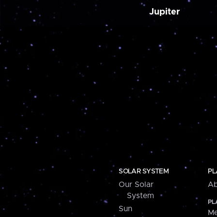
Jupiter
SOLAR SYSTEM
PL
Our Solar
Ab
System
PL
Sun
Me