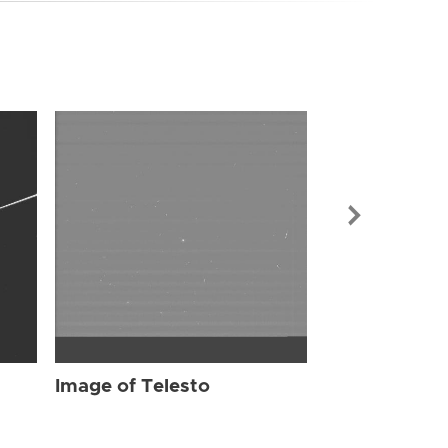
Image of Tel
Image of Telesto