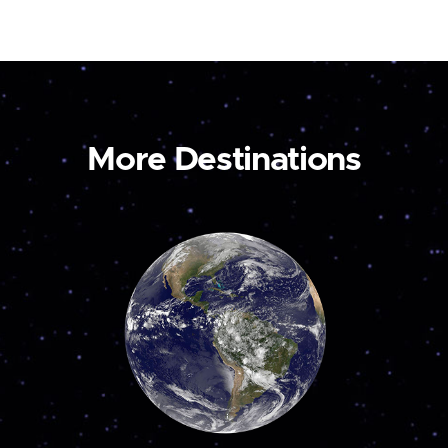
More Destinations