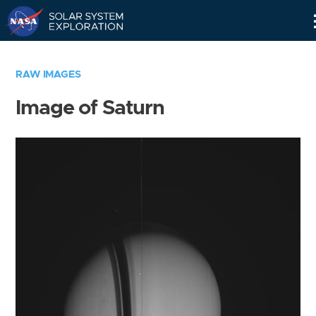
Skip
Navigation
RAW IMAGES
Image of Saturn