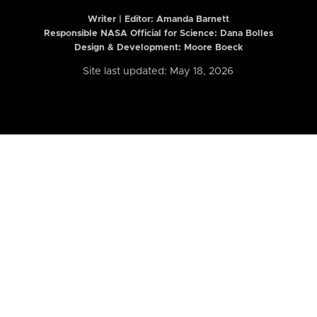
Writer | Editor:
Amanda Barnett
Responsible NASA Official for Science: Dana Bolles
Design & Development: Moore Boeck
Site last updated: May 18, 2026