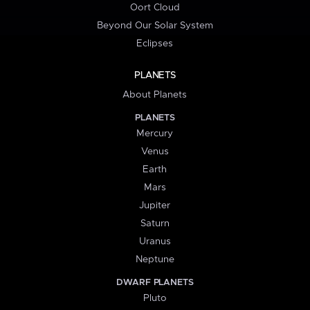
Oort Cloud
Beyond Our Solar System
Eclipses
PLANETS
About Planets
PLANETS
Mercury
Venus
Earth
Mars
Jupiter
Saturn
Uranus
Neptune
DWARF PLANETS
Pluto