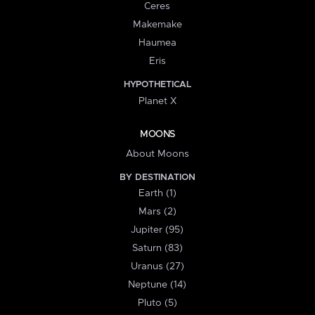
Ceres
Makemake
Haumea
Eris
HYPOTHETICAL
Planet X
MOONS
About Moons
BY DESTINATION
Earth (1)
Mars (2)
Jupiter (95)
Saturn (83)
Uranus (27)
Neptune (14)
Pluto (5)