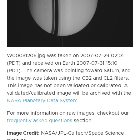
W00031206.jpg was taken on 2007-07-29 02:01
(PDT) and received on Earth 2007-07-31 15:10
(PDT). The camera was pointing toward Saturn, and
the image was taken using the CB2 and CL2 filters.
This image has not been validated or calibrated. A
validated/calibrated image will be archived with the
NASA Planetary Data System
For more information on raw images, checkout our
frequently asked questions
section.
Image Credit:
NASA/JPL-Caltech/Space Science