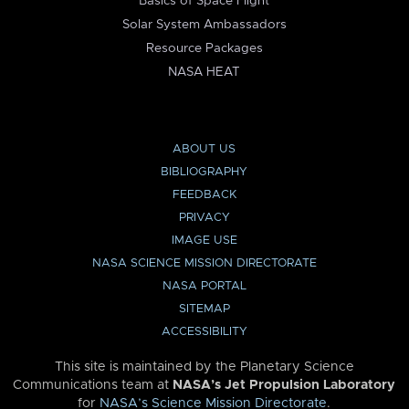
Basics of Space Flight
Solar System Ambassadors
Resource Packages
NASA HEAT
ABOUT US
BIBLIOGRAPHY
FEEDBACK
PRIVACY
IMAGE USE
NASA SCIENCE MISSION DIRECTORATE
NASA PORTAL
SITEMAP
ACCESSIBILITY
This site is maintained by the Planetary Science
Communications team at
NASA’s Jet Propulsion Laboratory
for
NASA’s Science Mission Directorate
.