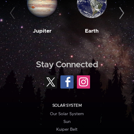
Jupiter
Earth
M
Stay Connected
SOLAR SYSTEM
Our Solar System
Sun
Kuiper Belt