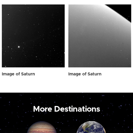
Image of Saturn
Image of Saturn
More Destinations