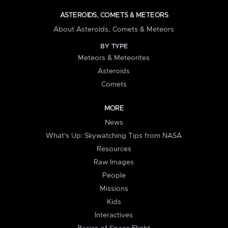
ASTEROIDS, COMETS & METEORS
About Asteroids, Comets & Meteors
BY TYPE
Meteors & Meteorites
Asteroids
Comets
MORE
News
What's Up: Skywatching Tips from NASA
Resources
Raw Images
People
Missions
Kids
Interactives