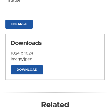
Institute
ENLARGE
Downloads
1024 x 1024
image/jpeg
DOWNLOAD
Related