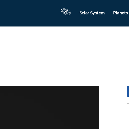
Solar System
Planets