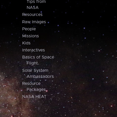
Tips from
NASA
Resources
Raw Images
People
Missions
Kids
Interactives
Basics of Space
Flight
Solar System
Ambassadors
Resource
Packages
NASA HEAT