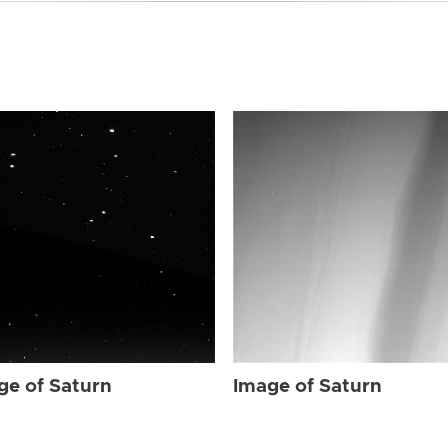
ge of Saturn
Image of Saturn