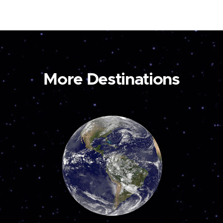
More Destinations