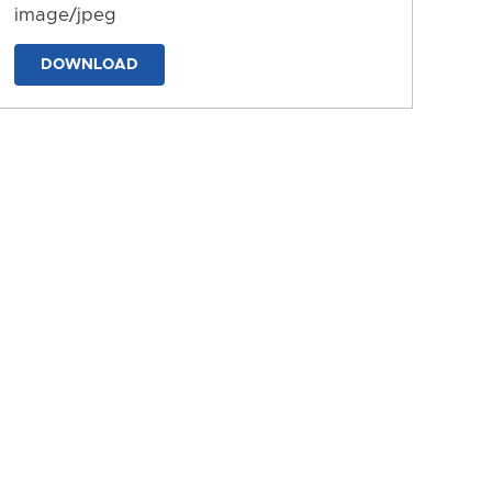
image/jpeg
DOWNLOAD