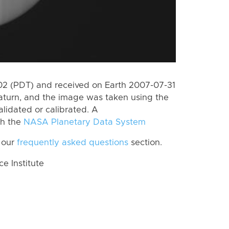
2 (PDT) and received on Earth 2007-07-31
aturn, and the image was taken using the
lidated or calibrated. A
th the
NASA Planetary Data System
 our
frequently asked questions
section.
 Institute