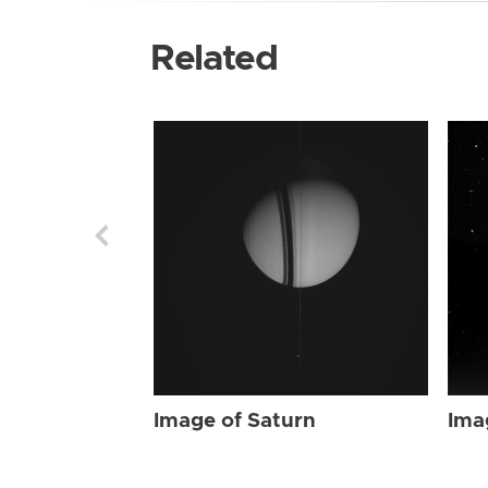
Related
Image of Saturn
Ima