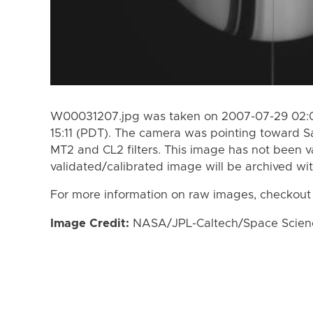
W00031207.jpg was taken on 2007-07-29 02:0
15:11 (PDT). The camera was pointing toward S
MT2 and CL2 filters. This image has not been va
validated/calibrated image will be archived wi
For more information on raw images, checkout
Image Credit:
NASA/JPL-Caltech/Space Science