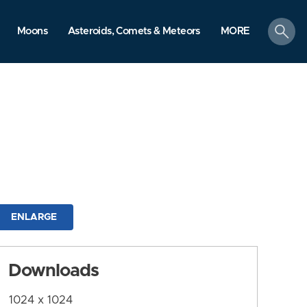
search
Moons
Asteroids, Comets & Meteors
MORE
ENLARGE
Downloads
1024 x 1024