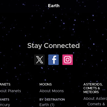
Earth
Stay Connected
ANETS
MOONS
ASTEROIDS,
COMETS &
out Planets
About Moons
METEORS
About Astero
ANETS
BY DESTINATION
Comets &
rcury
Earth (1)