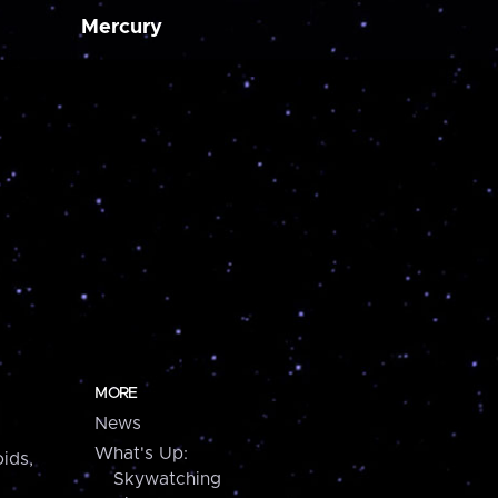
Mercury
MORE
News
What's Up:
ids,
Skywatching