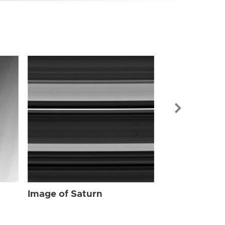
Image of Sat
Image of Saturn