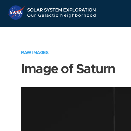
Skip
Navigation
RAW IMAGES
Image of Saturn