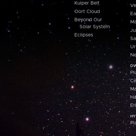
Kuiper Belt
Ve
Oort Cloud
Ea
Beyond Our
Ma
Solar System
Ju
Eclipses
Sa
Ur
Ne
DW
Pl
Ce
M
H
Er
HY
Pl