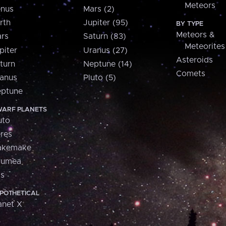
Meteors
nus
Mars (2)
rth
Jupiter (95)
BY TYPE
Meteors &
rs
Saturn (83)
Meteorites
piter
Uranus (27)
Asteroids
turn
Neptune (14)
Comets
anus
Pluto (5)
ptune
ARF PLANETS
uto
res
akemake
aumea
is
POTHETICAL
anet X