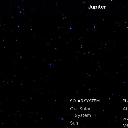
Jupiter
SOLAR SYSTEM
PL
Our Solar
Ab
System
PL
Sun
Me