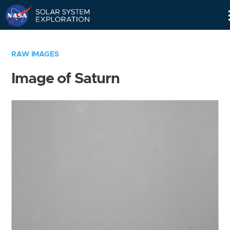
Skip
Navigation
RAW IMAGES
Image of Saturn