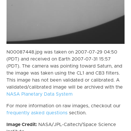
N00087448.jpg was taken on 2007-07-29 04:50
(PDT) and received on Earth 2007-07-31 15:57
(PDT). The camera was pointing toward Saturn, and
the image was taken using the CL1 and CB3 filters.
This image has not been validated or calibrated. A
validated/calibrated image will be archived with the
NASA Planetary Data System
For more information on raw images, checkout our
frequently asked questions
section.
Image Credit:
NASA/JPL-Caltech/Space Science