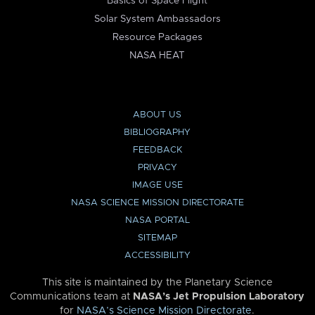
Basics of Space Flight
Solar System Ambassadors
Resource Packages
NASA HEAT
ABOUT US
BIBLIOGRAPHY
FEEDBACK
PRIVACY
IMAGE USE
NASA SCIENCE MISSION DIRECTORATE
NASA PORTAL
SITEMAP
ACCESSIBILITY
This site is maintained by the Planetary Science
Communications team at
NASA’s Jet Propulsion Laboratory
for
NASA’s Science Mission Directorate
.