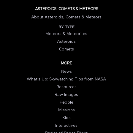
ASTEROIDS, COMETS & METEORS
About Asteroids, Comets & Meteors
BY TYPE
Meteors & Meteorites
Asteroids
Comets
MORE
News
What's Up: Skywatching Tips from NASA
Resources
Raw Images
People
Missions
Kids
Interactives