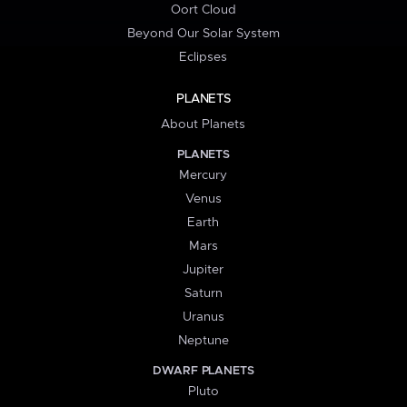
Oort Cloud
Beyond Our Solar System
Eclipses
PLANETS
About Planets
PLANETS
Mercury
Venus
Earth
Mars
Jupiter
Saturn
Uranus
Neptune
DWARF PLANETS
Pluto