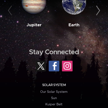
Jupiter
Earth
M
Stay Connected
SOLAR SYSTEM
Our Solar System
Sun
Kuiper Belt