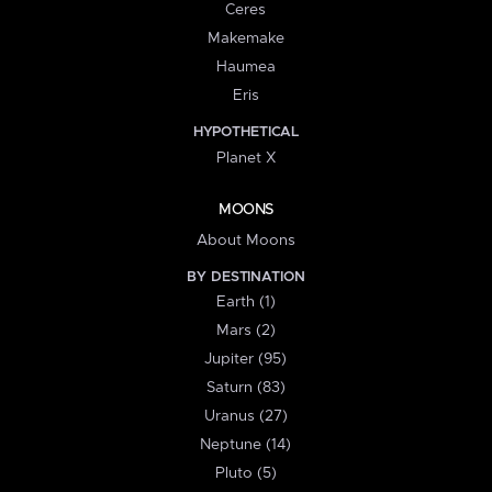
Ceres
Makemake
Haumea
Eris
HYPOTHETICAL
Planet X
MOONS
About Moons
BY DESTINATION
Earth (1)
Mars (2)
Jupiter (95)
Saturn (83)
Uranus (27)
Neptune (14)
Pluto (5)