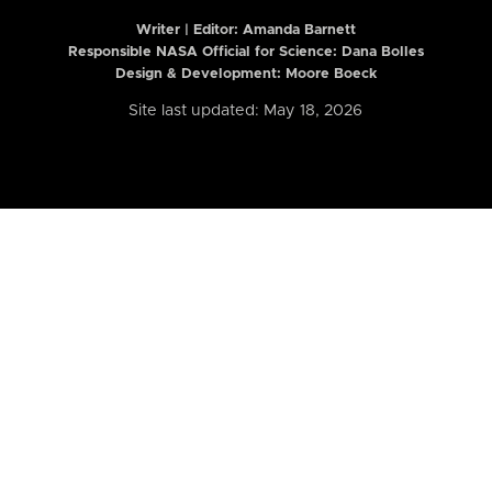
Writer | Editor:
Amanda Barnett
Responsible NASA Official for Science: Dana Bolles
Design & Development: Moore Boeck
Site last updated: May 18, 2026