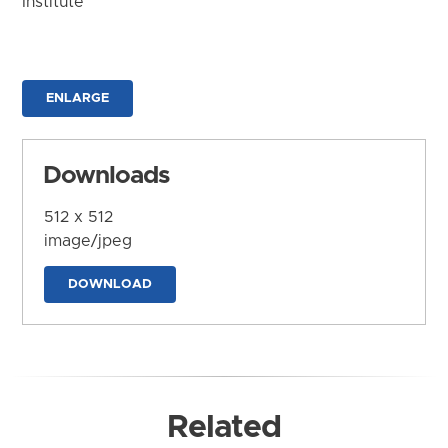
Institute
ENLARGE
Downloads
512 x 512
image/jpeg
DOWNLOAD
Related