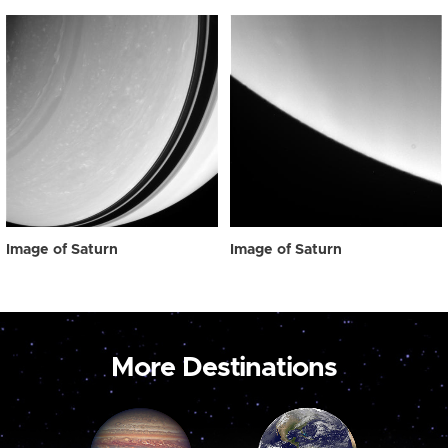
Image of Saturn
Image of Saturn
More Destinations