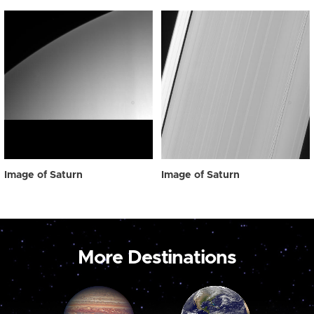
Image of Saturn
Image of Saturn
More Destinations