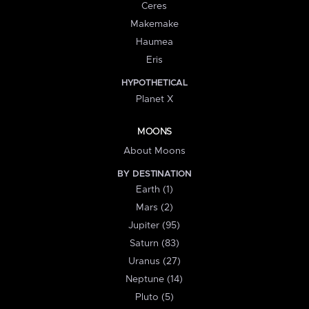
Ceres
Makemake
Haumea
Eris
HYPOTHETICAL
Planet X
MOONS
About Moons
BY DESTINATION
Earth (1)
Mars (2)
Jupiter (95)
Saturn (83)
Uranus (27)
Neptune (14)
Pluto (5)