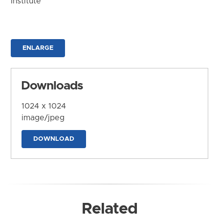
Institute
ENLARGE
Downloads
1024 x 1024
image/jpeg
DOWNLOAD
Related