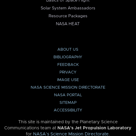
Basics of Space Flight
Solar System Ambassadors
Resource Packages
NASA HEAT
ABOUT US
BIBLIOGRAPHY
FEEDBACK
PRIVACY
IMAGE USE
NASA SCIENCE MISSION DIRECTORATE
NASA PORTAL
SITEMAP
ACCESSIBILITY
This site is maintained by the Planetary Science
Communications team at
NASA’s Jet Propulsion Laboratory
for
NASA’s Science Mission Directorate
.