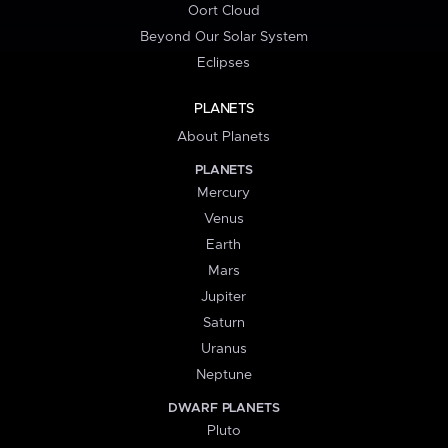
Oort Cloud
Beyond Our Solar System
Eclipses
PLANETS
About Planets
PLANETS
Mercury
Venus
Earth
Mars
Jupiter
Saturn
Uranus
Neptune
DWARF PLANETS
Pluto