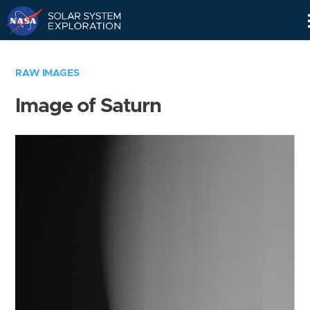
Skip
Navigation
RAW IMAGES
Image of Saturn