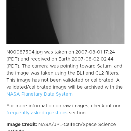
N00087504.jpg was taken on 2007-08-01 17:24
(PDT) and received on Earth 2007-08-02 02:44
(PDT). The camera was pointing toward Saturn, and
the image was taken using the BL1 and CL2 filters.
This image has not been validated or calibrated. A
validated/calibrated image will be archived with the
NASA Planetary Data System
For more information on raw images, checkout our
frequently asked questions
section.
Image Credit:
NASA/JPL-Caltech/Space Science