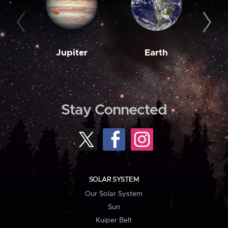
Jupiter
Earth
M
Stay Connected
SOLAR SYSTEM
Our Solar System
Sun
Kuiper Belt