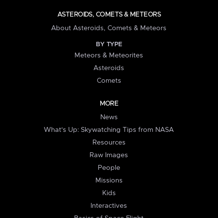
ASTEROIDS, COMETS & METEORS
About Asteroids, Comets & Meteors
BY TYPE
Meteors & Meteorites
Asteroids
Comets
MORE
News
What's Up: Skywatching Tips from NASA
Resources
Raw Images
People
Missions
Kids
Interactives