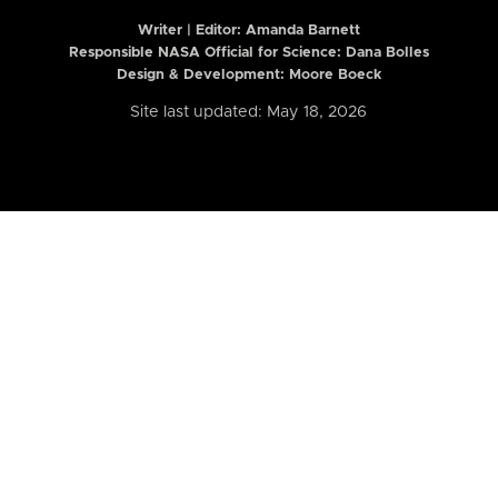
Writer | Editor:
Amanda Barnett
Responsible NASA Official for Science: Dana Bolles
Design & Development: Moore Boeck
Site last updated: May 18, 2026