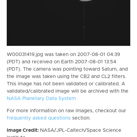
W00031419.jpg was taken on 2007-08-01 04:39
(PDT) and received on Earth 2007-08-01 13:54
(PDT). The camera was pointing toward Saturn, and
the image was taken using the CB2 and CL2 filters.
This image has not been validated or calibrated. A
validated/calibrated image will be archived with the
NASA Planetary Data System
For more information on raw images, checkout our
frequently asked questions
section.
Image Credit:
NASA/JPL-Caltech/Space Science