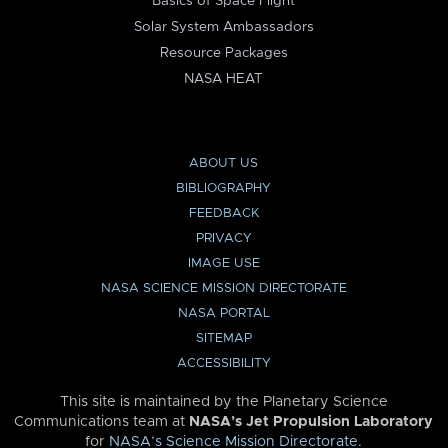
Basics of Space Flight
Solar System Ambassadors
Resource Packages
NASA HEAT
ABOUT US
BIBLIOGRAPHY
FEEDBACK
PRIVACY
IMAGE USE
NASA SCIENCE MISSION DIRECTORATE
NASA PORTAL
SITEMAP
ACCESSIBILITY
This site is maintained by the Planetary Science
Communications team at
NASA’s Jet Propulsion Laboratory
for
NASA’s Science Mission Directorate
.