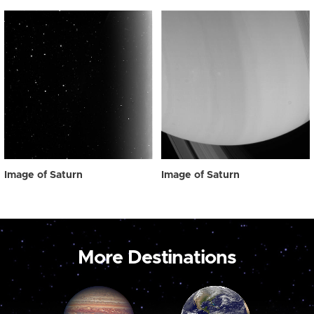
Image of Saturn
Image of Saturn
More Destinations