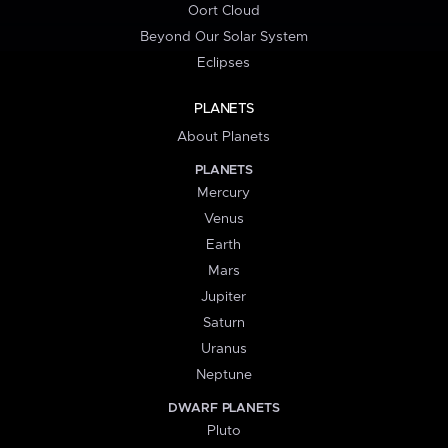
Oort Cloud
Beyond Our Solar System
Eclipses
PLANETS
About Planets
PLANETS
Mercury
Venus
Earth
Mars
Jupiter
Saturn
Uranus
Neptune
DWARF PLANETS
Pluto