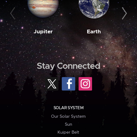
Jupiter
Earth
M
Stay Connected
SOLAR SYSTEM
Our Solar System
Sun
Kuiper Belt