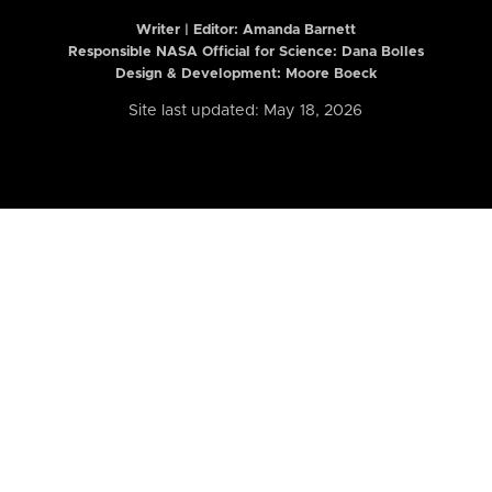
Writer | Editor:
Amanda Barnett
Responsible NASA Official for Science: Dana Bolles
Design & Development: Moore Boeck
Site last updated: May 18, 2026