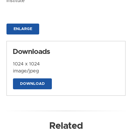
Institute
ENLARGE
Downloads
1024 x 1024
image/jpeg
DOWNLOAD
Related