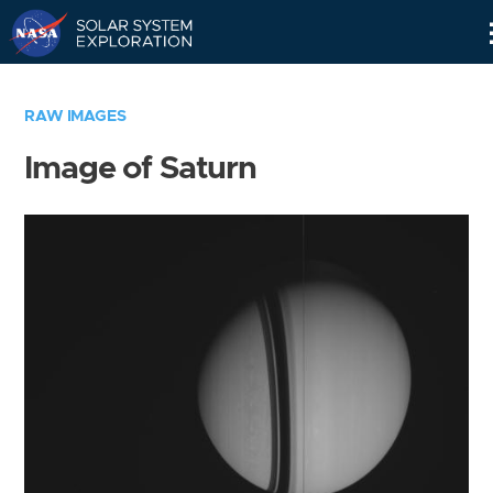
Skip
Navigation
RAW IMAGES
Image of Saturn