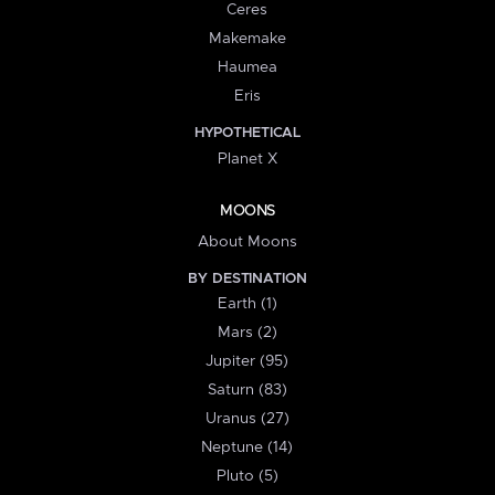
Ceres
Makemake
Haumea
Eris
HYPOTHETICAL
Planet X
MOONS
About Moons
BY DESTINATION
Earth (1)
Mars (2)
Jupiter (95)
Saturn (83)
Uranus (27)
Neptune (14)
Pluto (5)