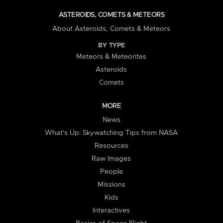
ASTEROIDS, COMETS & METEORS
About Asteroids, Comets & Meteors
BY TYPE
Meteors & Meteorites
Asteroids
Comets
MORE
News
What's Up: Skywatching Tips from NASA
Resources
Raw Images
People
Missions
Kids
Interactives