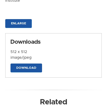
Institute
ENLARGE
Downloads
512 x 512
image/jpeg
DOWNLOAD
Related