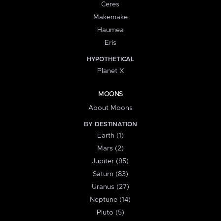
Ceres
Makemake
Haumea
Eris
HYPOTHETICAL
Planet X
MOONS
About Moons
BY DESTINATION
Earth (1)
Mars (2)
Jupiter (95)
Saturn (83)
Uranus (27)
Neptune (14)
Pluto (5)