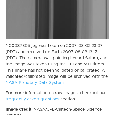
N00087805.jpg was taken on 2007-08-02 23:07
(PDT) and received on Earth 2007-08-03 13:17
(PDT). The camera was pointing toward Saturn, and
the image was taken using the CL1 and MT1 filters.
This image has not been validated or calibrated. A
validated/calibrated image will be archived with the
NASA Planetary Data System
For more information on raw images, checkout our
frequently asked questions
section.
Image Credit:
NASA/JPL-Caltech/Space Science