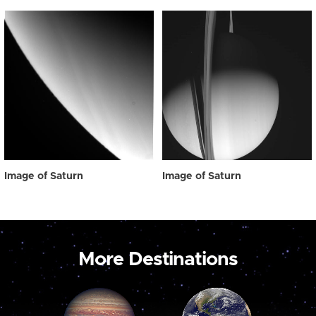
Image of Saturn
Image of Saturn
More Destinations