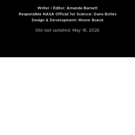
Writer | Editor:
Amanda Barnett
Responsible NASA Official for Science: Dana Bolles
Design & Development: Moore Boeck
Site last updated: May 18, 2026