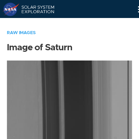
Skip
Navigation
RAW IMAGES
Image of Saturn