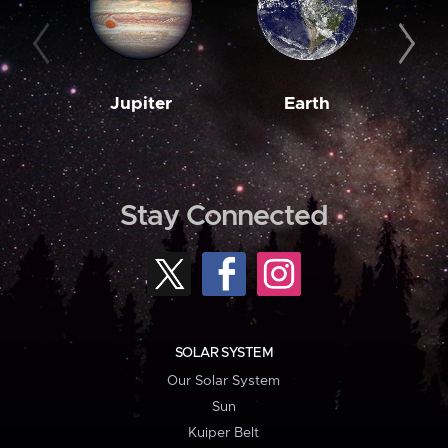
Jupiter
Earth
M
Stay Connected
SOLAR SYSTEM
Our Solar System
Sun
Kuiper Belt