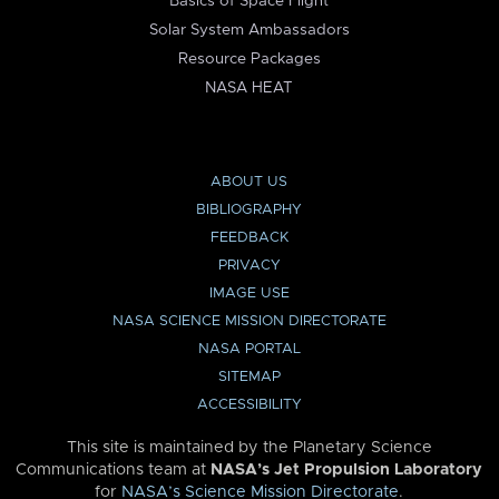
Basics of Space Flight
Solar System Ambassadors
Resource Packages
NASA HEAT
ABOUT US
BIBLIOGRAPHY
FEEDBACK
PRIVACY
IMAGE USE
NASA SCIENCE MISSION DIRECTORATE
NASA PORTAL
SITEMAP
ACCESSIBILITY
This site is maintained by the Planetary Science
Communications team at
NASA’s Jet Propulsion Laboratory
for
NASA’s Science Mission Directorate
.