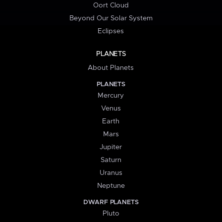
Oort Cloud
Beyond Our Solar System
Eclipses
PLANETS
About Planets
PLANETS
Mercury
Venus
Earth
Mars
Jupiter
Saturn
Uranus
Neptune
DWARF PLANETS
Pluto