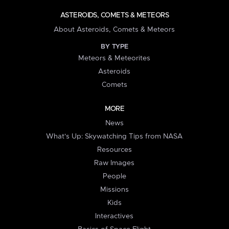
ASTEROIDS, COMETS & METEORS
About Asteroids, Comets & Meteors
BY TYPE
Meteors & Meteorites
Asteroids
Comets
MORE
News
What's Up: Skywatching Tips from NASA
Resources
Raw Images
People
Missions
Kids
Interactives