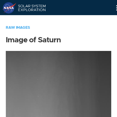
Skip
Navigation
RAW IMAGES
Image of Saturn