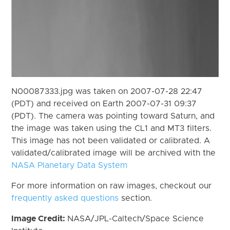
N00087333.jpg was taken on 2007-07-28 22:47
(PDT) and received on Earth 2007-07-31 09:37
(PDT). The camera was pointing toward Saturn, and
the image was taken using the CL1 and MT3 filters.
This image has not been validated or calibrated. A
validated/calibrated image will be archived with the
NASA Planetary Data System
For more information on raw images, checkout our
frequently asked questions
section.
Image Credit:
NASA/JPL-Caltech/Space Science