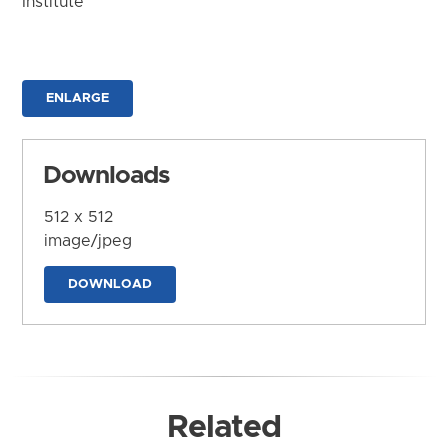
Institute
ENLARGE
Downloads
512 x 512
image/jpeg
DOWNLOAD
Related