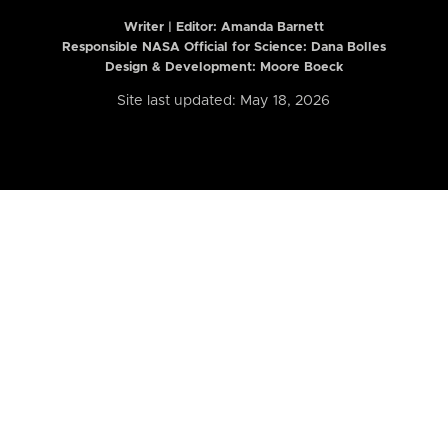
Writer | Editor:
Amanda Barnett
Responsible NASA Official for Science: Dana Bolles
Design & Development: Moore Boeck
Site last updated: May 18, 2026