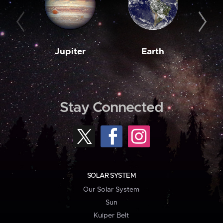
Jupiter
Earth
M
Stay Connected
SOLAR SYSTEM
Our Solar System
Sun
Kuiper Belt