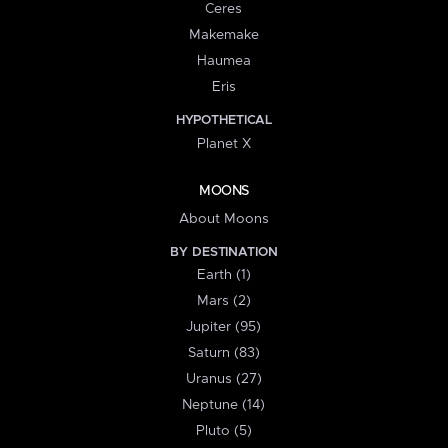
Ceres
Makemake
Haumea
Eris
HYPOTHETICAL
Planet X
MOONS
About Moons
BY DESTINATION
Earth (1)
Mars (2)
Jupiter (95)
Saturn (83)
Uranus (27)
Neptune (14)
Pluto (5)