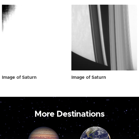
Image of Saturn
Image of Saturn
More Destinations