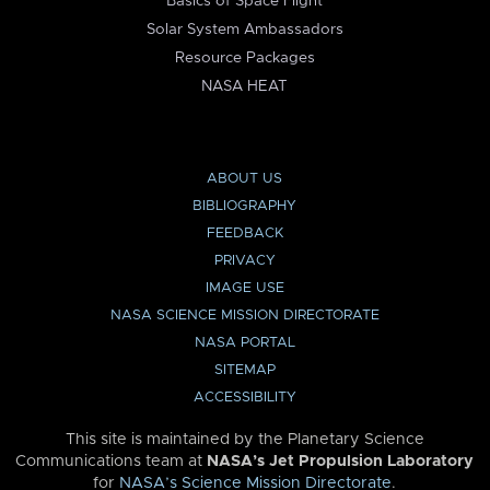
Basics of Space Flight
Solar System Ambassadors
Resource Packages
NASA HEAT
ABOUT US
BIBLIOGRAPHY
FEEDBACK
PRIVACY
IMAGE USE
NASA SCIENCE MISSION DIRECTORATE
NASA PORTAL
SITEMAP
ACCESSIBILITY
This site is maintained by the Planetary Science
Communications team at
NASA’s Jet Propulsion Laboratory
for
NASA’s Science Mission Directorate
.