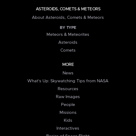
ASTEROIDS, COMETS & METEORS
About Asteroids, Comets & Meteors
BY TYPE
Meteors & Meteorites
Asteroids
Comets
MORE
News
What's Up: Skywatching Tips from NASA
Resources
Raw Images
People
Missions
Kids
Interactives