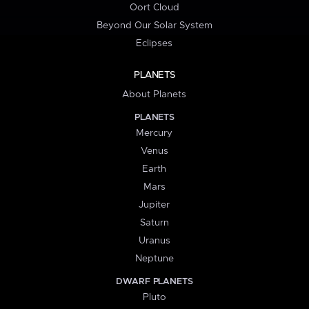
Oort Cloud
Beyond Our Solar System
Eclipses
PLANETS
About Planets
PLANETS
Mercury
Venus
Earth
Mars
Jupiter
Saturn
Uranus
Neptune
DWARF PLANETS
Pluto