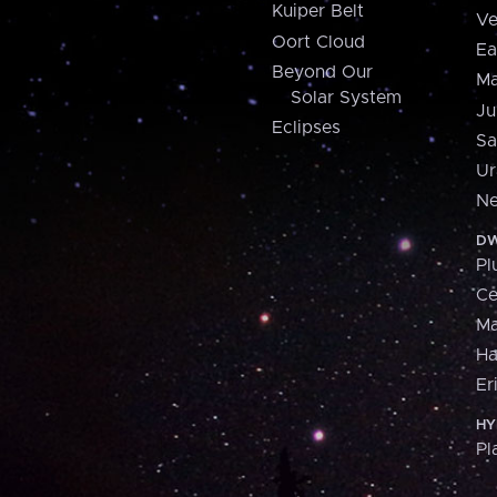
Kuiper Belt
Ve
Oort Cloud
Ea
Beyond Our
Ma
Solar System
Ju
Eclipses
Sa
Ur
Ne
DW
Pl
Ce
M
H
Er
HY
Pl