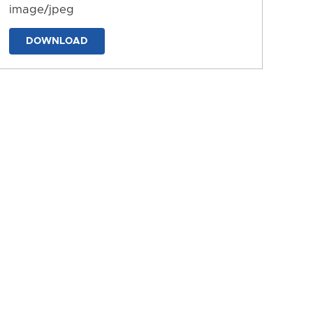
image/jpeg
DOWNLOAD