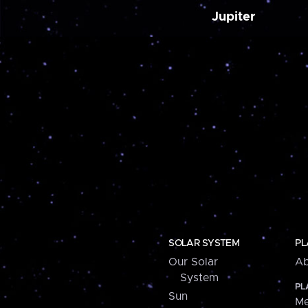
Jupiter
SOLAR SYSTEM
PL
Our Solar
Ab
System
PL
Sun
Me