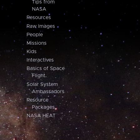
Tips from
NASA
Resources
Raw Images
People
Missions
Kids
Interactives
Basics of Space
Flight
Solar System
Ambassadors
Resource
Packages
NASA HEAT