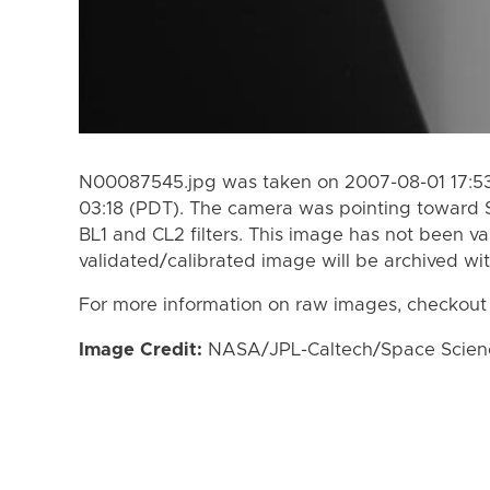
N00087545.jpg was taken on 2007-08-01 17:53
03:18 (PDT). The camera was pointing toward 
BL1 and CL2 filters. This image has not been va
validated/calibrated image will be archived wi
For more information on raw images, checkout
Image Credit:
NASA/JPL-Caltech/Space Science