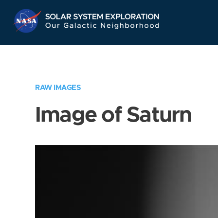
Skip
Navigation
RAW IMAGES
Image of Saturn