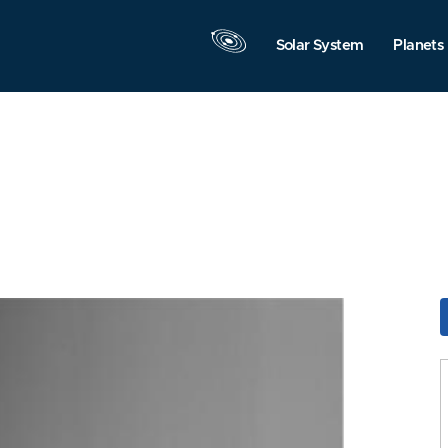
Solar System
Planets