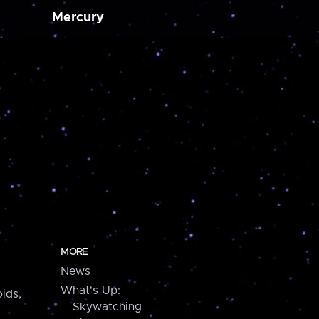
Mercury
MORE
News
What's Up:
ids,
Skywatching