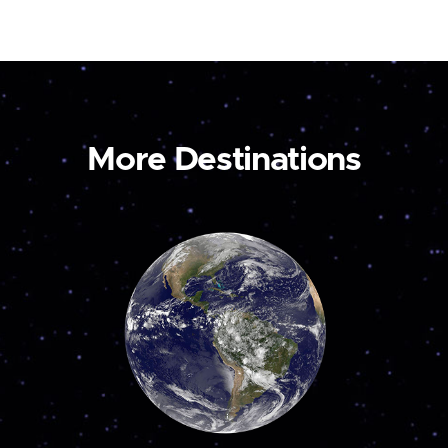
More Destinations