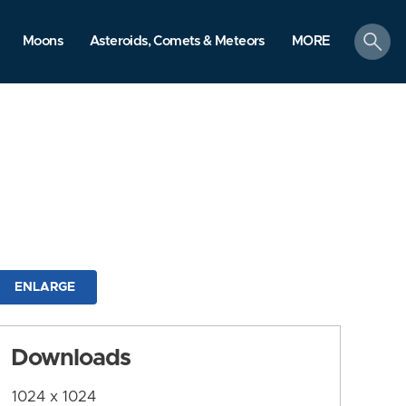
search
Moons
Asteroids, Comets & Meteors
MORE
ENLARGE
Downloads
1024 x 1024