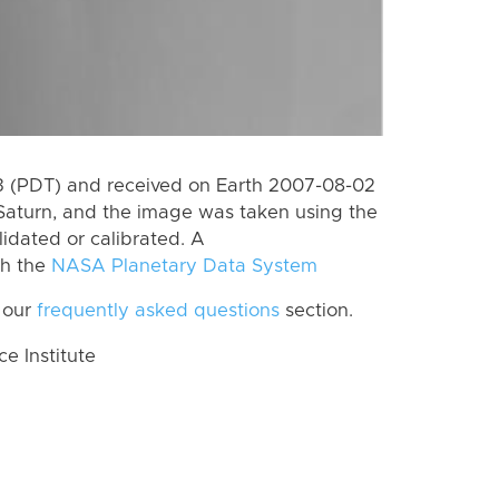
 (PDT) and received on Earth 2007-08-02
Saturn, and the image was taken using the
lidated or calibrated. A
th the
NASA Planetary Data System
 our
frequently asked questions
section.
 Institute