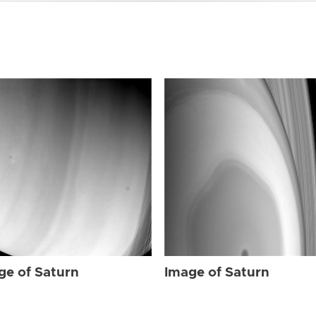
ge of Saturn
Image of Saturn