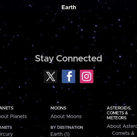
Earth
Stay Connected
ANETS
MOONS
ASTEROIDS,
COMETS &
out Planets
About Moons
METEORS
About Astero
ANETS
BY DESTINATION
Comets &
rcury
Earth (1)