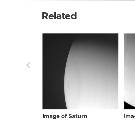
Related
Image of Saturn
Ima