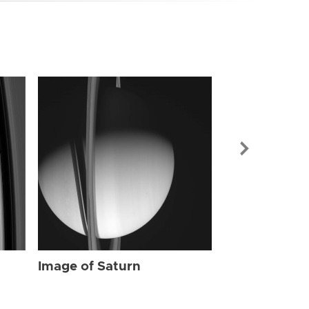
Image of Sat
Image of Saturn