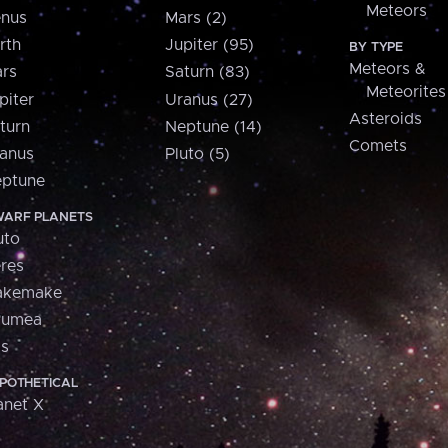
Meteors
nus
Mars (2)
rth
Jupiter (95)
BY TYPE
Meteors &
rs
Saturn (83)
Meteorites
piter
Uranus (27)
Asteroids
turn
Neptune (14)
Comets
anus
Pluto (5)
ptune
ARF PLANETS
uto
res
akemake
aumea
is
POTHETICAL
anet X