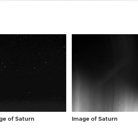
ge of Saturn
Image of Saturn