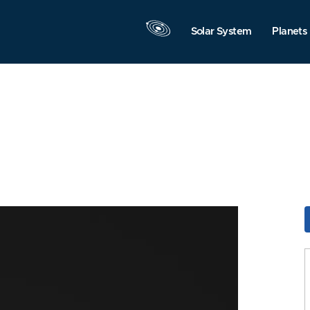
Solar System
Planets