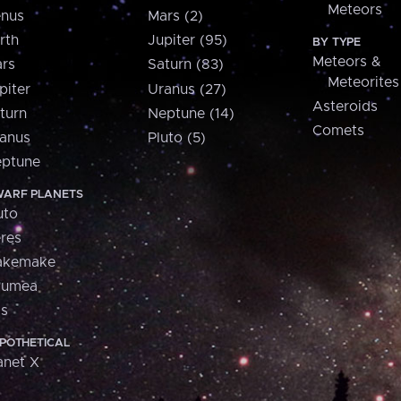
Meteors
nus
Mars (2)
rth
Jupiter (95)
BY TYPE
Meteors &
rs
Saturn (83)
Meteorites
piter
Uranus (27)
Asteroids
turn
Neptune (14)
Comets
anus
Pluto (5)
ptune
ARF PLANETS
uto
res
akemake
aumea
is
POTHETICAL
anet X