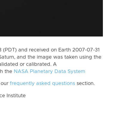
 (PDT) and received on Earth 2007-07-31
Saturn, and the image was taken using the
lidated or calibrated. A
th the
NASA Planetary Data System
 our
frequently asked questions
section.
 Institute