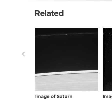
Related
Image of Saturn
Ima