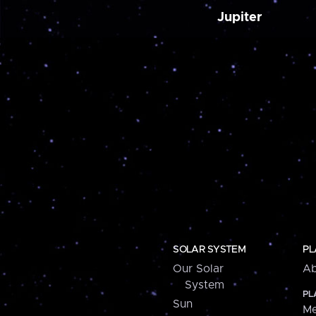
Jupiter
SOLAR SYSTEM
PL
Our Solar
Ab
System
PL
Sun
Me