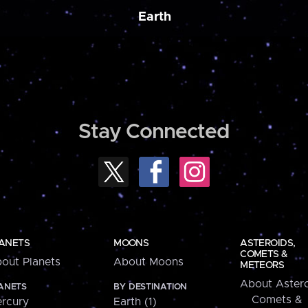
Earth
Stay Connected
ANETS
MOONS
ASTEROIDS,
COMETS &
out Planets
About Moons
METEORS
About Astero
ANETS
BY DESTINATION
Comets &
rcury
Earth (1)