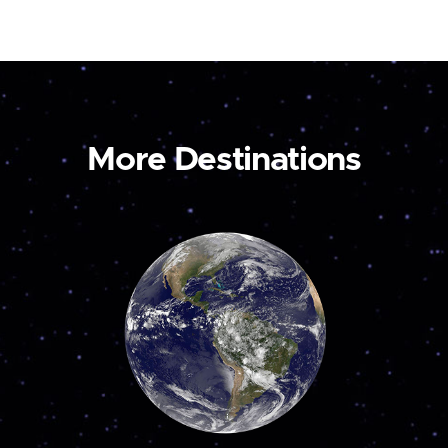
More Destinations