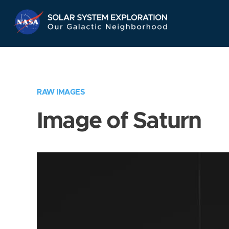
Skip
Navigation
RAW IMAGES
Image of Saturn