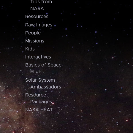
Tips from
NASA
Resources
Raw Images
People
Missions
Kids
Interactives
Basics of Space
Flight
Solar System
Ambassadors
Resource
Packages
NASA HEAT