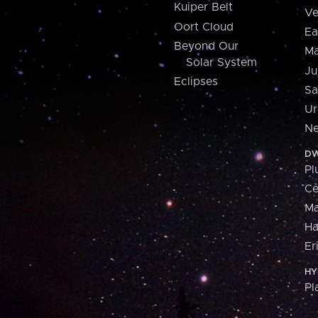
Kuiper Belt
Ve
Oort Cloud
Ea
Beyond Our
Ma
Solar System
Ju
Eclipses
Sa
Ur
Ne
DW
Pl
Ce
M
H
Er
HY
Pl