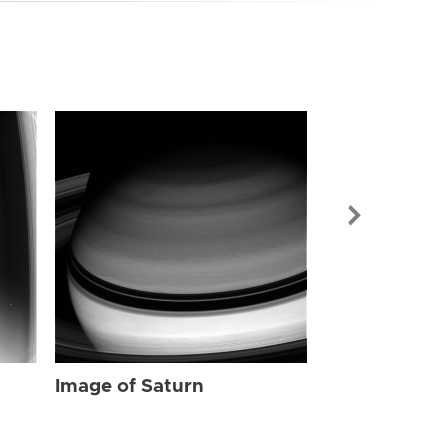
Image of Sat
Image of Saturn