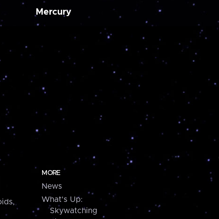
Mercury
MORE
News
What's Up:
ids,
Skywatching