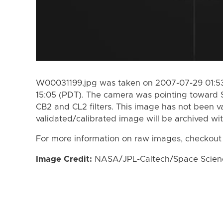
W00031199.jpg was taken on 2007-07-29 01:53
15:05 (PDT). The camera was pointing toward 
CB2 and CL2 filters. This image has not been va
validated/calibrated image will be archived wi
For more information on raw images, checkout
Image Credit:
NASA/JPL-Caltech/Space Science