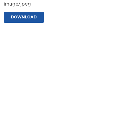
image/jpeg
DOWNLOAD