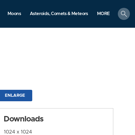
search
Moons
Asteroids, Comets & Meteors
MORE
ENLARGE
Downloads
1024 x 1024