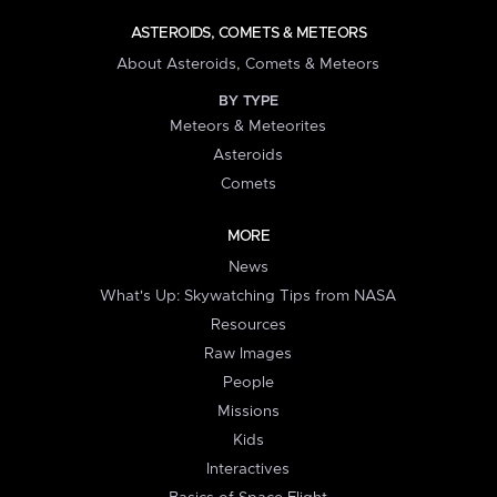
ASTEROIDS, COMETS & METEORS
About Asteroids, Comets & Meteors
BY TYPE
Meteors & Meteorites
Asteroids
Comets
MORE
News
What's Up: Skywatching Tips from NASA
Resources
Raw Images
People
Missions
Kids
Interactives