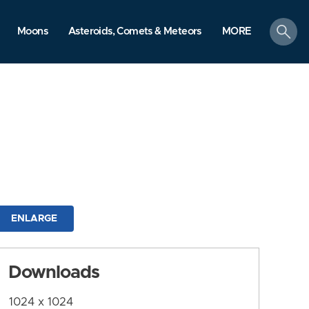
search
Moons
Asteroids, Comets & Meteors
MORE
ENLARGE
Downloads
1024 x 1024