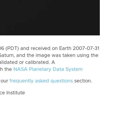
6 (PDT) and received on Earth 2007-07-31
Saturn, and the image was taken using the
lidated or calibrated. A
th the
NASA Planetary Data System
 our
frequently asked questions
section.
 Institute