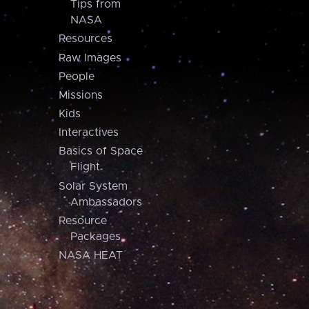
Tips from
NASA
Resources
Raw Images
People
Missions
Kids
Interactives
Basics of Space
Flight
Solar System
Ambassadors
Resource
Packages
NASA HEAT