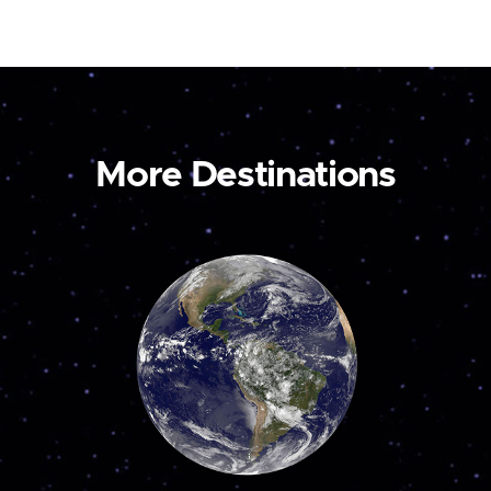
More Destinations