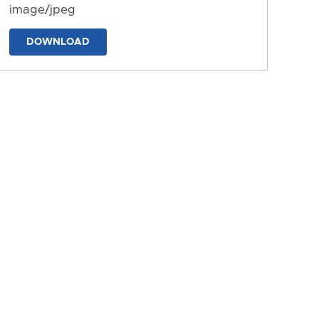
image/jpeg
DOWNLOAD