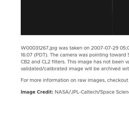
W00031267.jpg was taken on 2007-07-29 05:0
16:07 (PDT). The camera was pointing toward 
CB2 and CL2 filters. This image has not been va
validated/calibrated image will be archived wi
For more information on raw images, checkout
Image Credit:
NASA/JPL-Caltech/Space Science