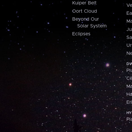
Kuiper Belt
Ve
Oort Cloud
Ea
Beyond Our
Ma
Solar System
Ju
Eclipses
Sa
Ur
Ne
DW
Pl
Ce
M
H
Er
HY
Pl