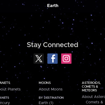
Earth
Stay Connected
ANETS
MOONS
ASTEROIDS,
COMETS &
out Planets
About Moons
METEORS
About Astero
ANETS
BY DESTINATION
Comets &
rcury
Earth (1)