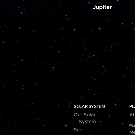
Jupiter
SOLAR SYSTEM
PL
Our Solar
Ab
System
PL
Sun
Me