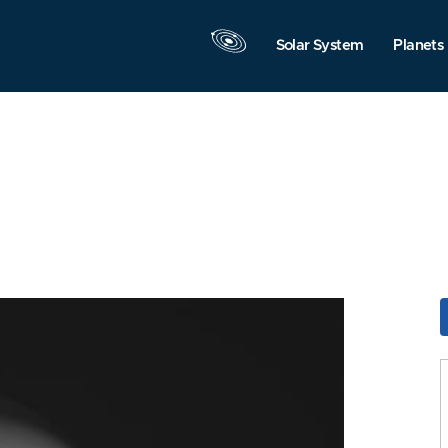
Solar System
Planets