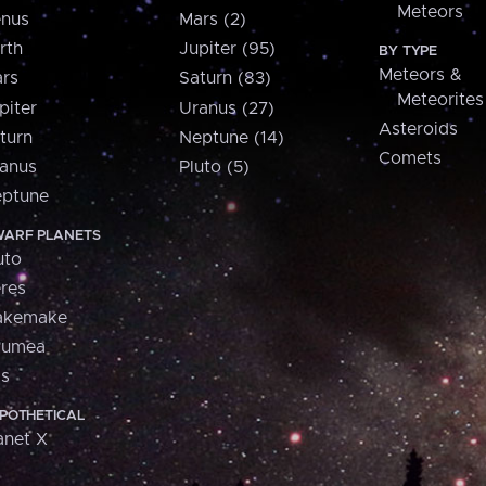
Meteors
nus
Mars (2)
rth
Jupiter (95)
BY TYPE
Meteors &
rs
Saturn (83)
Meteorites
piter
Uranus (27)
Asteroids
turn
Neptune (14)
Comets
anus
Pluto (5)
ptune
ARF PLANETS
uto
res
akemake
aumea
is
POTHETICAL
anet X