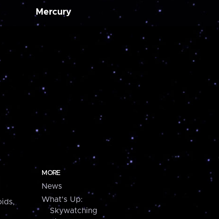
Mercury
MORE
News
What's Up:
ids,
Skywatching