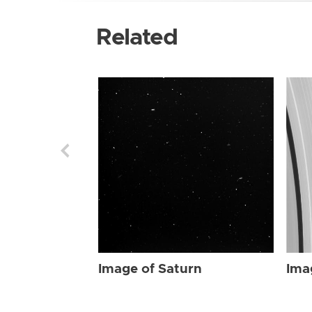
Related
Image of Saturn
Ima