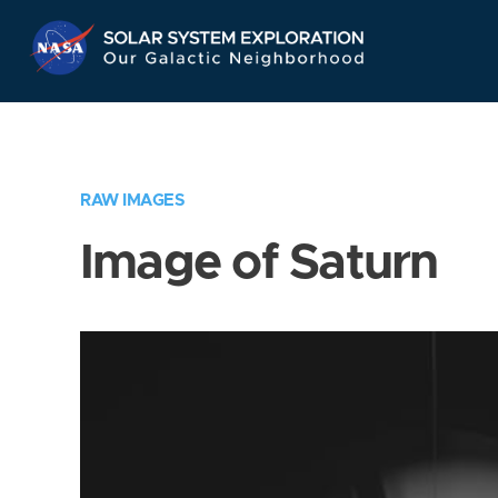
Skip
Navigation
RAW IMAGES
Image of Saturn