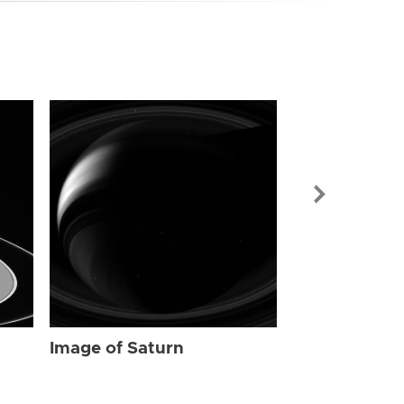
Image of Sat
Image of Saturn