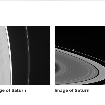
ge of Saturn
Image of Saturn