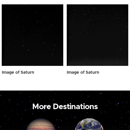
Image of Saturn
Image of Saturn
More Destinations