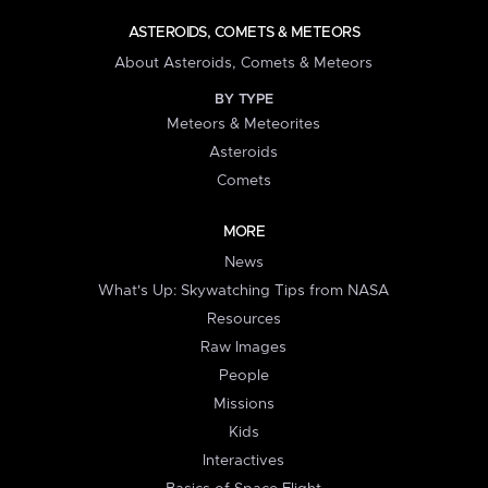
ASTEROIDS, COMETS & METEORS
About Asteroids, Comets & Meteors
BY TYPE
Meteors & Meteorites
Asteroids
Comets
MORE
News
What's Up: Skywatching Tips from NASA
Resources
Raw Images
People
Missions
Kids
Interactives