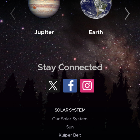
Jupiter
Earth
M
Stay Connected
SOLAR SYSTEM
Our Solar System
Sun
Kuiper Belt