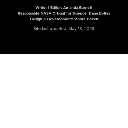
Writer | Editor:
Amanda Barnett
Responsible NASA Official for Science: Dana Bolles
Design & Development: Moore Boeck
Site last updated: May 18, 2026