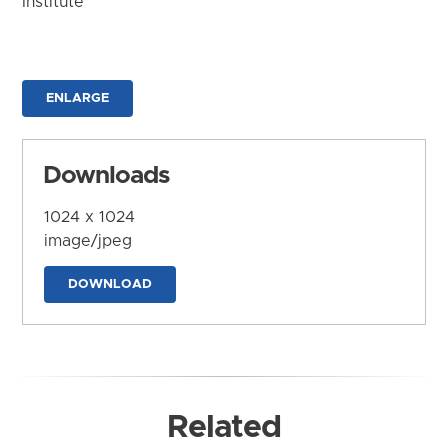
Institute
ENLARGE
Downloads
1024 x 1024
image/jpeg
DOWNLOAD
Related