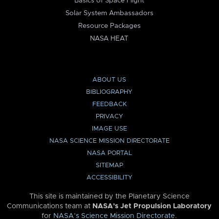
Basics of Space Flight
Solar System Ambassadors
Resource Packages
NASA HEAT
ABOUT US
BIBLIOGRAPHY
FEEDBACK
PRIVACY
IMAGE USE
NASA SCIENCE MISSION DIRECTORATE
NASA PORTAL
SITEMAP
ACCESSIBILITY
This site is maintained by the Planetary Science
Communications team at
NASA’s Jet Propulsion Laboratory
for
NASA’s Science Mission Directorate
.