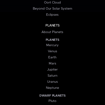
Oort Cloud
Beyond Our Solar System
Eclipses
PLANETS
About Planets
PLANETS
Mercury
Venus
Earth
Mars
Jupiter
Saturn
Uranus
Neptune
DWARF PLANETS
Pluto