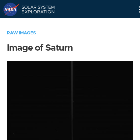
Skip
Navigation
RAW IMAGES
Image of Saturn