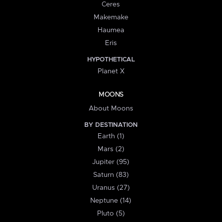
Ceres
Makemake
Haumea
Eris
HYPOTHETICAL
Planet X
MOONS
About Moons
BY DESTINATION
Earth (1)
Mars (2)
Jupiter (95)
Saturn (83)
Uranus (27)
Neptune (14)
Pluto (5)