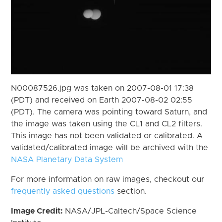
N00087526.jpg was taken on 2007-08-01 17:38
(PDT) and received on Earth 2007-08-02 02:55
(PDT). The camera was pointing toward Saturn, and
the image was taken using the CL1 and CL2 filters.
This image has not been validated or calibrated. A
validated/calibrated image will be archived with the
NASA Planetary Data System
For more information on raw images, checkout our
frequently asked questions
section.
Image Credit:
NASA/JPL-Caltech/Space Science