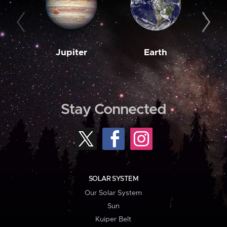
Jupiter
Earth
M
Stay Connected
SOLAR SYSTEM
Our Solar System
Sun
Kuiper Belt