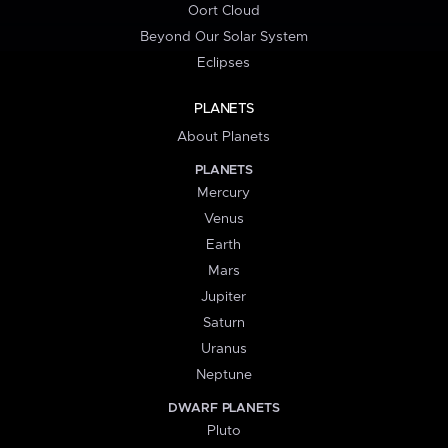
Oort Cloud
Beyond Our Solar System
Eclipses
PLANETS
About Planets
PLANETS
Mercury
Venus
Earth
Mars
Jupiter
Saturn
Uranus
Neptune
DWARF PLANETS
Pluto