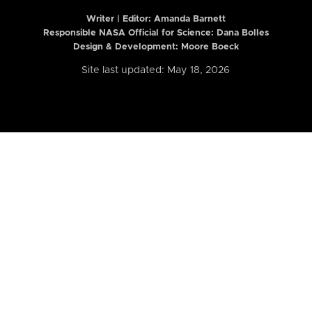
Writer | Editor:
Amanda Barnett
Responsible NASA Official for Science: Dana Bolles
Design & Development: Moore Boeck
Site last updated: May 18, 2026