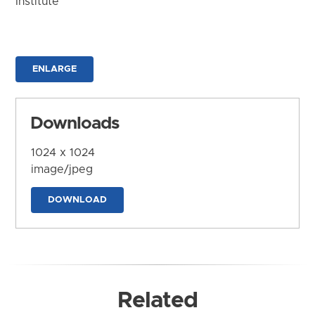
Institute
ENLARGE
Downloads
1024 x 1024
image/jpeg
DOWNLOAD
Related