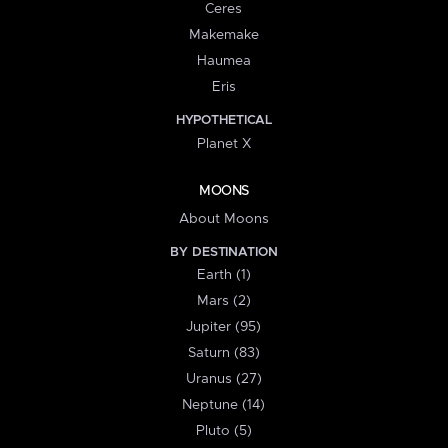
Ceres
Makemake
Haumea
Eris
HYPOTHETICAL
Planet X
MOONS
About Moons
BY DESTINATION
Earth (1)
Mars (2)
Jupiter (95)
Saturn (83)
Uranus (27)
Neptune (14)
Pluto (5)