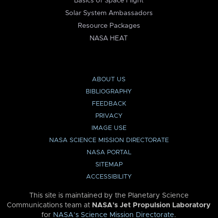
Basics of Space Flight
Solar System Ambassadors
Resource Packages
NASA HEAT
ABOUT US
BIBLIOGRAPHY
FEEDBACK
PRIVACY
IMAGE USE
NASA SCIENCE MISSION DIRECTORATE
NASA PORTAL
SITEMAP
ACCESSIBILITY
This site is maintained by the Planetary Science
Communications team at
NASA’s Jet Propulsion Laboratory
for
NASA’s Science Mission Directorate
.