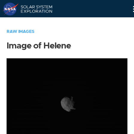
Skip
Navigation
RAW IMAGES
Image of Helene