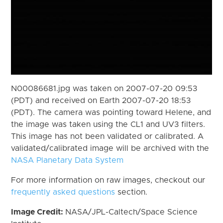
N00086681.jpg was taken on 2007-07-20 09:53
(PDT) and received on Earth 2007-07-20 18:53
(PDT). The camera was pointing toward Helene, and
the image was taken using the CL1 and UV3 filters.
This image has not been validated or calibrated. A
validated/calibrated image will be archived with the
NASA Planetary Data System
For more information on raw images, checkout our
frequently asked questions
section.
Image Credit:
NASA/JPL-Caltech/Space Science