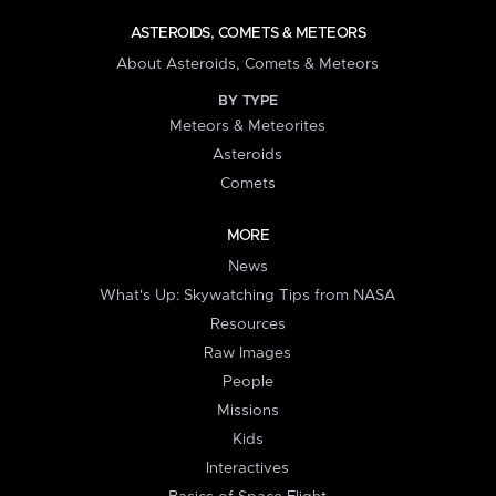
ASTEROIDS, COMETS & METEORS
About Asteroids, Comets & Meteors
BY TYPE
Meteors & Meteorites
Asteroids
Comets
MORE
News
What's Up: Skywatching Tips from NASA
Resources
Raw Images
People
Missions
Kids
Interactives