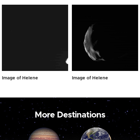
Image of Helene
Image of Helene
More Destinations