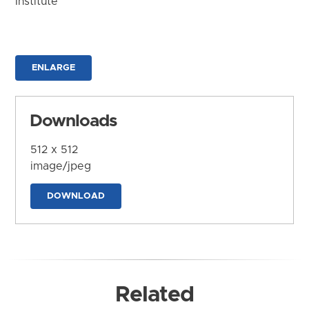
Institute
ENLARGE
Downloads
512 x 512
image/jpeg
DOWNLOAD
Related