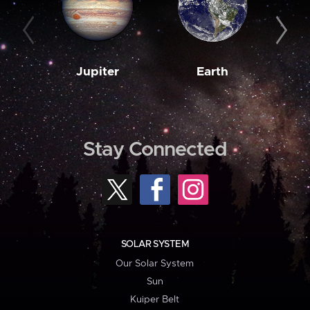
Jupiter
Earth
M
Stay Connected
SOLAR SYSTEM
Our Solar System
Sun
Kuiper Belt