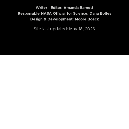
Writer | Editor:
Amanda Barnett
Responsible NASA Official for Science: Dana Bolles
Design & Development: Moore Boeck
Site last updated: May 18, 2026