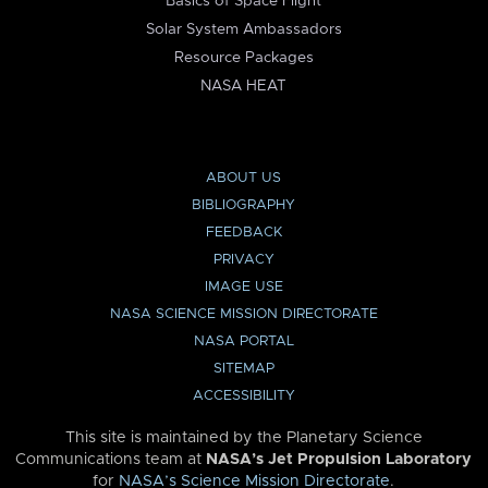
Basics of Space Flight
Solar System Ambassadors
Resource Packages
NASA HEAT
ABOUT US
BIBLIOGRAPHY
FEEDBACK
PRIVACY
IMAGE USE
NASA SCIENCE MISSION DIRECTORATE
NASA PORTAL
SITEMAP
ACCESSIBILITY
This site is maintained by the Planetary Science
Communications team at
NASA’s Jet Propulsion Laboratory
for
NASA’s Science Mission Directorate
.