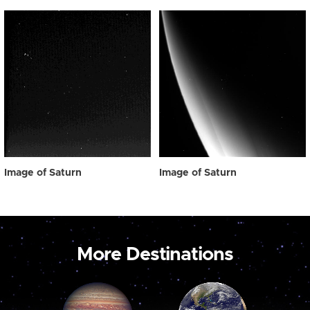
Image of Saturn
Image of Saturn
More Destinations