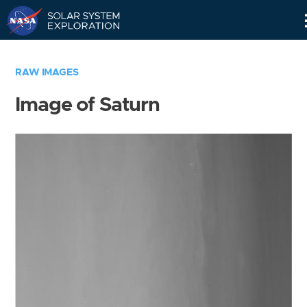
Skip
Navigation
RAW IMAGES
Image of Saturn