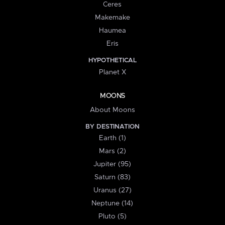
Ceres
Makemake
Haumea
Eris
HYPOTHETICAL
Planet X
MOONS
About Moons
BY DESTINATION
Earth (1)
Mars (2)
Jupiter (95)
Saturn (83)
Uranus (27)
Neptune (14)
Pluto (5)