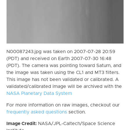
N00087243.jpg was taken on 2007-07-28 20:59
(PDT) and received on Earth 2007-07-30 16:48
(PDT). The camera was pointing toward Saturn, and
the image was taken using the CL1 and MT3 filters.
This image has not been validated or calibrated. A
validated/calibrated image will be archived with the
NASA Planetary Data System
For more information on raw images, checkout our
frequently asked questions
section.
Image Credit:
NASA/JPL-Caltech/Space Science