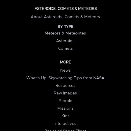
ASTEROIDS, COMETS & METEORS
About Asteroids, Comets & Meteors
BY TYPE
Meteors & Meteorites
Asteroids
Comets
MORE
News
What's Up: Skywatching Tips from NASA
Resources
Raw Images
People
Missions
Kids
Interactives