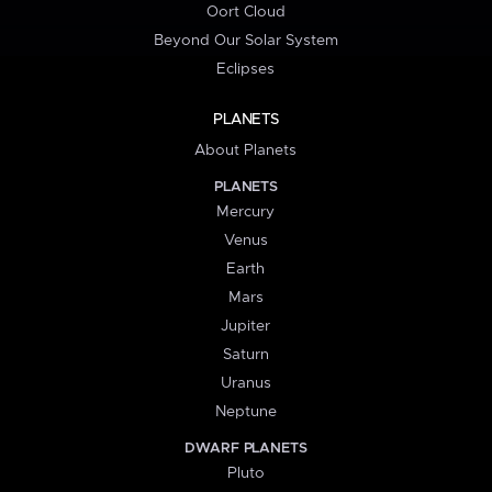
Oort Cloud
Beyond Our Solar System
Eclipses
PLANETS
About Planets
PLANETS
Mercury
Venus
Earth
Mars
Jupiter
Saturn
Uranus
Neptune
DWARF PLANETS
Pluto