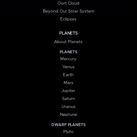
Oort Cloud
Beyond Our Solar System
Eclipses
PLANETS
About Planets
PLANETS
Mercury
Venus
Earth
Mars
Jupiter
Saturn
Uranus
Neptune
DWARF PLANETS
Pluto