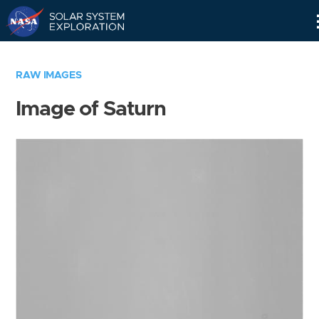
Skip
Navigation
RAW IMAGES
Image of Saturn