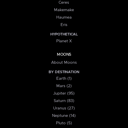
Ceres
Makemake
Haumea
Eris
HYPOTHETICAL
Planet X
MOONS
About Moons
BY DESTINATION
Earth (1)
Mars (2)
Jupiter (95)
Saturn (83)
Uranus (27)
Neptune (14)
Pluto (5)