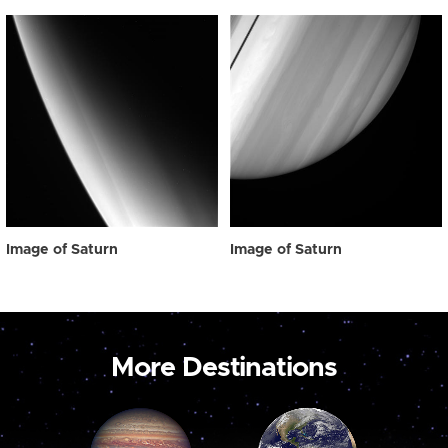
Image of Saturn
Image of Saturn
More Destinations