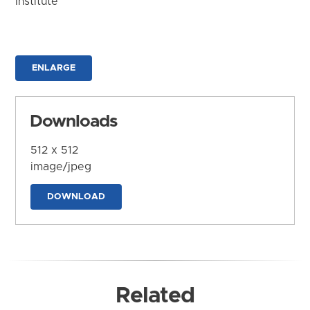
Institute
ENLARGE
Downloads
512 x 512
image/jpeg
DOWNLOAD
Related