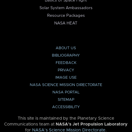
Basics of Space Flight
Solar System Ambassadors
Resource Packages
NASA HEAT
ABOUT US
BIBLIOGRAPHY
FEEDBACK
PRIVACY
IMAGE USE
NASA SCIENCE MISSION DIRECTORATE
NASA PORTAL
SITEMAP
ACCESSIBILITY
This site is maintained by the Planetary Science
Communications team at
NASA’s Jet Propulsion Laboratory
for
NASA’s Science Mission Directorate
.