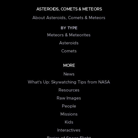
ASTEROIDS, COMETS & METEORS
About Asteroids, Comets & Meteors
BY TYPE
Meteors & Meteorites
Asteroids
Comets
MORE
News
What's Up: Skywatching Tips from NASA
Resources
Raw Images
People
Missions
Kids
Interactives