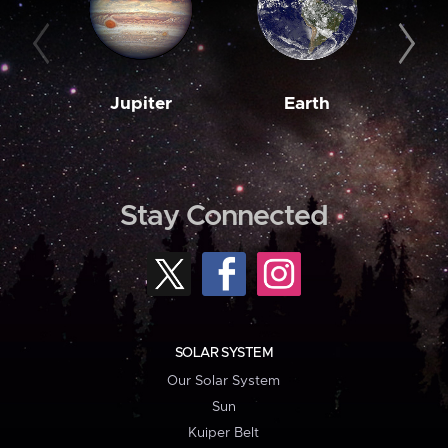
Jupiter
Earth
M
Stay Connected
SOLAR SYSTEM
Our Solar System
Sun
Kuiper Belt