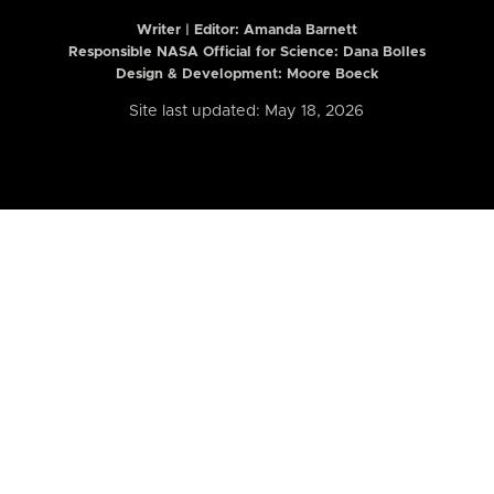
Writer | Editor:
Amanda Barnett
Responsible NASA Official for Science: Dana Bolles
Design & Development: Moore Boeck
Site last updated: May 18, 2026