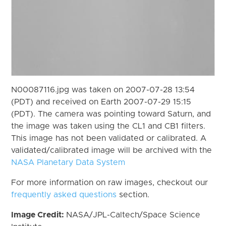
N00087116.jpg was taken on 2007-07-28 13:54
(PDT) and received on Earth 2007-07-29 15:15
(PDT). The camera was pointing toward Saturn, and
the image was taken using the CL1 and CB1 filters.
This image has not been validated or calibrated. A
validated/calibrated image will be archived with the
NASA Planetary Data System
For more information on raw images, checkout our
frequently asked questions
section.
Image Credit:
NASA/JPL-Caltech/Space Science