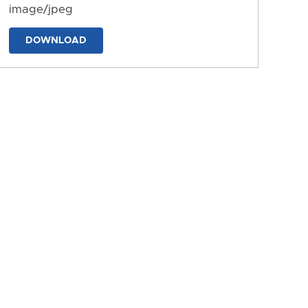
image/jpeg
DOWNLOAD