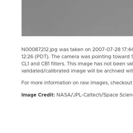
N00087212.jpg was taken on 2007-07-28 17:44
12:26 (PDT). The camera was pointing toward 
CL1 and CB1 filters. This image has not been va
validated/calibrated image will be archived wi
For more information on raw images, checkout
Image Credit:
NASA/JPL-Caltech/Space Science