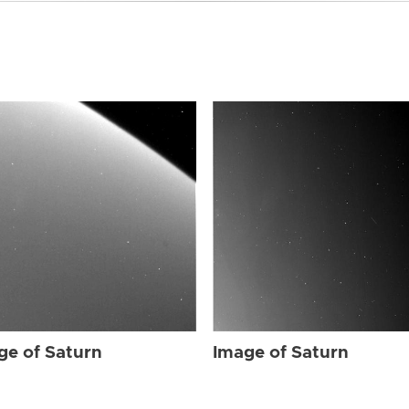
ge of Saturn
Image of Saturn