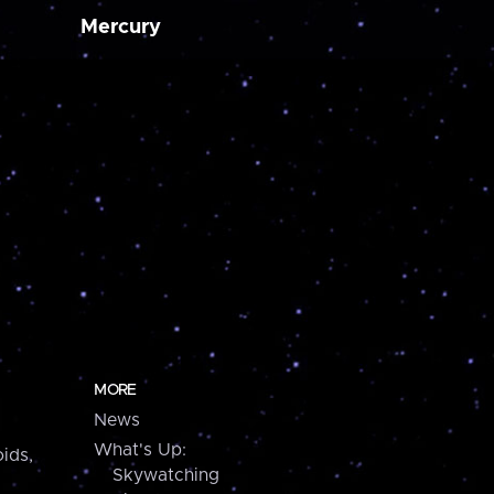
Mercury
MORE
News
What's Up:
ids,
Skywatching