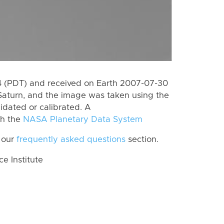
 (PDT) and received on Earth 2007-07-30
Saturn, and the image was taken using the
lidated or calibrated. A
th the
NASA Planetary Data System
 our
frequently asked questions
section.
 Institute