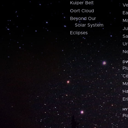
Kuiper Belt
Ve
Oort Cloud
Ea
Beyond Our
Ma
Solar System
Ju
Eclipses
Sa
Ur
Ne
DW
Pl
Ce
M
H
Er
HY
Pl