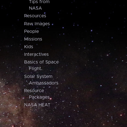
Tips from
NASA
Resources
Raw Images
People
Missions
Kids
Interactives
Basics of Space
Flight
Solar System
Ambassadors
Resource
Packages
NASA HEAT