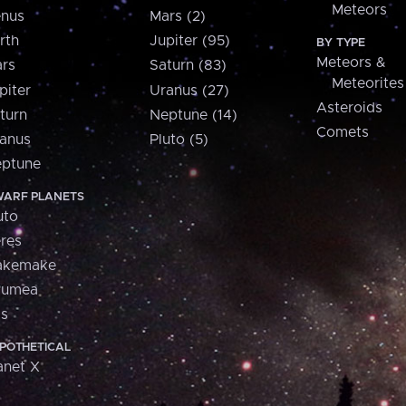
Meteors
nus
Mars (2)
rth
Jupiter (95)
BY TYPE
Meteors &
rs
Saturn (83)
Meteorites
piter
Uranus (27)
Asteroids
turn
Neptune (14)
Comets
anus
Pluto (5)
ptune
ARF PLANETS
uto
res
akemake
aumea
is
POTHETICAL
anet X