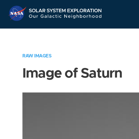
Skip
Navigation
RAW IMAGES
Image of Saturn