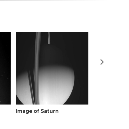
Image of Sat
Image of Saturn