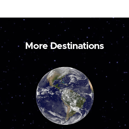
More Destinations