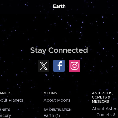
Earth
Stay Connected
ANETS
MOONS
ASTEROIDS,
COMETS &
out Planets
About Moons
METEORS
About Astero
ANETS
BY DESTINATION
Comets &
rcury
Earth (1)