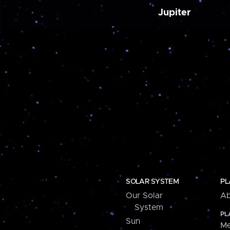
Jupiter
SOLAR SYSTEM
PL
Our Solar
Ab
System
PL
Sun
Me