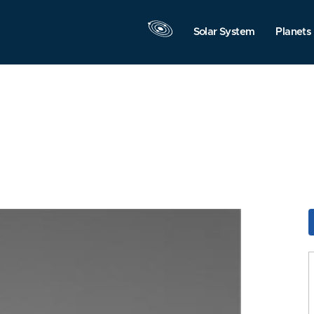
Solar System
Planets