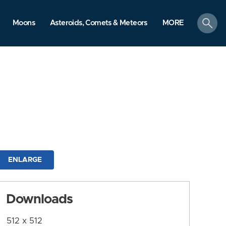
search
Moons
Asteroids, Comets & Meteors
MORE
ENLARGE
Downloads
512 x 512