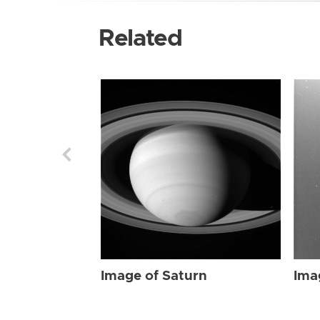
Related
Image of Saturn
Ima