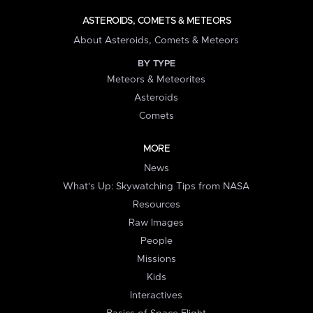
ASTEROIDS, COMETS & METEORS
About Asteroids, Comets & Meteors
BY TYPE
Meteors & Meteorites
Asteroids
Comets
MORE
News
What's Up: Skywatching Tips from NASA
Resources
Raw Images
People
Missions
Kids
Interactives