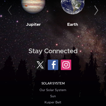
Jupiter
Earth
M
Stay Connected
SOLAR SYSTEM
Our Solar System
Sun
Kuiper Belt