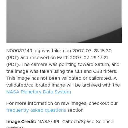
N00087149.jpg was taken on 2007-07-28 15:30
(PDT) and received on Earth 2007-07-29 17:21
(PDT). The camera was pointing toward Saturn, and
the image was taken using the CL1 and CB3 filters.
This image has not been validated or calibrated. A
validated/calibrated image will be archived with the
NASA Planetary Data System
For more information on raw images, checkout our
frequently asked questions
section.
Image Credit:
NASA/JPL-Caltech/Space Science