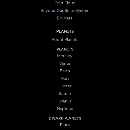
Oort Cloud
Beyond Our Solar System
Eclipses
PLANETS
About Planets
PLANETS
Mercury
Venus
Earth
Mars
Jupiter
Saturn
Uranus
Neptune
DWARF PLANETS
Pluto