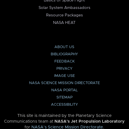
Basics of Space Flight
Solar System Ambassadors
Resource Packages
NASA HEAT
ABOUT US
BIBLIOGRAPHY
FEEDBACK
PRIVACY
IMAGE USE
NASA SCIENCE MISSION DIRECTORATE
NASA PORTAL
SITEMAP
ACCESSIBILITY
This site is maintained by the Planetary Science
Communications team at
NASA’s Jet Propulsion Laboratory
for
NASA’s Science Mission Directorate
.