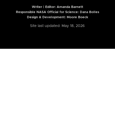
Writer | Editor:
Amanda Barnett
Responsible NASA Official for Science: Dana Bolles
Design & Development: Moore Boeck
Site last updated: May 18, 2026