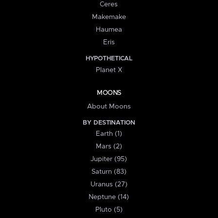
Ceres
Makemake
Haumea
Eris
HYPOTHETICAL
Planet X
MOONS
About Moons
BY DESTINATION
Earth (1)
Mars (2)
Jupiter (95)
Saturn (83)
Uranus (27)
Neptune (14)
Pluto (5)