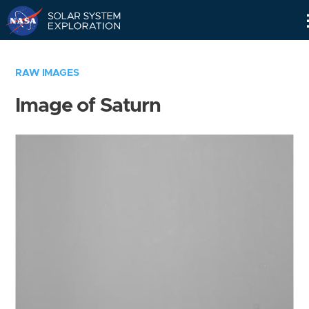
Skip
Navigation
RAW IMAGES
Image of Saturn