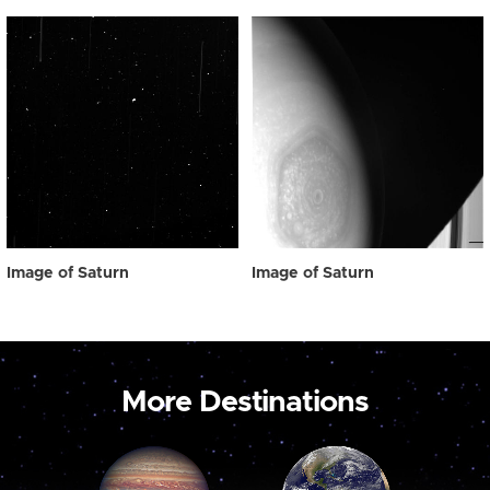
Image of Saturn
Image of Saturn
More Destinations