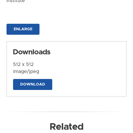
Institute
ENLARGE
Downloads
512 x 512
image/jpeg
DOWNLOAD
Related