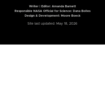
Writer | Editor:
Amanda Barnett
Responsible NASA Official for Science: Dana Bolles
Design & Development: Moore Boeck
Site last updated: May 18, 2026