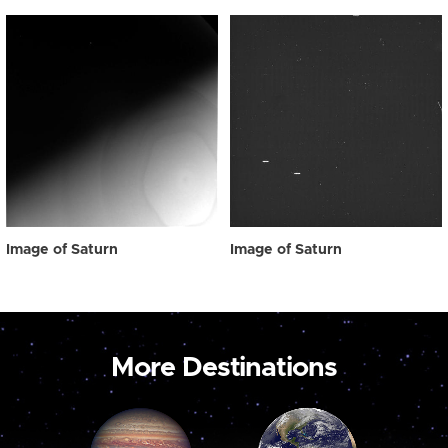
Image of Saturn
Image of Saturn
More Destinations