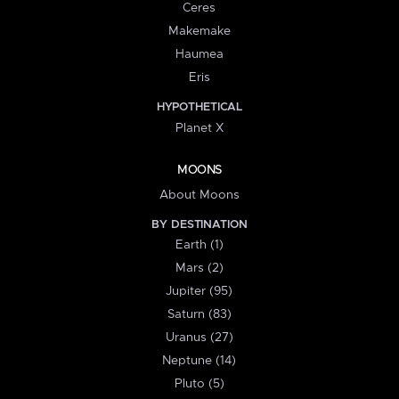
Ceres
Makemake
Haumea
Eris
HYPOTHETICAL
Planet X
MOONS
About Moons
BY DESTINATION
Earth (1)
Mars (2)
Jupiter (95)
Saturn (83)
Uranus (27)
Neptune (14)
Pluto (5)