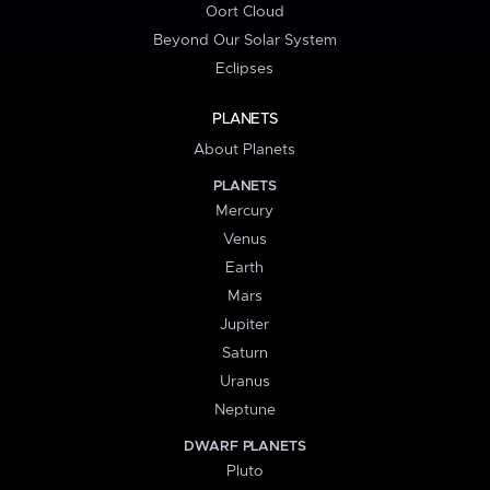
Oort Cloud
Beyond Our Solar System
Eclipses
PLANETS
About Planets
PLANETS
Mercury
Venus
Earth
Mars
Jupiter
Saturn
Uranus
Neptune
DWARF PLANETS
Pluto