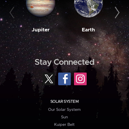
Jupiter
Earth
M
Stay Connected
SOLAR SYSTEM
Our Solar System
Sun
Kuiper Belt