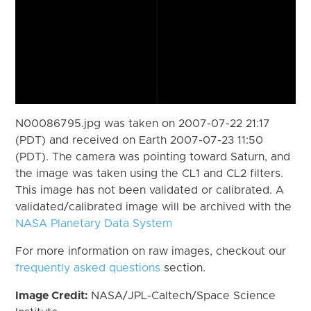
N00086795.jpg was taken on 2007-07-22 21:17
(PDT) and received on Earth 2007-07-23 11:50
(PDT). The camera was pointing toward Saturn, and
the image was taken using the CL1 and CL2 filters.
This image has not been validated or calibrated. A
validated/calibrated image will be archived with the
NASA Planetary Data System
For more information on raw images, checkout our
frequently asked questions
section.
Image Credit:
NASA/JPL-Caltech/Space Science