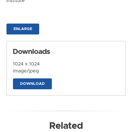
Institute
ENLARGE
Downloads
1024 x 1024
image/jpeg
DOWNLOAD
Related