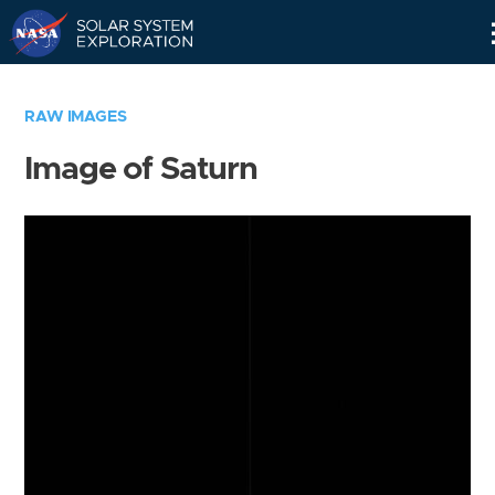
Skip
Navigation
RAW IMAGES
Image of Saturn