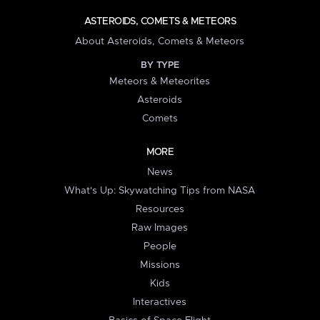
ASTEROIDS, COMETS & METEORS
About Asteroids, Comets & Meteors
BY TYPE
Meteors & Meteorites
Asteroids
Comets
MORE
News
What's Up: Skywatching Tips from NASA
Resources
Raw Images
People
Missions
Kids
Interactives