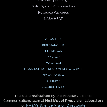
Basics of Space Flight
Solar System Ambassadors
Resource Packages
NASA HEAT
ABOUT US
BIBLIOGRAPHY
FEEDBACK
PRIVACY
IMAGE USE
NASA SCIENCE MISSION DIRECTORATE
NASA PORTAL
SITEMAP
ACCESSIBILITY
This site is maintained by the Planetary Science
Communications team at
NASA’s Jet Propulsion Laboratory
for
NASA’s Science Mission Directorate
.