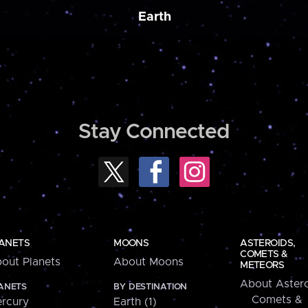
Earth
Stay Connected
ANETS
MOONS
ASTEROIDS,
COMETS &
out Planets
About Moons
METEORS
About Astero
ANETS
BY DESTINATION
Comets &
rcury
Earth (1)