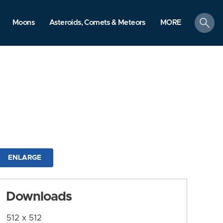
search
Moons
Asteroids, Comets & Meteors
MORE
ENLARGE
Downloads
512 x 512