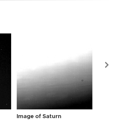
Image of Sat
Image of Saturn