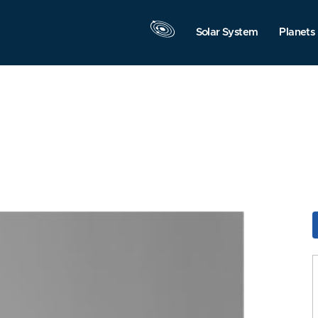
Solar System
Planets