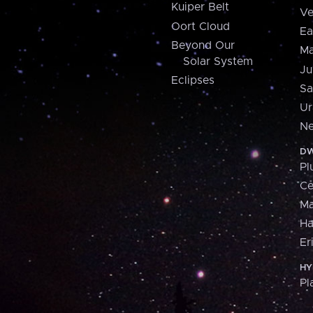
Kuiper Belt
Ve
Oort Cloud
Ea
Beyond Our
Ma
Solar System
Ju
Eclipses
Sa
Ur
Ne
DW
Pl
Ce
M
H
Er
HY
Pl