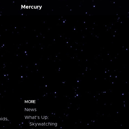
Mercury
MORE
News
What's Up:
ids,
Skywatching