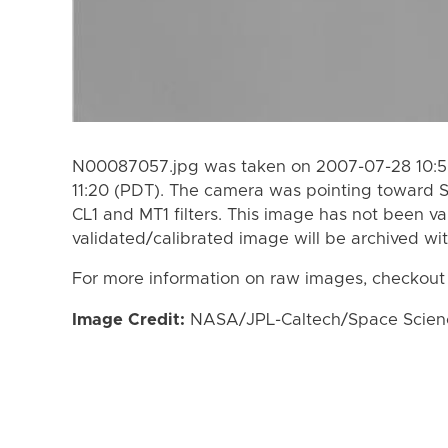
N00087057.jpg was taken on 2007-07-28 10:5
11:20 (PDT). The camera was pointing toward 
CL1 and MT1 filters. This image has not been va
validated/calibrated image will be archived wi
For more information on raw images, checkout
Image Credit:
NASA/JPL-Caltech/Space Science