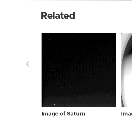
Related
Image of Saturn
Ima