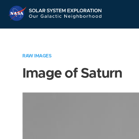
Skip
Navigation
RAW IMAGES
Image of Saturn