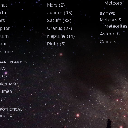
Meteors
nus
Mars (2)
rth
Jupiter (95)
BY TYPE
Meteors &
rs
Saturn (83)
Meteorites
piter
Uranus (27)
Asteroids
turn
Neptune (14)
Comets
anus
Pluto (5)
ptune
ARF PLANETS
uto
res
akemake
aumea
is
POTHETICAL
anet X