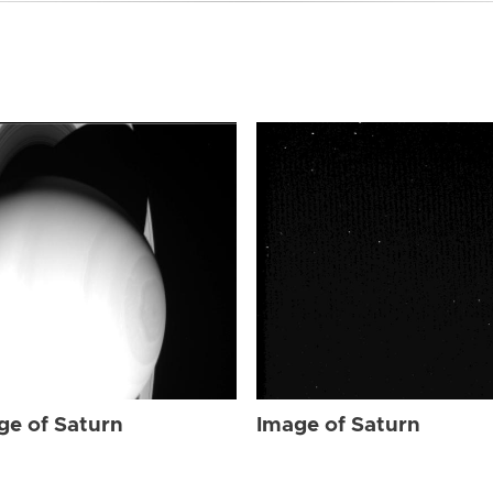
ge of Saturn
Image of Saturn