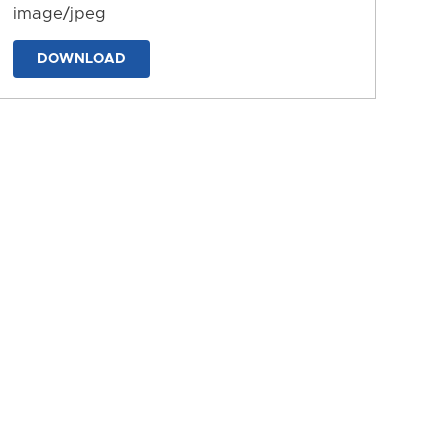
image/jpeg
DOWNLOAD