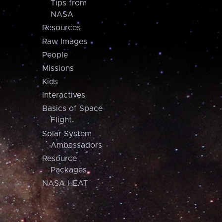
Tips from
NASA
Resources
Raw Images
People
Missions
Kids
Interactives
Basics of Space
Flight
Solar System
Ambassadors
Resource
Packages
NASA HEAT