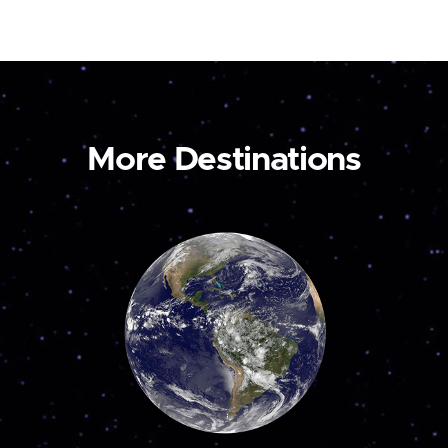
More Destinations