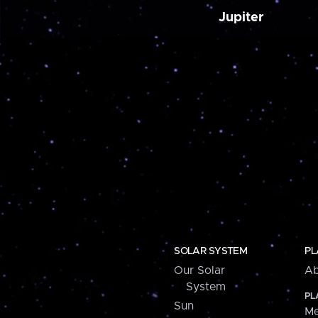
Jupiter
SOLAR SYSTEM
PL
Our Solar
Ab
System
PL
Sun
Me