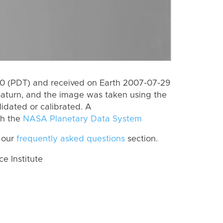
0 (PDT) and received on Earth 2007-07-29
Saturn, and the image was taken using the
lidated or calibrated. A
th the
NASA Planetary Data System
 our
frequently asked questions
section.
 Institute