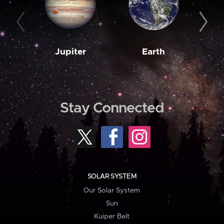
Jupiter
Earth
M
Stay Connected
SOLAR SYSTEM
Our Solar System
Sun
Kuiper Belt