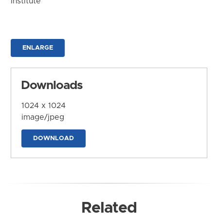
Institute
ENLARGE
Downloads
1024 x 1024
image/jpeg
DOWNLOAD
Related