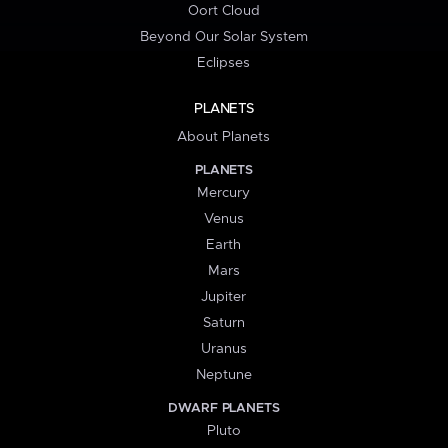
Oort Cloud
Beyond Our Solar System
Eclipses
PLANETS
About Planets
PLANETS
Mercury
Venus
Earth
Mars
Jupiter
Saturn
Uranus
Neptune
DWARF PLANETS
Pluto