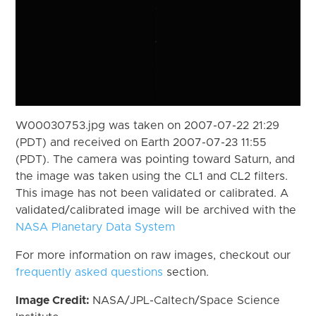
W00030753.jpg was taken on 2007-07-22 21:29
(PDT) and received on Earth 2007-07-23 11:55
(PDT). The camera was pointing toward Saturn, and
the image was taken using the CL1 and CL2 filters.
This image has not been validated or calibrated. A
validated/calibrated image will be archived with the
NASA Planetary Data System
For more information on raw images, checkout our
frequently asked questions
section.
Image Credit:
NASA/JPL-Caltech/Space Science