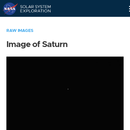
Skip
Navigation
RAW IMAGES
Image of Saturn