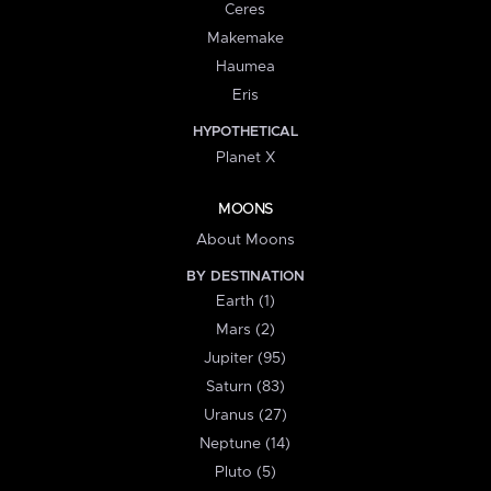
Ceres
Makemake
Haumea
Eris
HYPOTHETICAL
Planet X
MOONS
About Moons
BY DESTINATION
Earth (1)
Mars (2)
Jupiter (95)
Saturn (83)
Uranus (27)
Neptune (14)
Pluto (5)