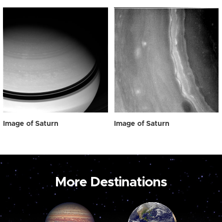
Image of Saturn
Image of Saturn
More Destinations