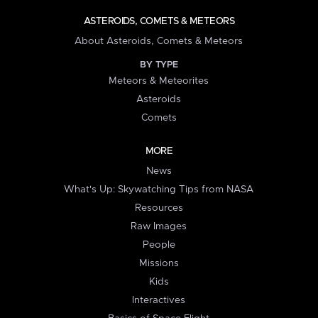
ASTEROIDS, COMETS & METEORS
About Asteroids, Comets & Meteors
BY TYPE
Meteors & Meteorites
Asteroids
Comets
MORE
News
What's Up: Skywatching Tips from NASA
Resources
Raw Images
People
Missions
Kids
Interactives