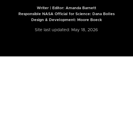
Writer | Editor:
Amanda Barnett
Responsible NASA Official for Science: Dana Bolles
Design & Development: Moore Boeck
Site last updated: May 18, 2026