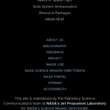
Basics of Space Flight
Solar System Ambassadors
Resource Packages
NASA HEAT
ABOUT US
BIBLIOGRAPHY
FEEDBACK
PRIVACY
IMAGE USE
NASA SCIENCE MISSION DIRECTORATE
NASA PORTAL
SITEMAP
ACCESSIBILITY
This site is maintained by the Planetary Science
Communications team at
NASA’s Jet Propulsion Laboratory
for
NASA’s Science Mission Directorate
.