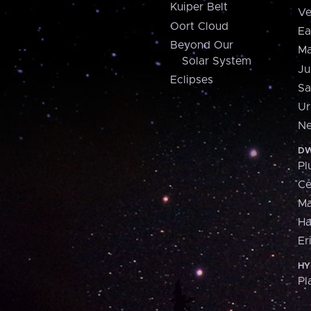
Kuiper Belt
Ve
Oort Cloud
Ea
Beyond Our
Ma
Solar System
Ju
Eclipses
Sa
Ur
Ne
DW
Pl
Ce
M
H
Er
HY
Pl