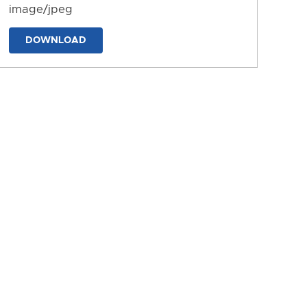
image/jpeg
DOWNLOAD