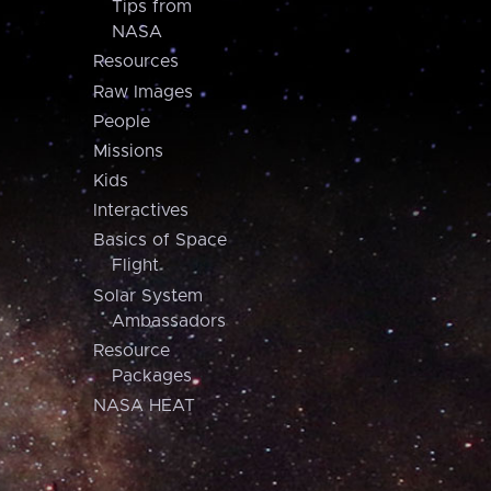
Tips from
NASA
Resources
Raw Images
People
Missions
Kids
Interactives
Basics of Space
Flight
Solar System
Ambassadors
Resource
Packages
NASA HEAT