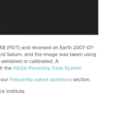
8 (PDT) and received on Earth 2007-07-
rd Saturn, and the image was taken using
 validated or calibrated. A
th the
NASA Planetary Data System
 our
frequently asked questions
section.
 Institute