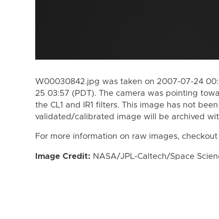
W00030842.jpg was taken on 2007-07-24 00:5
25 03:57 (PDT). The camera was pointing towa
the CL1 and IR1 filters. This image has not been
validated/calibrated image will be archived wi
For more information on raw images, checkout
Image Credit:
NASA/JPL-Caltech/Space Science