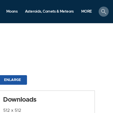
search
Moons
Asteroids, Comets & Meteors
MORE
ENLARGE
Downloads
512 x 512