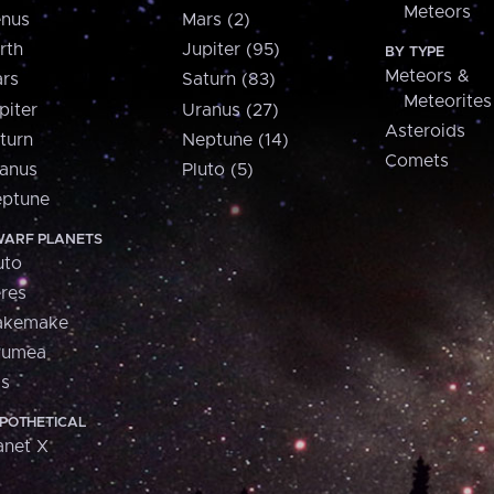
Meteors
nus
Mars (2)
rth
Jupiter (95)
BY TYPE
Meteors &
rs
Saturn (83)
Meteorites
piter
Uranus (27)
Asteroids
turn
Neptune (14)
Comets
anus
Pluto (5)
ptune
ARF PLANETS
uto
res
akemake
aumea
is
POTHETICAL
anet X