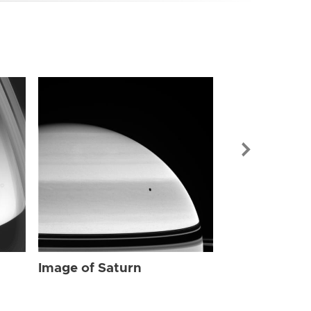
Image of Sat
Image of Saturn