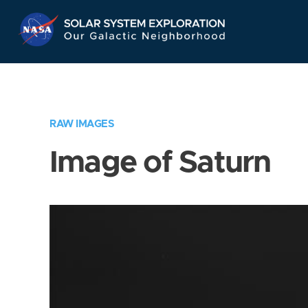
Skip
Navigation
RAW IMAGES
Image of Saturn