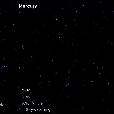
Mercury
MORE
News
What's Up:
ids,
Skywatching