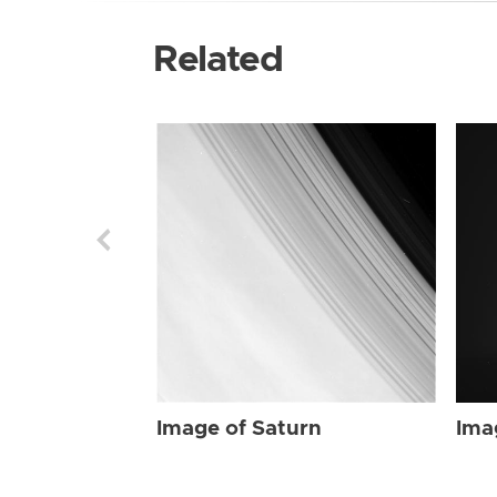
Related
Image of Saturn
Ima