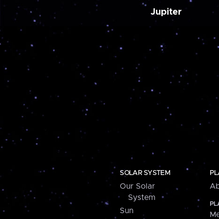
Jupiter
SOLAR SYSTEM
PL
Our Solar
Ab
System
PL
Sun
Me