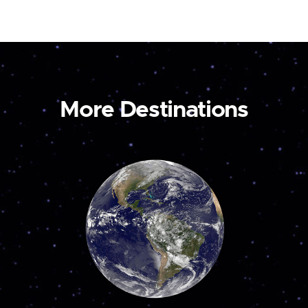
More Destinations