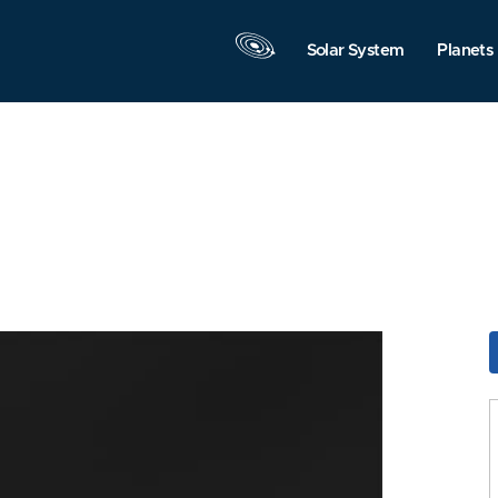
Solar System
Planets