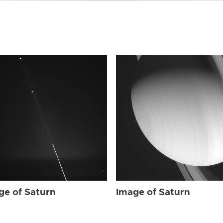
ge of Saturn
Image of Saturn