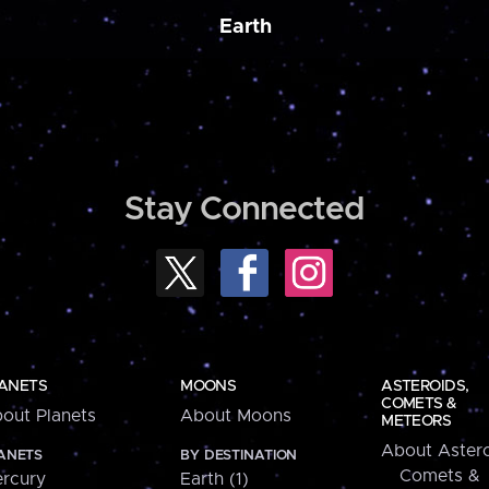
Earth
Stay Connected
ANETS
MOONS
ASTEROIDS,
COMETS &
out Planets
About Moons
METEORS
About Astero
ANETS
BY DESTINATION
Comets &
rcury
Earth (1)