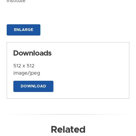
Institute
ENLARGE
Downloads
512 x 512
image/jpeg
DOWNLOAD
Related