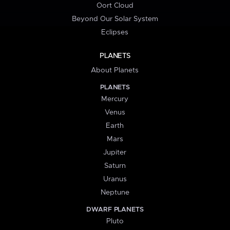
Oort Cloud
Beyond Our Solar System
Eclipses
PLANETS
About Planets
PLANETS
Mercury
Venus
Earth
Mars
Jupiter
Saturn
Uranus
Neptune
DWARF PLANETS
Pluto