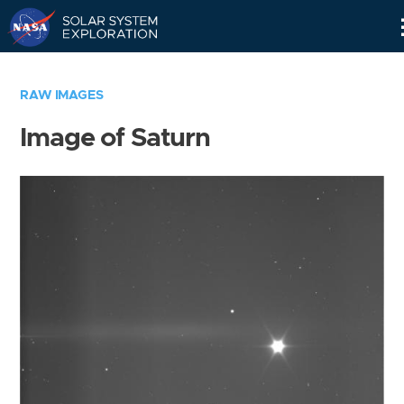
Skip
Navigation
RAW IMAGES
Image of Saturn