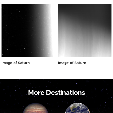
Image of Saturn
Image of Saturn
More Destinations