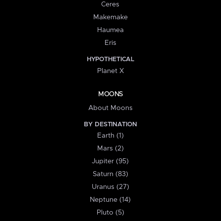
Ceres
Makemake
Haumea
Eris
HYPOTHETICAL
Planet X
MOONS
About Moons
BY DESTINATION
Earth (1)
Mars (2)
Jupiter (95)
Saturn (83)
Uranus (27)
Neptune (14)
Pluto (5)