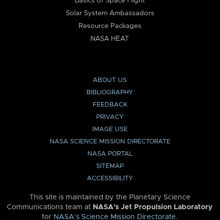
Basics of Space Flight
Solar System Ambassadors
Resource Packages
NASA HEAT
ABOUT US
BIBLIOGRAPHY
FEEDBACK
PRIVACY
IMAGE USE
NASA SCIENCE MISSION DIRECTORATE
NASA PORTAL
SITEMAP
ACCESSIBILITY
This site is maintained by the Planetary Science
Communications team at
NASA’s Jet Propulsion Laboratory
for
NASA’s Science Mission Directorate
.