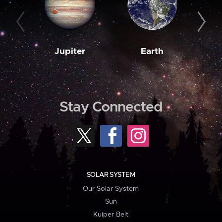
Jupiter
Earth
M
Stay Connected
SOLAR SYSTEM
Our Solar System
Sun
Kuiper Belt