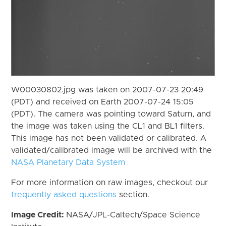
W00030802.jpg was taken on 2007-07-23 20:49
(PDT) and received on Earth 2007-07-24 15:05
(PDT). The camera was pointing toward Saturn, and
the image was taken using the CL1 and BL1 filters.
This image has not been validated or calibrated. A
validated/calibrated image will be archived with the
NASA Planetary Data System
For more information on raw images, checkout our
frequently asked questions
section.
Image Credit:
NASA/JPL-Caltech/Space Science