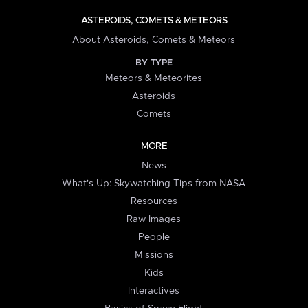
ASTEROIDS, COMETS & METEORS
About Asteroids, Comets & Meteors
BY TYPE
Meteors & Meteorites
Asteroids
Comets
MORE
News
What's Up: Skywatching Tips from NASA
Resources
Raw Images
People
Missions
Kids
Interactives