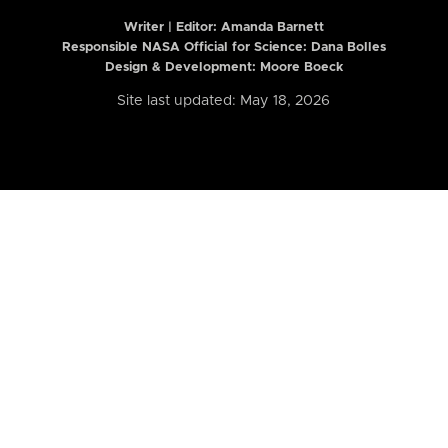
Writer | Editor:
Amanda Barnett
Responsible NASA Official for Science: Dana Bolles
Design & Development: Moore Boeck
Site last updated: May 18, 2026