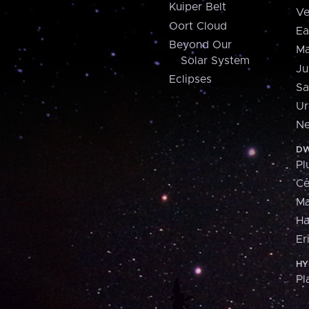
Kuiper Belt
Ve
Oort Cloud
Ea
Beyond Our
Ma
Solar System
Ju
Eclipses
Sa
Ur
Ne
DW
Pl
Ce
M
H
Er
HY
Pl