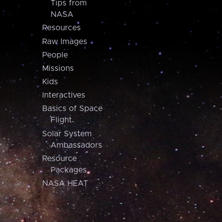
Tips from
NASA
Resources
Raw Images
People
Missions
Kids
Interactives
Basics of Space
Flight
Solar System
Ambassadors
Resource
Packages
NASA HEAT