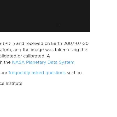
 (PDT) and received on Earth 2007-07-30
aturn, and the image was taken using the
lidated or calibrated. A
th the
NASA Planetary Data System
 our
frequently asked questions
section.
 Institute