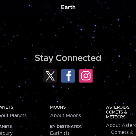
Earth
Stay Connected
ANETS
MOONS
ASTEROIDS,
COMETS &
out Planets
About Moons
METEORS
About Astero
ANETS
BY DESTINATION
Comets &
rcury
Earth (1)