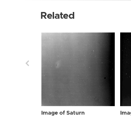
Related
Image of Saturn
Ima