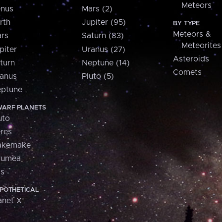
Meteors
nus
Mars (2)
rth
Jupiter (95)
BY TYPE
Meteors &
rs
Saturn (83)
Meteorites
piter
Uranus (27)
Asteroids
turn
Neptune (14)
Comets
anus
Pluto (5)
ptune
ARF PLANETS
uto
res
akemake
aumea
is
POTHETICAL
anet X