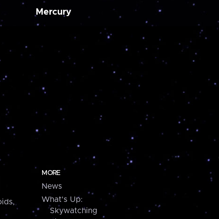
Mercury
MORE
News
What's Up:
ids,
Skywatching