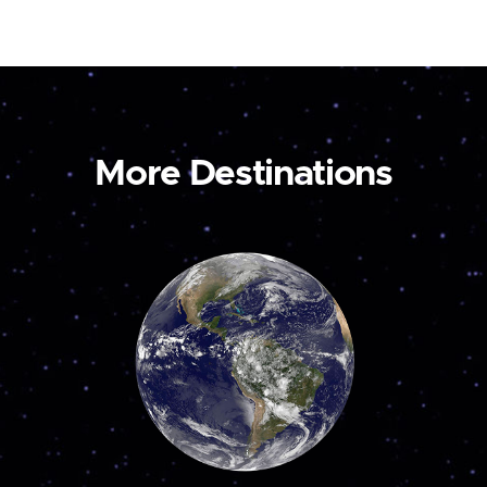
More Destinations