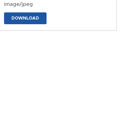
image/jpeg
DOWNLOAD