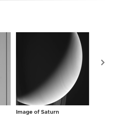
Image of Sat
Image of Saturn