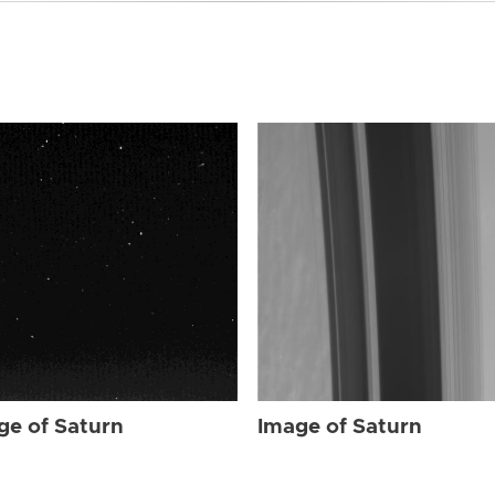
ge of Saturn
Image of Saturn