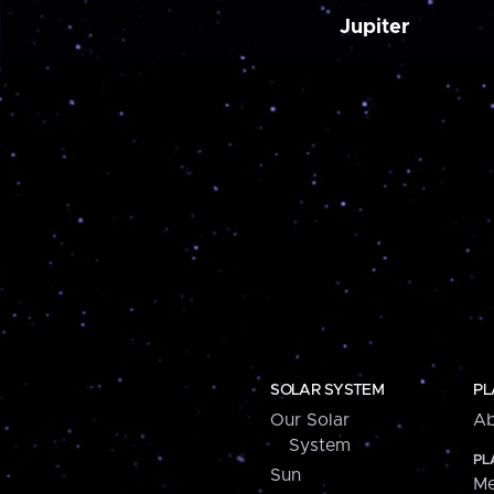
Jupiter
SOLAR SYSTEM
PL
Our Solar
Ab
System
PL
Sun
Me