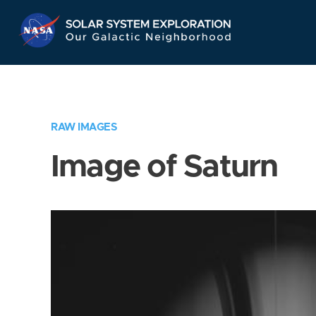
Skip
Navigation
RAW IMAGES
Image of Saturn