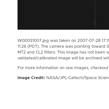
W00031007.jpg was taken on 2007-07-28 17:19
11:26 (PDT). The camera was pointing toward S
MT2 and CL2 filters. This image has not been va
validated/calibrated image will be archived wi
For more information on raw images, checkout
Image Credit:
NASA/JPL-Caltech/Space Science