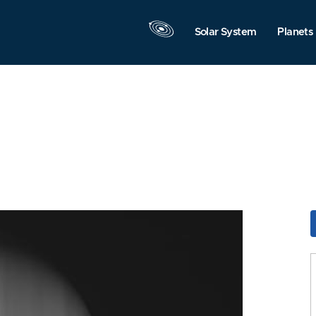
Solar System
Planets