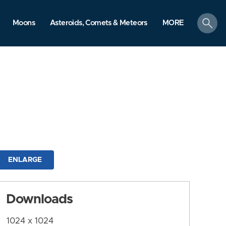
search
Moons
Asteroids, Comets & Meteors
MORE
ENLARGE
Downloads
1024 x 1024